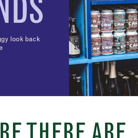
NDS
ggy look back
le
RE THERE ARE