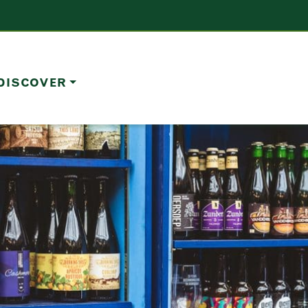
DISCOVER