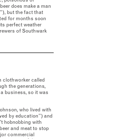
ch beer does make a man
), but the fact that
asted for months soon
ts perfect weather
brewers of Southwark
 clothworker called
gh the generations,
a business, so it was
Johnson, who lived with
oved by education”) and
’t hobnobbing with
 beer and meat to stop
ajor commercial