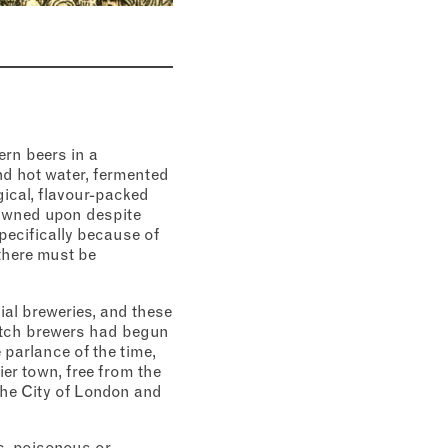
ern beers in a
d hot water, fermented
gical, flavour-packed
rowned upon despite
pecifically because of
there must be
al breweries, and these
Dutch brewers had begun
 parlance of the time,
ier town, free from the
the City of London and
ic, poisonous or