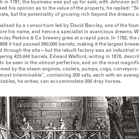
h in 1781, the business was put up for sale, with Johnson act
d his opinion as to the value of the property, he replied: “Sir
vats, but the potentiality of growing rich beyond the dreams o
ealised by a consortium led by David Barclay, one of the foun
ore his name, and hence a specialist in avaricious dreams. 
rclay Perkins & Co brewery grew at a rapid pace. In 1782, th
809 it had passed 260,000 barrels, making it the largest brewer
d through the site – but the rebuilt factory was an industrial m
ering 423,444 barrels. Edward Walford, writing in 1878, descr
o be seen in the utmost perfection, and on the most magnific
elmed by the steam engines, coolers, pumps, cogs, conveyors 
ost interminable”, containing 200 vats, each with an averag
 stables, he writes, can accommodate 200 dray horses.