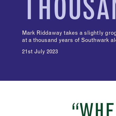
THOUSA
Mark Riddaway takes a slightly gro
at a thousand years of Southwark a
21st July 2023
“WHE