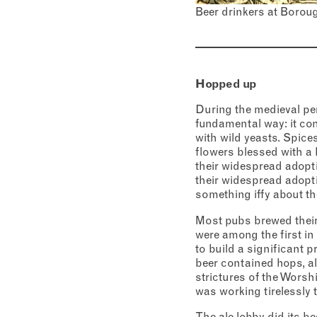
Beer drinkers at Borou
Addres
City
Conse
I c
Hopped up
View Priv
During the medieval per
fundamental way: it co
with wild yeasts. Spice
flowers blessed with a 
their widespread adopti
their widespread adopti
something iffy about t
Most pubs brewed their
were among the first in
to build a significant p
beer contained hops, ale
strictures of the Worsh
was working tirelessly 
The ale lobby did its b