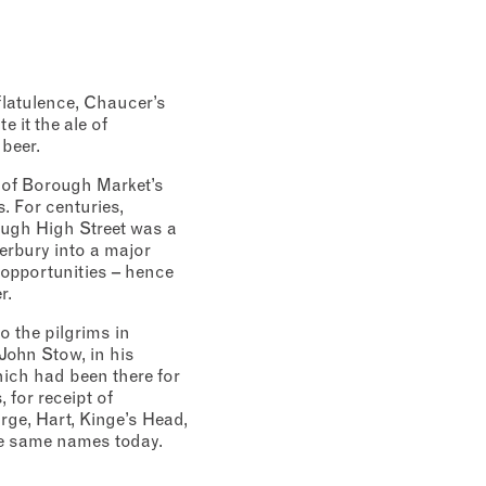
flatulence, Chaucer’s
e it the ale of
 beer.
 of Borough Market’s
. For centuries,
ough High Street was a
erbury into a major
 opportunities – hence
r.
o the pilgrims in
John Stow, in his
which had been there for
 for receipt of
rge, Hart, Kinge’s Head,
the same names today.