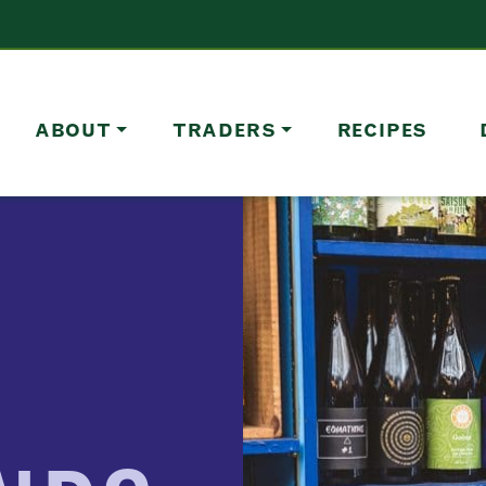
ABOUT
TRADERS
RECIPES
F