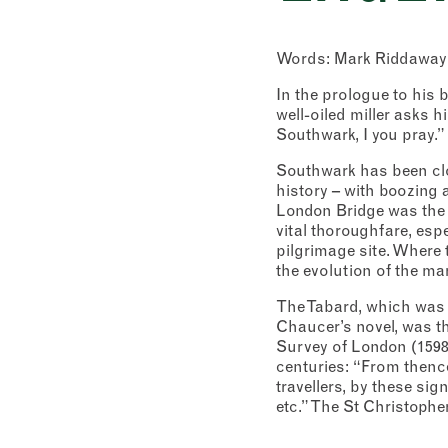
Words: Mark Riddaway
In the prologue to his 
well-oiled miller asks hi
Southwark, I you pray.” 
Southwark has been clo
history – with boozing 
London Bridge was the 
vital thoroughfare, esp
pilgrimage site. Where 
the evolution of the mar
The Tabard, which was e
Chaucer’s novel, was th
Survey of London (1598),
centuries: “From thence
travellers, by these si
etc.” The St Christophe