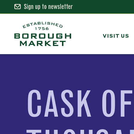
Sign up to newsletter
Skip
to
Content
VISIT US
Borough Market Home Page
CASK O