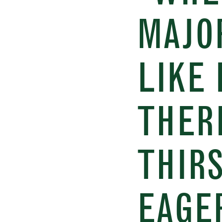
MAJO
LIKE 
THER
THIR
EAGER