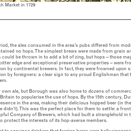
Thursday
–
gh Market in 1729
s (optional)
Friday
–
Saturday
–
nt
*
onfirm I would like to sign up to the Borough Market newsletter.
*
acy Policy
iod, the ales consumed in the area’s pubs differed from mod
Sunday
–
ntained no hops. The simplest brews were made from grain an
SUBMIT
s could be thrown in to add a bit of zing, but hops – those ma
bitter edge and exceptional preservative properties – were f
CLOSE
on by continental brewers. In fact, they were frowned upon s
on by foreigners: a clear sign to any proud Englishman that 
hem.
CLOSE
 own ale, but Borough was also home to dozens of commerci
 Britain to popularise the use of hops. By the 15th century, 
resence in the area, making their delicious hopped beer (in the
 didn’t). This was the perfect place for them to settle: a front
ipful Company of Brewers, which had built a stranglehold in 
to protect the interests of its hop-averse members.
est to convince drinkers that foreign beers were hallucinogen