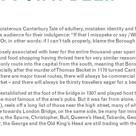
boisterous Canterbury Tale of adultery, mistaken identity and 
s audience for their indulgence: “If that I misspeke or say / Wit
Or, in other words: if I can’t talk properly, blame the Borough
sely associated with beer for the entire thousand-year span
and food shopping having thrived here for very similar reasons
only route into the capital from the south, meaning that Bor
ecially after the murder of Thomas Becket in 1170 turned Cant
there are major travel routes, there will always be commercial
ket – and there will always be thirsty travellers eager for a bee
stablished at the foot of the bridge in 1307 and played host t
e most famous of the area’s pubs. But it was far from alone. 
 reels off a long list of those near the high street, many of 
 towards London Bridge, on the same side, be many fair inns,
gns, the Spurre, Christopher, Bull, Queene’s Head, Tabarde, Geo
r, the George and the Old King’s Head are still trading with 