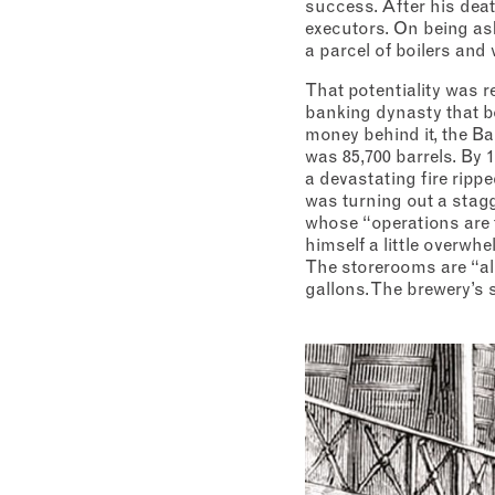
success. After his deat
executors. On being aske
a parcel of boilers and 
That potentiality was r
banking dynasty that b
money behind it, the Ba
was 85,700 barrels. By 1
a devastating fire rippe
was turning out a stagg
whose “operations are t
himself a little overwh
The storerooms are “alm
gallons. The brewery’s