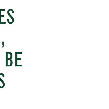
ES
,
 BE
S