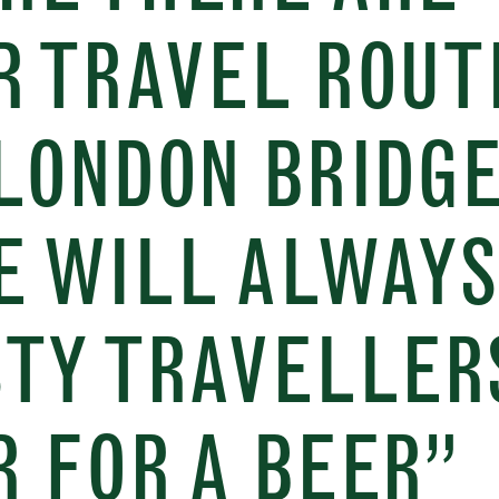
R TRAVEL ROUT
LONDON BRIDGE
E WILL ALWAYS
STY TRAVELLER
 FOR A BEER”