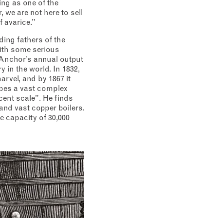
ing as one of the
, we are not here to sell
f avarice.”
ding fathers of the
With some serious
e Anchor’s annual output
y in the world. In 1832,
arvel, and by 1867 it
ibes a vast complex
ent scale”. He finds
and vast copper boilers.
e capacity of 30,000