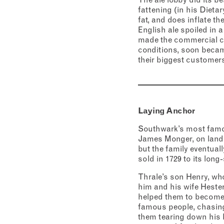
fattening (in his Dieta
fat, and does inflate th
English ale spoiled in 
made the commercial cas
conditions, soon becam
their biggest customers
Laying Anchor
Southwark’s most famou
James Monger, on land 
but the family eventual
sold in 1729 to its lon
Thrale’s son Henry, who
him and his wife Hester
helped them to become 
famous people, chasing 
them tearing down his 