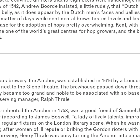
ry of 1542, Andrew Boorde insisted, a little rudely, that “Dut
e belly, as it does appear by the Dutch men’s faces and bellies”
a matter of days while continental brews tasted lovely and l
e for the adoption of hops pretty overwhelming. Kent, with i
e one of the world’s great centres for hop growers, and the 
.
s brewery, the Anchor, was established in 1616 by a London
next to the Globe Theatre. The brewhouse passed down throu
ly became too grand and noble to be associated with so base 
g-serving manager, Ralph Thrale.
 inherited the Anchor in 1758, was a good friend of Samuel 
 (according to James Boswell, “a lady of lively talents, impr
regular fixtures on the London literary scene. When he wasn
after women of ill repute or bribing the Gordon rioters with
brewery, Henry Thrale was busy turning the Anchor into a m