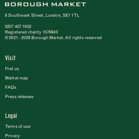
8 Southwark Street, London, SE1 1TL
0207 407 1002
Registered charity 1076940
© 2021 - 2026 Borough Market. All rights reserved
Visit
Find us
Market map
FAQs
Press releases
Legal
Terms of use
Privacy