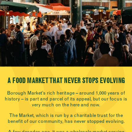
A FOOD MARKET THAT NEVER STOPS EVOLVING
Borough Market’s rich heritage – around 1,000 years of
history – is part and parcel of its appeal, but our focus is
very much on the here and now.
The Market, which is run by a charitable trust for the
benefit of our community, has never stopped evolving.
A few decades ago, it was a wholesale market serving