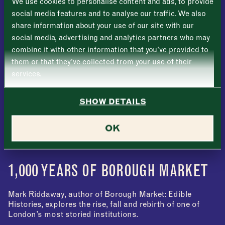
We use cookies to personalise content and ads, to provide
Tuesday
–
social media features and to analyse our traffic. We also
share information about your use of our site with our
Last
Wednesday
–
social media, advertising and analytics partners who may
Email address
*
combine it with other information that you’ve provided to
Thursday
–
them or that they’ve collected from your use of their
services.
Friday
–
Address (optional)
SHOW DETAILS
Saturday
–
City
OK
Sunday
–
Consent
*
I confirm I would like to sign up to the Borough Market
newsletter.
CLOSE
*
View Privacy Policy
1,000 YEARS OF BOROUGH MARKET
SUBMIT
Mark Riddaway, author of Borough Market: Edible
CLOSE
Histories, explores the rise, fall and rebirth of one of
London’s most storied institutions.