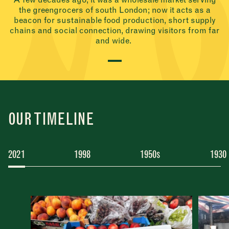
the greengrocers of south London; now it acts as a
beacon for sustainable food production, short supply
chains and social connection, drawing visitors from far
and wide.
OUR TIMELINE
2021
1998
1950s
1930