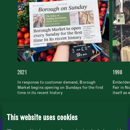
2021
1998
Newsletter
Sign up to our newsletter to receive a
Address
In response to customer demand, Borough
Emboldene
fortnightly fix of news, recipes and
Market begins opening on Sundays for the first
Fair in N
inspiration from the Borough Market
Borough Market
time in its recent history
itself as 
community.
8 Southwark Street
"
" indicates required fields
*
London
Name
*
Market opening times this week
SE1 1TL
This website uses cookies
Monday
Closed
First