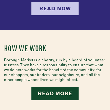
READ NOW
HOW WE WORK
Borough Market is a charity, run by a board of volunteer
trustees. They have a responsibility to ensure that what
we do here works for the benefit of the community: for
our shoppers, our traders, our neighbours, and all the
other people whose lives we might affect.
READ MORE