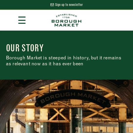
Sign up to newsletter
Skip
☰
to
Content
Borough Market Home Page
OUR STORY
Borough Market is steeped in history, but it remains
as relevant now as it has ever been