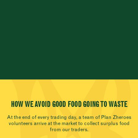
HOW WE AVOID GOOD FOOD GOING TO WASTE
At the end of every trading day, a team of Plan Zheroes
volunteers arrive at the market to collect surplus food
from our traders.