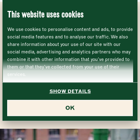
Name
*
Market opening times this week
SE1 1TL
This website uses cookies
Monday
Closed
GET INVOLVED
First
We use cookies to personalise content and ads, to provide
Tuesday
–
social media features and to analyse our traffic. We also
More and more Borough Market traders are signing up
share information about your use of our site with our
Last
to support Plan Zheroes, with over 50 traders donating
Wednesday
–
social media, advertising and analytics partners who may
their surplus food.
Email address
*
combine it with other information that you’ve provided to
Thursday
–
To support the charity, sign up as a volunteer, or to find
them or that they’ve collected from your use of their
out how your organisation can get involved with Plan
services.
Zheroes, visit
their website
or contact
Friday
–
Address (optional)
info@planzheroes.org
.
SHOW DETAILS
Saturday
–
READ MORE
City
OK
Sunday
–
Consent
*
I confirm I would like to sign up to the Borough Market
newsletter.
CLOSE
*
View Privacy Policy