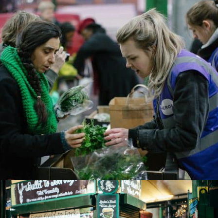
SUBMIT
CLOSE