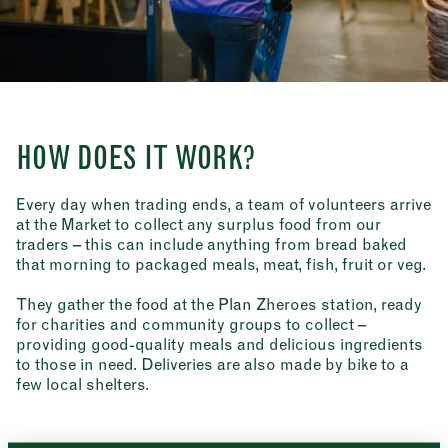
HOW DOES IT WORK?
Every day when trading ends, a team of volunteers arrive
at the Market to collect any surplus food from our
traders – this can include anything from bread baked
that morning to packaged meals, meat, fish, fruit or veg.
They gather the food at the Plan Zheroes station, ready
for charities and community groups to collect –
Newsletter
providing good-quality meals and delicious ingredients
Sign up to our newsletter to receive a
to those in need. Deliveries are also made by bike to a
Address
fortnightly fix of news, recipes and
few local shelters.
inspiration from the Borough Market
Borough Market
community.
8 Southwark Street
"
" indicates required fields
*
London