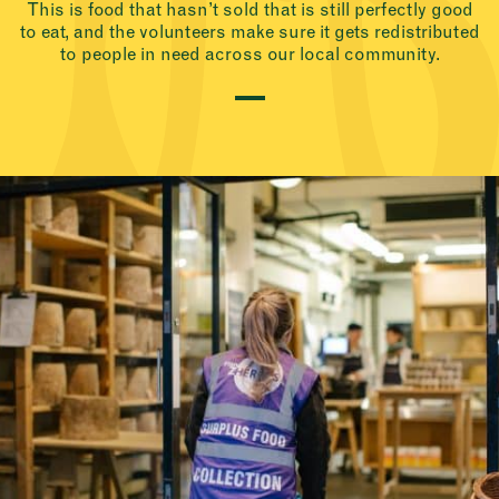
This is food that hasn’t sold that is still perfectly good
to eat, and the volunteers make sure it gets redistributed
to people in need across our local community.