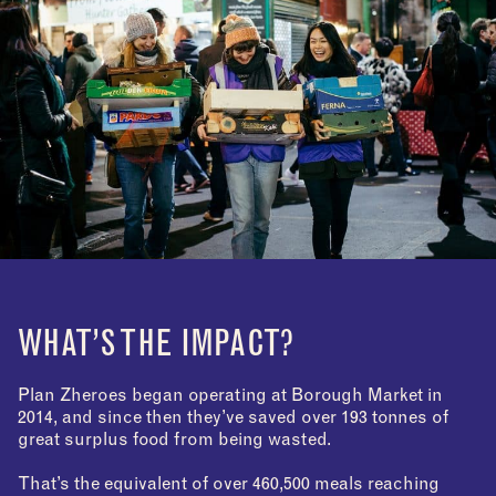
WHAT’S THE IMPACT?
Plan Zheroes began operating at Borough Market in
2014, and since then they’ve saved over 193 tonnes of
great surplus food from being wasted.
That’s the equivalent of over 460,500 meals reaching