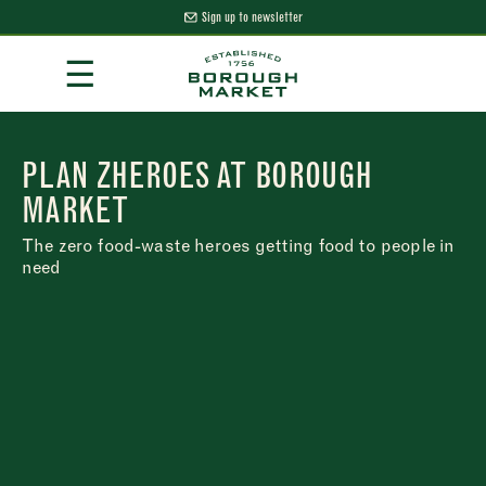
Sign up to newsletter
Skip
☰
to
Content
Borough Market Home Page
PLAN ZHEROES AT BOROUGH
MARKET
The zero food-waste heroes getting food to people in
need