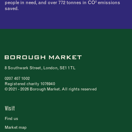
people in need, and over 772 tonnes in CO² emissions
saved.
8 Southwark Street, London, SE1 1TL
0207 407 1002
Registered charity 1076940
© 2021 - 2026 Borough Market. All rights reserved
Visit
Find us
Market map