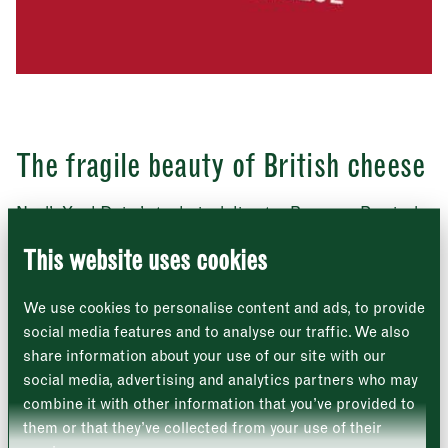
Address
The fragile beauty of British cheese
Borough Market
8 Southwark Street
London
Neal’s Yard Dairy’s technical director Bronwen Percival
Market opening times this week
SE1 1TL
and young cheesemonger Cián Ó Cinnéide join Giulia
Crouch to taste a selection of British farmhouses
This website uses cookies
cheeses and discuss the magic of a slow make, the art
Monday
Closed
of the monger, and the existential threat faced by
We use cookies to personalise content and ads, to provide
traditional regional cheeses.
Tuesday
–
social media features and to analyse our traffic. We also
share information about your use of our site with our
LISTEN ON APPLE
Wednesday
–
social media, advertising and analytics partners who may
combine it with other information that you’ve provided to
Thursday
–
them or that they’ve collected from your use of their
LISTEN ON SPOTIFY