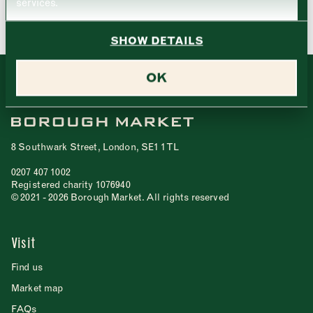
services.
Friday
–
SHOW DETAILS
Saturday
–
OK
Sunday
–
CLOSE
8 Southwark Street, London, SE1 1TL
0207 407 1002
CLOSE
Registered charity 1076940
© 2021 - 2026 Borough Market. All rights reserved
Visit
Find us
Market map
FAQs