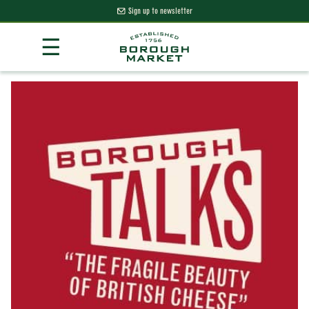
Sign up to newsletter
Skip
☰
to
Content
Borough Market Home Page