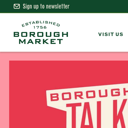
Sign up to newsletter
Skip
to
Content
VISIT US
Borough Market Home Page