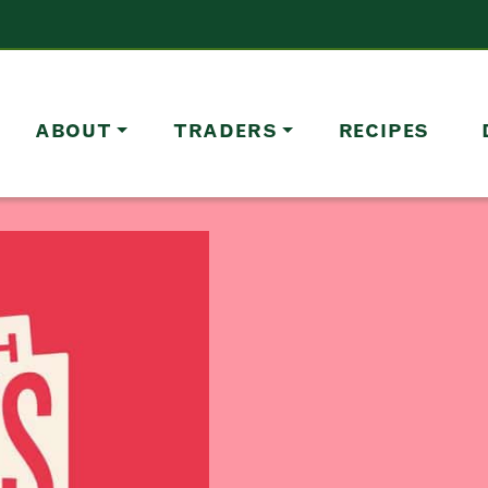
ABOUT
TRADERS
RECIPES
Address
Borough Market
8 Southwark Street
London
Market opening times this week
SE1 1TL
Monday
Closed