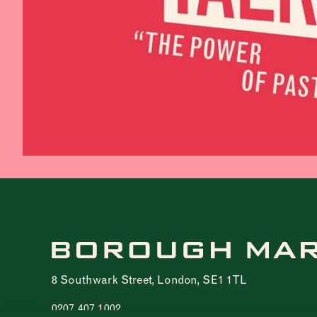
8 Southwark Street, London, SE1 1TL
0207 407 1002