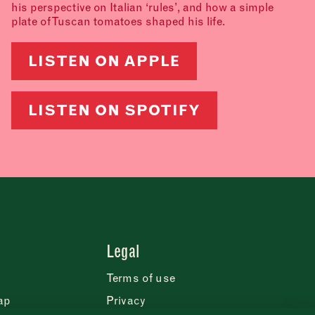
his perspective on Italian ‘rules’, and how a simple
plate of Tuscan tomatoes shaped his life.
LISTEN ON APPLE
LISTEN ON SPOTIFY
Legal
Terms of use
ap
Privacy