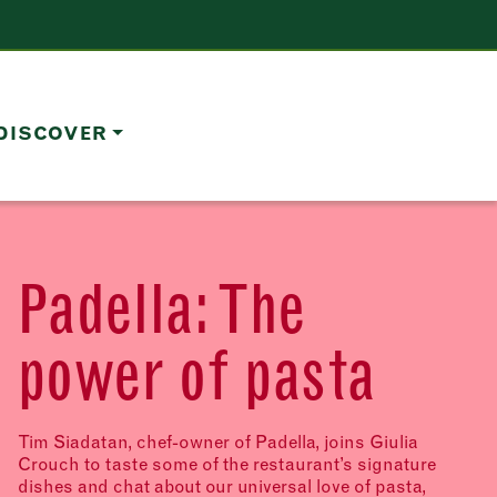
DISCOVER
Padella: The
power of pasta
Tim Siadatan, chef-owner of Padella, joins Giulia
Crouch to taste some of the restaurant’s signature
dishes and chat about our universal love of pasta,