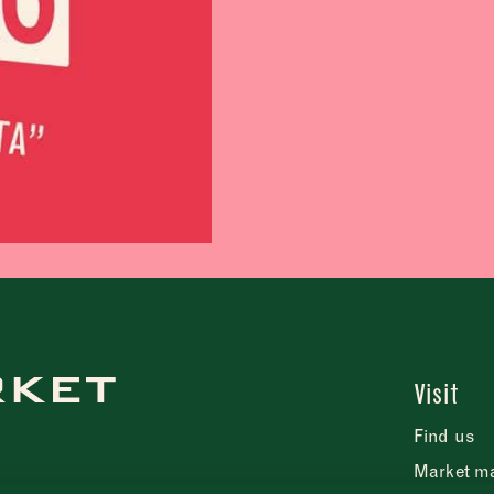
Tuesday
–
Wednesday
–
Thursday
–
Friday
–
Saturday
–
Sunday
–
CLOSE
Visit
Find us
CLOSE
Market m