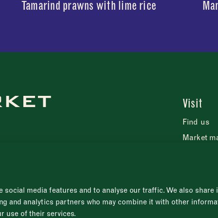
Tamarind prawns with lime rice
Man
Visit
Find us
Market m
FAQs
Press rel
 social media features and to analyse our traffic. We also share
sing and analytics partners who may combine it with other informa
r use of their services.