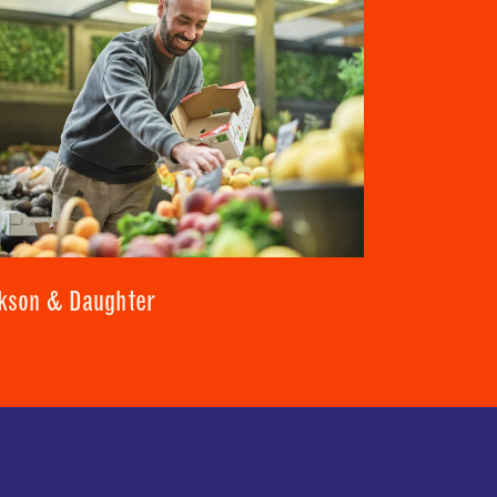
kson & Daughter