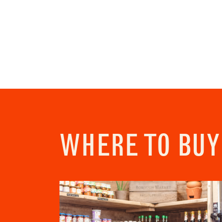
Newslette
Sign up
chefs w
commun
"
" ind
*
Name
First
Email 
WHERE TO BUY
Addres
City
Conse
I c
View Priv