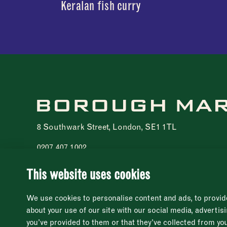
Keralan fish curry
8 Southwark Street, London, SE1 1TL
0207 407 1002
Registered charity 1076940
© 2021 - 2026 Borough Market. All rights reserved
This website uses cookies
We use cookies to personalise content and ads, to provide
about your use of our site with our social media, adverti
you’ve provided to them or that they’ve collected from you