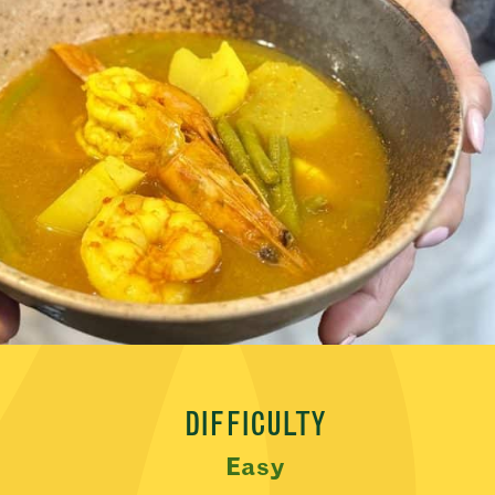
DIFFICULTY
Easy