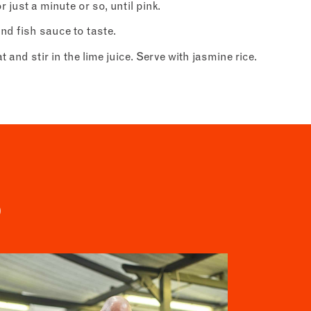
just a minute or so, until pink.
nd fish sauce to taste.
om
t
and stir in the lime juice. Serve with jasmine rice.
S