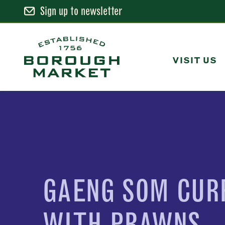
Sign up to newsletter
Skip
to
Content
VISIT US
Borough Market Home Page
GAENG SOM CUR
WITH PRAWNS