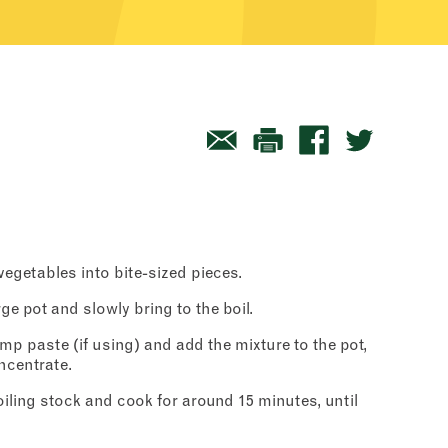
egetables into bite-sized pieces.
rge pot and slowly bring to the boil.
mp paste (if using) and add the mixture to the pot,
ncentrate.
iling stock and cook for around 15 minutes, until