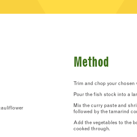
Method
Trim and chop your chosen v
Pour the fish stock into a la
Mix the curry paste and shri
cauliflower
followed by the tamarind co
Add the vegetables to the bo
cooked through.