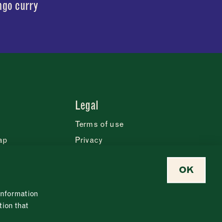
go curry
Legal
Terms of use
ap
Privacy
Cookie statement
OK
eases
Safeguarding policy
Modern slavery policy
 information
Food policy
tion that