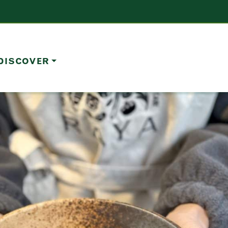
DISCOVER