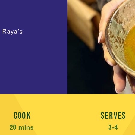
h Raya’s
COOK
SERVES
20 mins
3-4