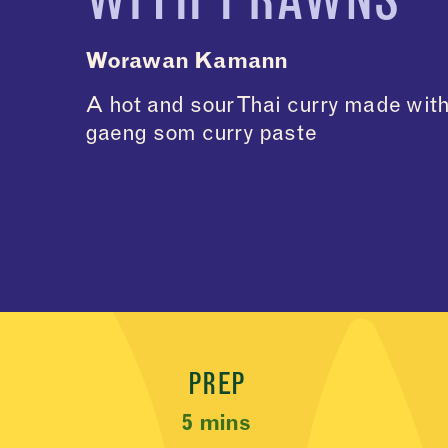
Worawan Kamann
A hot and sour Thai curry made wit
gaeng som curry paste
Recipe Meta
PREP
5 mins