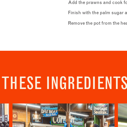
Address
Add the prawns and cook for 
Borough Market
r - Recipes
Finish with the palm sugar a
8 Southwark Street
 to our newsletter to receive a fortnightly fix of seasonal recipes fr
London
ho find inspiration at the Market and news from the Borough Marke
Remove the pot from the heat 
Market opening times this week
SE1 1TL
ity.
icates required fields
*
Monday
Closed
Tuesday
–
Last
address
*
Wednesday
–
 THESE INGREDIENT
Thursday
–
s (optional)
Friday
–
Saturday
–
nt
*
onfirm I would like to sign up to the Borough Market newsletter.
*
acy Policy
Sunday
–