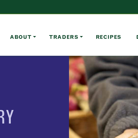
ABOUT
TRADERS
RECIPES
RY