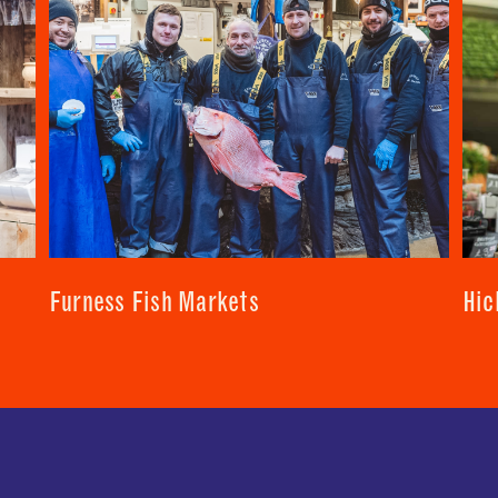
SUBMIT
CLOSE
CLOSE
Furness Fish Markets
Hic