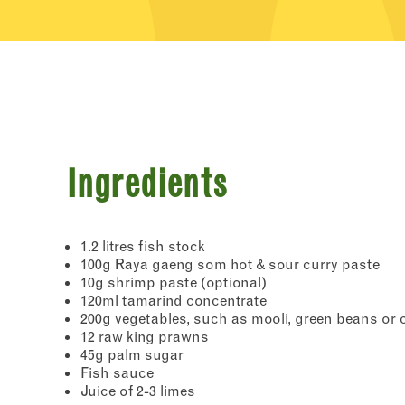
Ingredients
1.2 litres fish stock
100g Raya gaeng som hot & sour curry paste
10g shrimp paste (optional)
120ml tamarind concentrate
200g vegetables, such as mooli, green beans or 
12 raw king prawns
45g palm sugar
Fish sauce
Juice of 2-3 limes