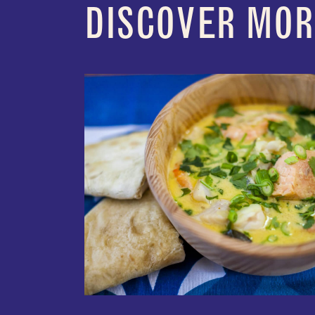
DISCOVER MOR