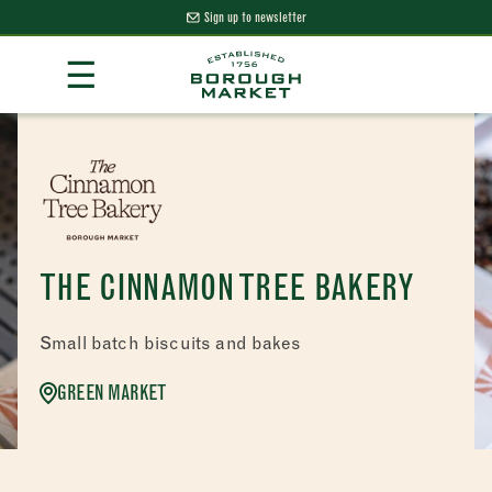
Sign up to newsletter
Skip
☰
to
Content
Borough Market Home Page
THE CINNAMON TREE BAKERY
Small batch biscuits and bakes
GREEN MARKET