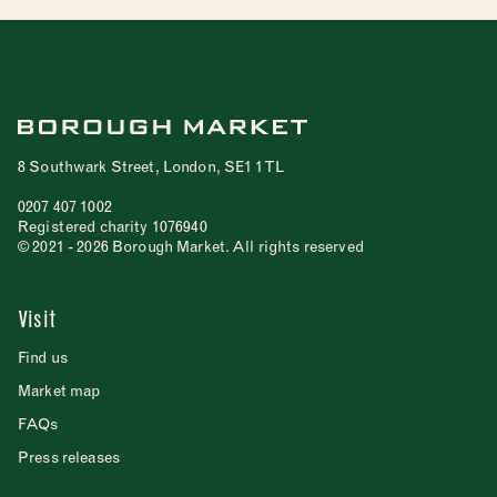
8 Southwark Street, London, SE1 1TL
0207 407 1002
Registered charity 1076940
© 2021 - 2026 Borough Market. All rights reserved
Visit
Find us
Market map
FAQs
Press releases