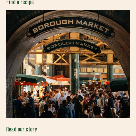
CLOSE
Find a recipe
Read our story