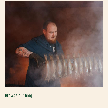
Browse our blog