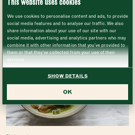
EXPLORE THE MARKET
This website uses cookies
Monday
Closed
First
We use cookies to personalise content and ads, to provide
Tuesday
–
social media features and to analyse our traffic. We also
share information about your use of our site with our
Last
Wednesday
–
social media, advertising and analytics partners who may
Email address
*
combine it with other information that you’ve provided to
Thursday
–
them or that they’ve collected from your use of their
services.
Friday
–
Address (optional)
SHOW DETAILS
Saturday
–
City
OK
Sunday
–
Consent
*
I confirm I would like to sign up to the Borough Market
newsletter.
CLOSE
*
View Privacy Policy
SUBMIT