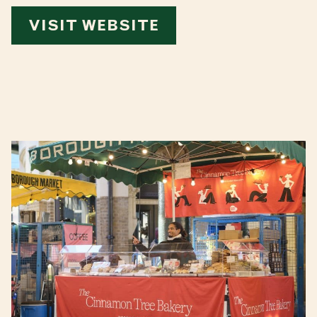
VISIT WEBSITE