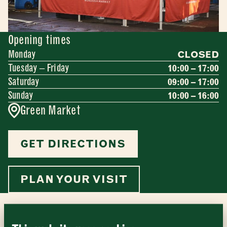
Opening times
Monday
CLOSED
Tuesday – Friday
10:00 – 17:00
Saturday
09:00 – 17:00
Sunday
10:00 – 16:00
Green Market
GET DIRECTIONS
Newsletter - Traders
Sign up to our newsletter to receive a
Address
fortnightly fix of news, recipes and
PLAN YOUR VISIT
inspiration from the Borough Market
Borough Market
community.
8 Southwark Street
"
" indicates required fields
*
London
Name
*
Market opening times this week
SE1 1TL