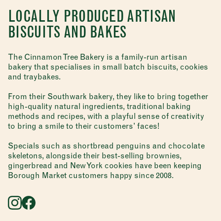
LOCALLY PRODUCED ARTISAN
BISCUITS AND BAKES
The Cinnamon Tree Bakery is a family-run artisan
bakery that specialises in small batch biscuits, cookies
and traybakes.
From their Southwark bakery, they like to bring together
high-quality natural ingredients, traditional baking
methods and recipes, with a playful sense of creativity
to bring a smile to their customers’ faces!
Specials such as shortbread penguins and chocolate
skeletons, alongside their best-selling brownies,
gingerbread and New York cookies have been keeping
Borough Market customers happy since 2008.