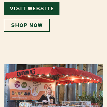
VISIT WEBSITE
SHOP NOW