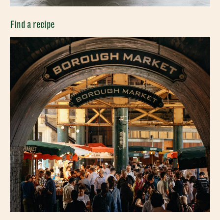
CLOSE
Find a recipe