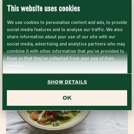
This website uses cookies
EXPLORE THE MARKET
Monday
Closed
First
We use cookies to personalise content and ads, to provide
Tuesday
–
social media features and to analyse our traffic. We also
share information about your use of our site with our
Last
Wednesday
–
social media, advertising and analytics partners who may
Email address
*
combine it with other information that you’ve provided to
Thursday
–
them or that they’ve collected from your use of their
services.
Friday
–
Address (optional)
SHOW DETAILS
Saturday
–
City
OK
Sunday
–
Consent
*
I confirm I would like to sign up to the Borough Market
newsletter.
CLOSE
*
View Privacy Policy
SUBMIT