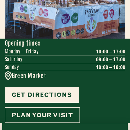
Opening times
Monday – Friday
10:00 – 17:00
Saturday
09:00 – 17:00
Sunday
10:00 – 16:00
Green Market
Newsletter - Traders
GET DIRECTIONS
Sign up to our newsletter to receive a
Address
fortnightly fix of news, recipes and
inspiration from the Borough Market
Borough Market
PLAN YOUR VISIT
community.
8 Southwark Street
"
" indicates required fields
*
London
Name
*
Market opening times this week
SE1 1TL