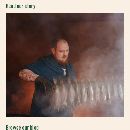
Read our story
Browse our blog