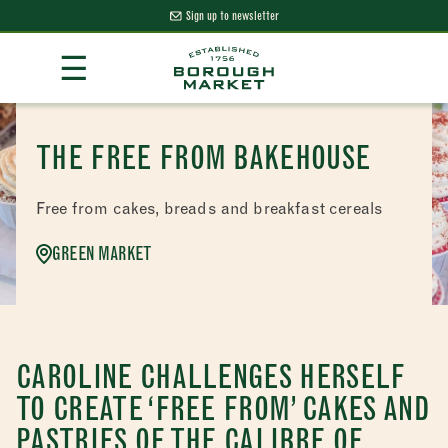
Sign up to newsletter
Skip
☰
to
Content
Borough Market Home Page
THE FREE FROM BAKEHOUSE
Free from cakes, breads and breakfast cereals
GREEN MARKET
CAROLINE CHALLENGES HERSELF
TO CREATE ‘FREE FROM’ CAKES AND
PASTRIES OF THE CALIBRE OF