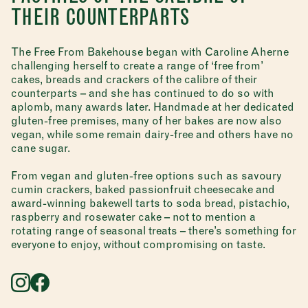
THEIR COUNTERPARTS
The Free From Bakehouse began with Caroline Aherne
challenging herself to create a range of ‘free from’
cakes, breads and crackers of the calibre of their
counterparts – and she has continued to do so with
aplomb, many awards later. Handmade at her dedicated
gluten-free premises, many of her bakes are now also
vegan, while some remain dairy-free and others have no
cane sugar.
From vegan and gluten-free options such as savoury
cumin crackers, baked passionfruit cheesecake and
award-winning bakewell tarts to soda bread, pistachio,
raspberry and rosewater cake – not to mention a
rotating range of seasonal treats – there’s something for
everyone to enjoy, without compromising on taste.