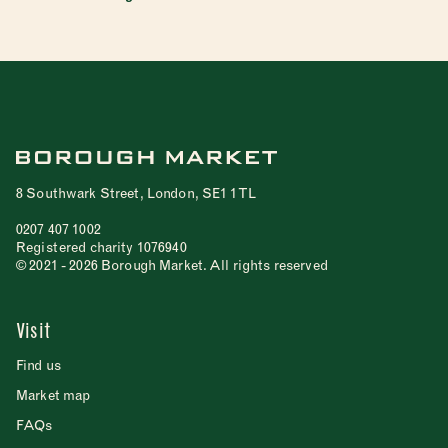
8 Southwark Street, London, SE1 1TL
0207 407 1002
Registered charity 1076940
© 2021 - 2026 Borough Market. All rights reserved
Visit
Find us
Market map
FAQs