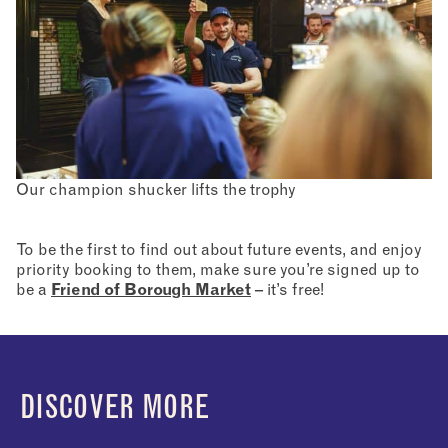
Our champion shucker lifts the trophy
To be the first to find out about future events, and enjoy
priority booking to them, make sure you’re signed up to
be a
Friend of Borough Market
– it’s free!
DISCOVER MORE