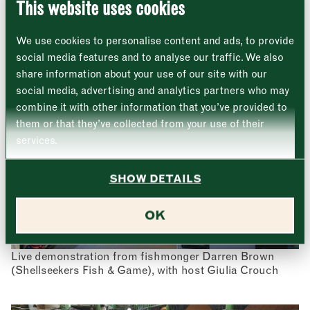
This website uses cookies
A roaming oyster shucker, courtesy of Richard
Monday
Closed
Haward’s Oysters
First
We use cookies to personalise content and ads, to provide
Tuesday
–
social media features and to analyse our traffic. We also
share information about your use of our site with our
Last
Wednesday
–
social media, advertising and analytics partners who may
Email address
*
combine it with other information that you’ve provided to
Thursday
–
them or that they’ve collected from your use of their
services.
Friday
–
Address (optional)
SHOW DETAILS
Saturday
–
City
OK
Sunday
–
Consent
*
I confirm I would like to sign up to the Borough Market
newsletter.
CLOSE
Live demonstration from fishmonger Darren Brown
*
View Privacy Policy
(Shellseekers Fish & Game), with host Giulia Crouch
SUBMIT