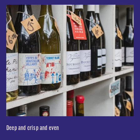
Deep and crisp and even