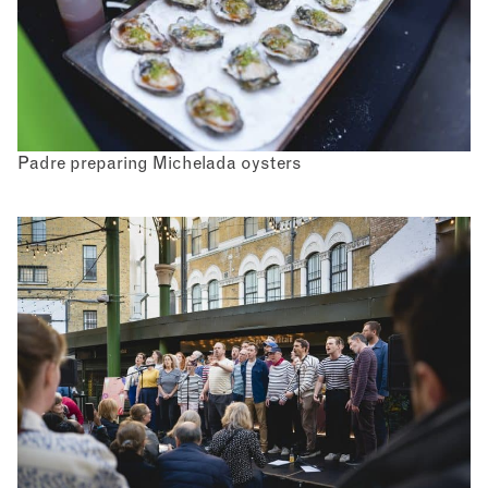
Padre preparing Michelada oysters