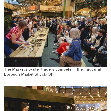
The Market’s oyster traders compete in the inaugural
Borough Market Shuck-Off