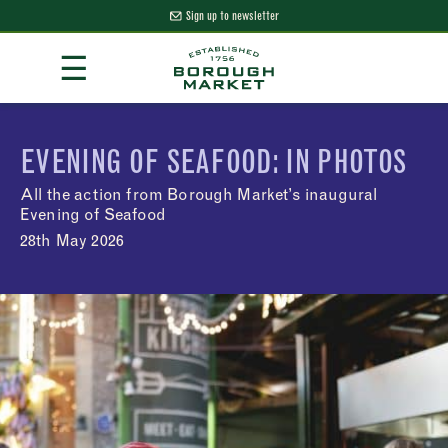
Sign up to newsletter
Skip
☰
to
Content
Borough Market Home Page
EVENING OF SEAFOOD: IN PHOTOS
All the action from Borough Market’s inaugural
Evening of Seafood
28th May 2026