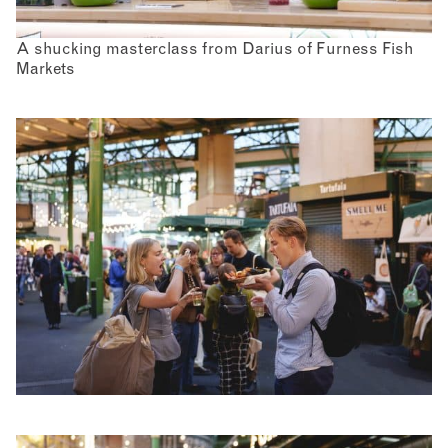
A shucking masterclass from Darius of Furness Fish
Markets