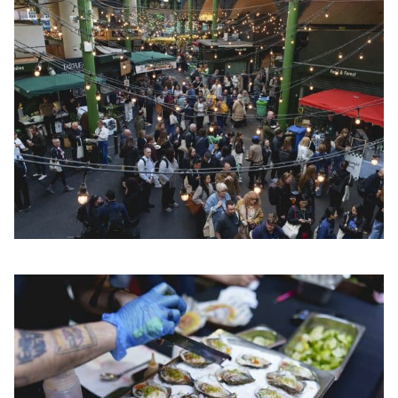
CLOSE