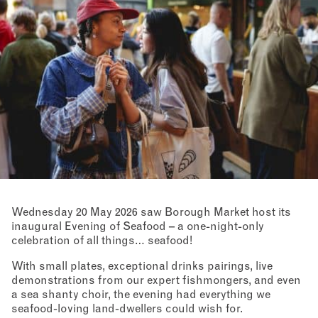
Wednesday 20 May 2026 saw Borough Market host its
inaugural Evening of Seafood – a one-night-only
celebration of all things… seafood!
With small plates, exceptional drinks pairings, live
demonstrations from our expert fishmongers, and even
a sea shanty choir, the evening had everything we
seafood-loving land-dwellers could wish for.