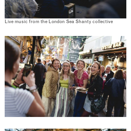
Live music from the London Sea Shanty collective