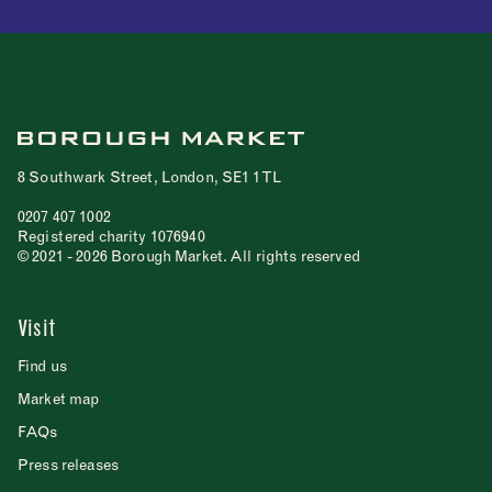
8 Southwark Street, London, SE1 1TL
0207 407 1002
Registered charity 1076940
© 2021 - 2026 Borough Market. All rights reserved
Visit
Find us
Market map
FAQs
Press releases