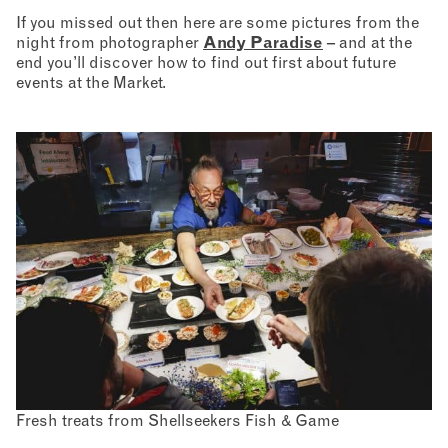
If you missed out then here are some pictures from the
night from photographer
Andy Paradise
– and at the
end you’ll discover how to find out first about future
events at the Market.
Fresh treats from Shellseekers Fish & Game