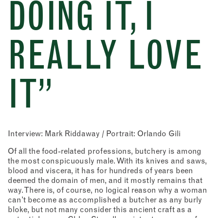
DOING IT, I
REALLY LOVE
IT”
Interview: Mark Riddaway / Portrait: Orlando Gili
Of all the food-related professions, butchery is among
the most conspicuously male. With its knives and saws,
blood and viscera, it has for hundreds of years been
deemed the domain of men, and it mostly remains that
way. There is, of course, no logical reason why a woman
can’t become as accomplished a butcher as any burly
bloke, but not many consider this ancient craft as a