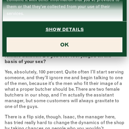
Thursday
–
they’re looking for something specific, although there
them or that they’ve collected from your use of their
will be times where we’re not able to do that. A lot of
services.
international customers will come in asking for a
Friday
–
specific cut that I’ve got no idea about. That’s when you
Address (optional)
do a bit of googling to see if it translates into something
SHOW DETAILS
Saturday
–
more familiar. That does happen quite often. Again, I’m
always learning!
City
OK
Sunday
–
Even in this day and age, it’s unusual to see a
Consent
*
I confirm I would like to sign up to the Borough Market
female butcher. Do you ever feel judged on the
newsletter.
basis of your sex?
CLOSE
*
View Privacy Policy
Yes, absolutely, 100 percent. Quite often I’ll start serving
SUBMIT
someone, and they’ll ignore me and begin talking to one
of the men, because it’s the men who fit their image of a
CLOSE
what a proper butcher should be. There are two female
butchers in our shop, and I’m actually the assistant
manager, but some customers will always gravitate to
one of the guys.
There is a flip side, though. Isaac, the manager here,
has tried really hard to change the dynamics of the shop
by taking chances on people who you wouldn’t