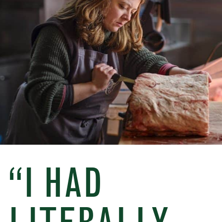
“I HAD