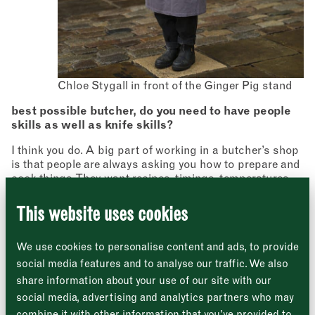
Chloe Stygall in front of the Ginger Pig stand
Newsletter
best possible butcher, do you need to have people
Sign up to our newsletter to receive a
skills as well as knife skills?
Address
fortnightly fix of news, recipes and
inspiration from the Borough Market
I think you do. A big part of working in a butcher’s shop
Borough Market
community.
is that people are always asking you how to prepare and
8 Southwark Street
"
" indicates required fields
*
London
cook things. They want recipes, timings, temperatures
Name
*
Market opening times this week
SE1 1TL
and lots of other advice, so being able to figure it all out
for so many different cuts of meat and then relay that
This website uses cookies
knowledge in a way that’s easy to understand is really
Monday
Closed
First
important. I enjoy that aspect a lot, and it’s made me a
We use cookies to personalise content and ads, to provide
much better cook along the way.
Tuesday
–
social media features and to analyse our traffic. We also
What do you do if people come in asking for unusual
share information about your use of our site with our
Last
cuts that you don’t have out on the counter?
Wednesday
–
social media, advertising and analytics partners who may
Email address
We’ll always endeavour to get stuff in for people if
*
combine it with other information that you’ve provided to