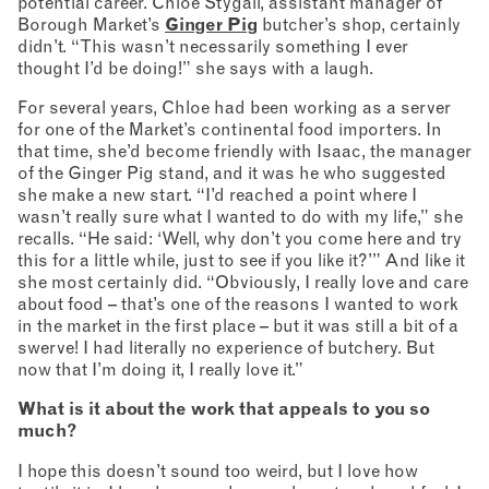
potential career. Chloe Stygall, assistant manager of
Borough Market’s
Ginger Pig
butcher’s shop, certainly
didn’t. “This wasn’t necessarily something I ever
thought I’d be doing!” she says with a laugh.
For several years, Chloe had been working as a server
for one of the Market’s continental food importers. In
that time, she’d become friendly with Isaac, the manager
of the Ginger Pig stand, and it was he who suggested
she make a new start. “I’d reached a point where I
wasn’t really sure what I wanted to do with my life,” she
recalls. “He said: ‘Well, why don’t you come here and try
this for a little while, just to see if you like it?’” And like it
she most certainly did. “Obviously, I really love and care
about food – that’s one of the reasons I wanted to work
in the market in the first place – but it was still a bit of a
swerve! I had literally no experience of butchery. But
now that I’m doing it, I really love it.”
What is it about the work that appeals to you so
much?
I hope this doesn’t sound too weird, but I love how