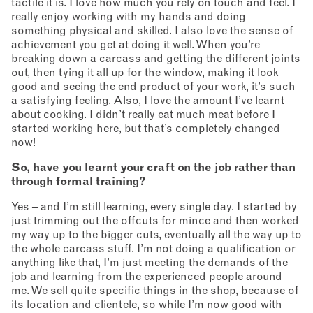
tactile it is. I love how much you rely on touch and feel. I
really enjoy working with my hands and doing
something physical and skilled. I also love the sense of
achievement you get at doing it well. When you’re
breaking down a carcass and getting the different joints
out, then tying it all up for the window, making it look
good and seeing the end product of your work, it’s such
a satisfying feeling. Also, I love the amount I’ve learnt
about cooking. I didn’t really eat much meat before I
started working here, but that’s completely changed
now!
So, have you learnt your craft on the job rather than
through formal training?
Yes – and I’m still learning, every single day. I started by
just trimming out the offcuts for mince and then worked
my way up to the bigger cuts, eventually all the way up to
the whole carcass stuff. I’m not doing a qualification or
anything like that, I’m just meeting the demands of the
job and learning from the experienced people around
me. We sell quite specific things in the shop, because of
its location and clientele, so while I’m now good with