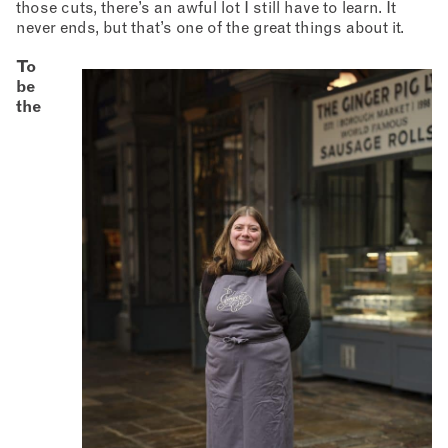
those cuts, there’s an awful lot I still have to learn. It
never ends, but that’s one of the great things about it.
To
be
the