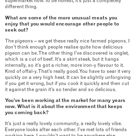
supermarket now. To be honest, it’s just a completely
different thing.
What are some of the more unusual meats you
enjoy that you would encourage other people to
seek out?
The pigeons – we get these really nice farmed pigeons. I
don’t think enough people realise quite how delicious
pigeon can be. The other thing I’ve discovered is onglet,
which is a cut of beef. It’s a skirt steak, but it hangs
internally, so it’s got a richer, more iron-y flavour to it.
Kind of offal-y. That’s really good. You have to sear it very
quickly on a very high heat. It can be slightly unforgiving
if you get it wrong, but if you cook it quickly and then cut
it against the grain it’s so tender and so delicious.
You’ve been working at the market for many years
now. What is it about the environment that keeps
you coming back?
It’s just a really lovely community, a really lovely vibe.
Everyone looks after each other. I’ve met lots of friends
working here. I wouldn’t want to be anywhere else.