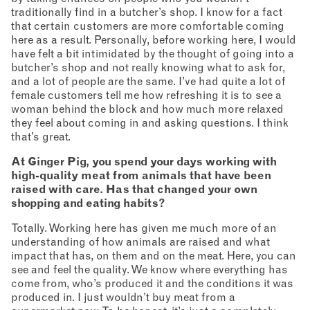
traditionally find in a butcher’s shop. I know for a fact
that certain customers are more comfortable coming
here as a result. Personally, before working here, I would
have felt a bit intimidated by the thought of going into a
butcher’s shop and not really knowing what to ask for,
and a lot of people are the same. I’ve had quite a lot of
female customers tell me how refreshing it is to see a
woman behind the block and how much more relaxed
they feel about coming in and asking questions. I think
that’s great.
At Ginger Pig, you spend your days working with
high-quality meat from animals that have been
raised with care. Has that changed your own
shopping and eating habits?
Totally. Working here has given me much more of an
understanding of how animals are raised and what
impact that has, on them and on the meat. Here, you can
see and feel the quality. We know where everything has
come from, who’s produced it and the conditions it was
produced in. I just wouldn’t buy meat from a