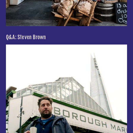
Q&A: Steven Brown