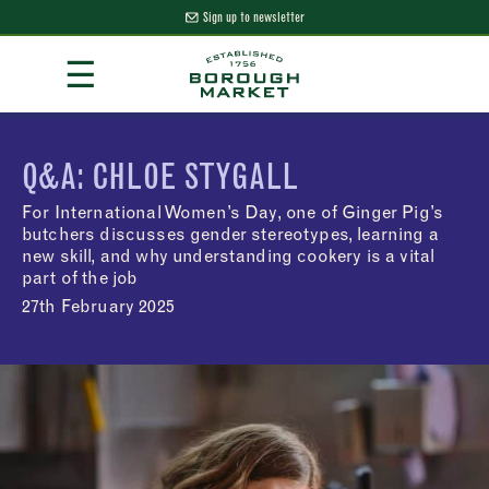
Sign up to newsletter
Skip
☰
to
Content
Borough Market Home Page
Q&A: CHLOE STYGALL
For International Women’s Day, one of Ginger Pig’s
butchers discusses gender stereotypes, learning a
new skill, and why understanding cookery is a vital
part of the job
27th February 2025