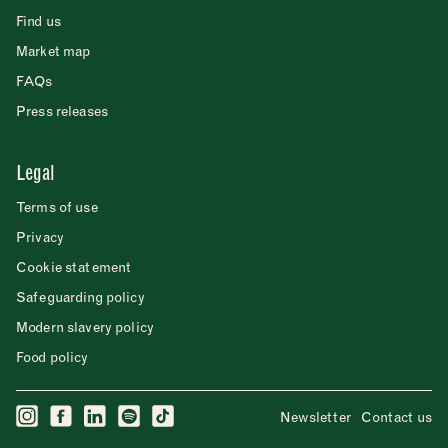
Find us
Market map
FAQs
Press releases
Legal
Terms of use
Privacy
Cookie statement
Safeguarding policy
Modern slavery policy
Food policy
Newsletter
Contact us