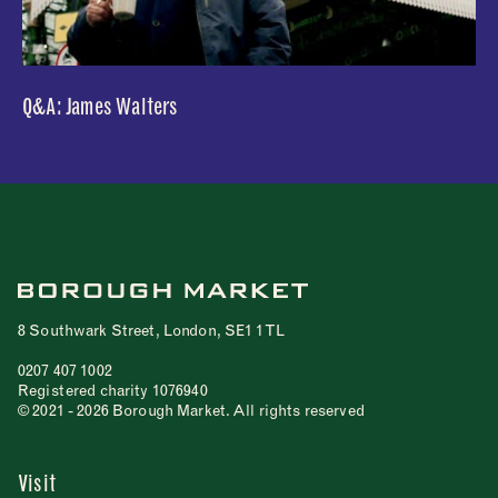
Q&A: James Walters
8 Southwark Street, London, SE1 1TL
0207 407 1002
Registered charity 1076940
© 2021 - 2026 Borough Market. All rights reserved
Visit