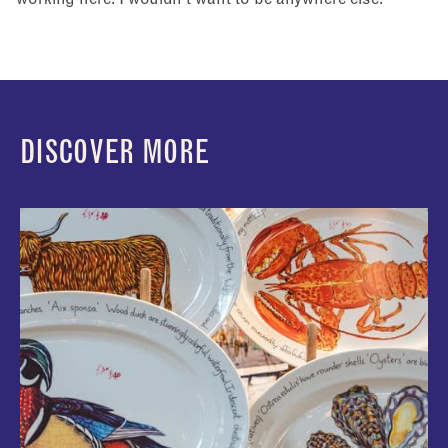
IWD
DISCOVER MORE