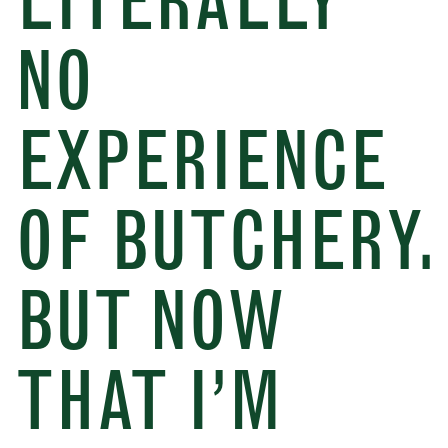
LITERALLY
NO
EXPERIENCE
OF BUTCHERY.
BUT NOW
THAT I’M