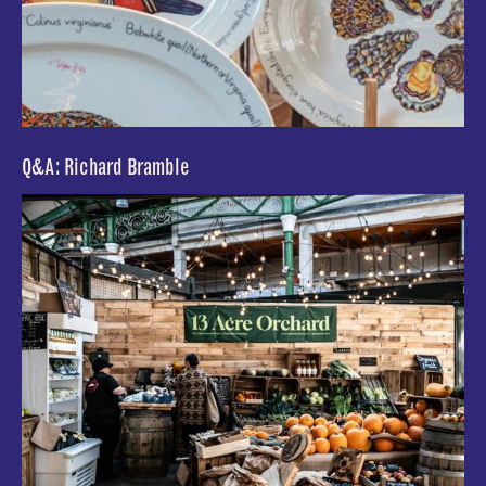
Q&A: Richard Bramble