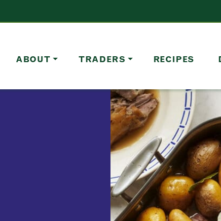
ABOUT
TRADERS
RECIPES