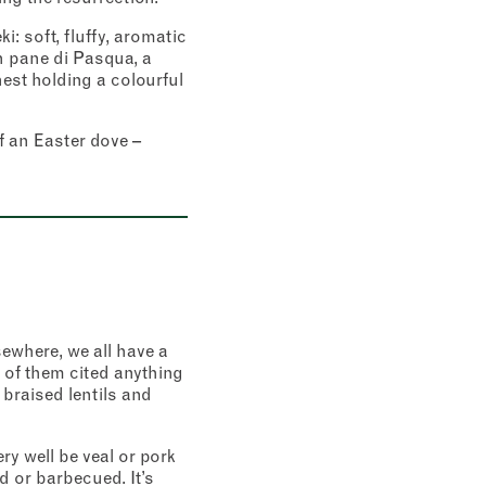
: soft, fluffy, aromatic
n pane di Pasqua, a
nest holding a colourful
f an Easter dove –
sewhere, we all have a
 of them cited anything
 braised lentils and
y well be veal or pork
d or barbecued. It’s