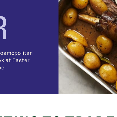
R
cosmopolitan
ok at Easter
pe