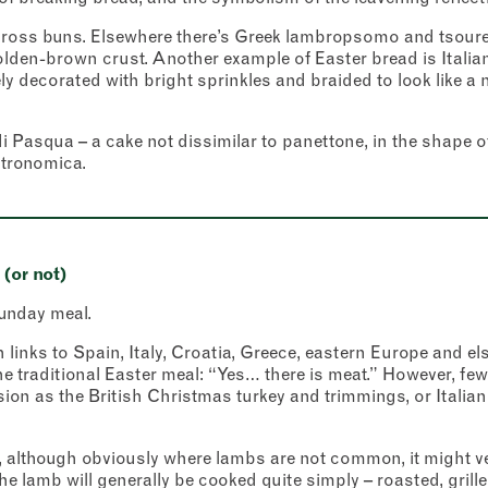
cross buns. Elsewhere there’s Greek lambropsomo and tsoureki
olden-brown crust. Another example of Easter bread is Italia
ly decorated with bright sprinkles and braided to look like a 
 Pasqua – a cake not dissimilar to panettone, in the shape o
stronomica.
(or not)
unday meal.
 links to Spain, Italy, Croatia, Greece, eastern Europe and el
 traditional Easter meal: “Yes… there is meat.” However, few
sion as the British Christmas turkey and trimmings, or Italian
 although obviously where lambs are not common, it might ver
he lamb will generally be cooked quite simply – roasted, grille