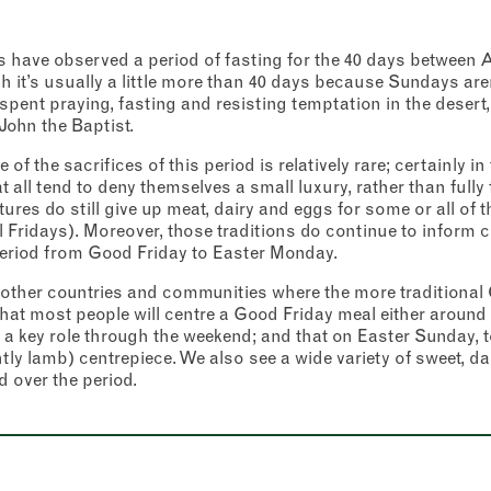
ans have observed a period of fasting for the 40 days betwee
 it’s usually a little more than 40 days because Sundays aren
spent praying, fasting and resisting temptation in the desert,
 John the Baptist.
 of the sacrifices of this period is relatively rare; certainly 
 all tend to deny themselves a small luxury, rather than full
res do still give up meat, dairy and eggs for some or all of th
Fridays). Moreover, those traditions do continue to inform c
period from Good Friday to Easter Monday.
other countries and communities where the more traditional C
 that most people will centre a Good Friday meal either around 
y a key role through the weekend; and that on Easter Sunday, to
ntly lamb) centrepiece. We also see a wide variety of sweet, d
over the period.