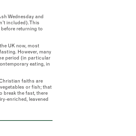
n Ash Wednesday and
’t included). This
 before returning to
in the UK now, most
y fasting. However, many
e period (in particular
ontemporary eating, in
hristian faiths are
vegetables or fish; that
 break the fast, there
airy-enriched, leavened