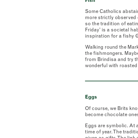
Fish
Some Catholics abstain 
more strictly observed 
so the tradition of eati
Friday’ is a societal h
inspiration for a fishy G
Walking round the Marke
the fishmongers. Maybe
Newslett
from Brindisa and try t
Sign up
inspira
wonderful with roasted
"
" ind
*
Name
First
Eggs
Email 
Of course, we Brits know
become chocolate ones,
Eggs are symbolic. At a 
Addres
time of year. The tradi
given as gifts. The lin