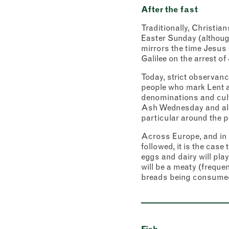
After the fast
Traditionally, Christi
Easter Sunday (although
mirrors the time Jesus 
Galilee on the arrest of
Today, strict observance
people who mark Lent at
denominations and cultu
Ash Wednesday and all 
particular around the 
Across Europe, and in 
followed, it is the case
eggs and dairy will pla
will be a meaty (freque
breads being consumed 