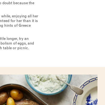
 no doubt because the
 while, enjoying all her
eed for her than it is
ng hints of Greece
tle longer, try an
mbolism of eggs, and
 table or picnic.