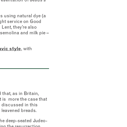
s using natural dye (a
ight service on Good
Lent, they’re also
, semolina and milk pie –
vic style
, with
hat, as in Britain,
t is more the case that
s discussed in this
, leavened breads.
 the deep-seated Judeo-
ng the resurrection.