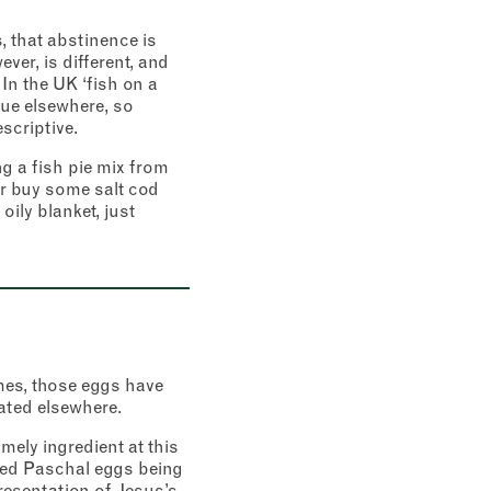
, that abstinence is
er, is different, and
 In the UK ‘fish on a
rue elsewhere, so
escriptive.
ng a fish pie mix from
r buy some salt cod
oily blanket, just
imes, those eggs have
ated elsewhere.
imely ingredient at this
died Paschal eggs being
presentation of Jesus’s