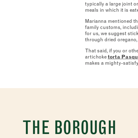
typically a large joint 
meals in which it is eat
Marianna mentioned that 
family customs, includi
for us, we suggest stic
through dried oregano,
That said, if you or oth
artichoke
torta Pasqu
makes a mighty-satisfyi
THE BOROUGH