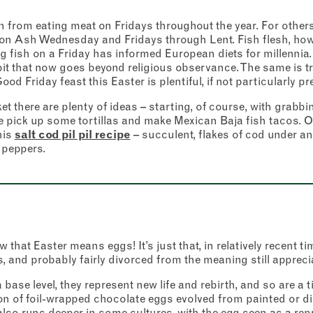
from eating meat on Fridays throughout the year. For others
on Ash Wednesday and Fridays through Lent. Fish flesh, howev
ng fish on a Friday has informed European diets for millennia.
abit that now goes beyond religious observance. The same is t
ood Friday feast this Easter is plentiful, if not particularly pr
Address
t there are plenty of ideas – starting, of course, with grabbi
Borough Market
 pick up some tortillas and make Mexican Baja fish tacos. O
er
8 Southwark Street
his
salt cod pil pil recipe
– succulent, flakes of cod under an 
 to our newsletter to receive a fortnightly fix of news, recipes and
London
Market opening times this week
tion from the Borough Market community.
 peppers.
SE1 1TL
icates required fields
*
Monday
Closed
Last
Tuesday
–
address
*
 that Easter means eggs! It’s just that, in relatively recent t
Wednesday
–
 and probably fairly divorced from the meaning still appreci
base level, they represent new life and rebirth, and so are a t
Thursday
–
s (optional)
tion of foil-wrapped chocolate eggs evolved from painted or 
k also runs deeper in some cultures, with the egg seen as a re