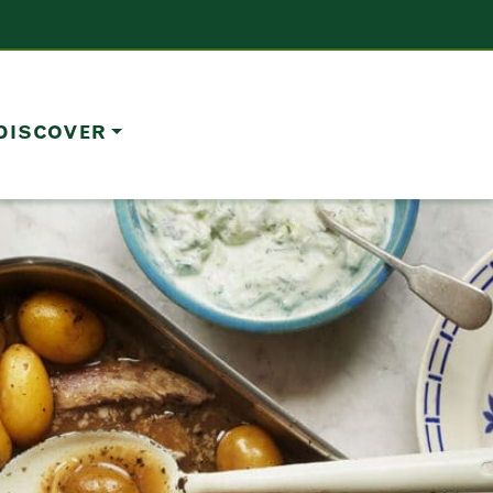
DISCOVER