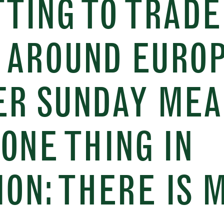
TING TO TRADE
 AROUND EUROP
ER SUNDAY MEA
ONE THING IN
ON: THERE IS 