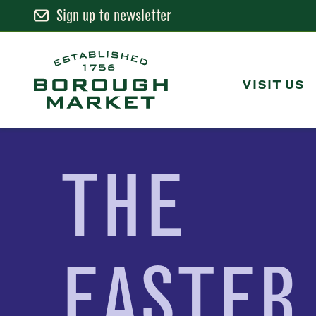
Sign up to newsletter
Skip
to
Content
VISIT US
Borough Market Home Page
THE
EASTER