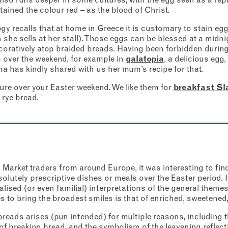
Friday
–
ained the colour red – as the blood of Christ.
y recalls that at home in Greece it is customary to stain egg
Saturday
–
nt
*
onfirm I would like to sign up to the Borough Market newsletter.
 she sells at her stall). Those eggs can be blessed at a midn
*
acy Policy
ecoratively atop braided breads. Having been forbidden during 
Sunday
–
 over the weekend, for example in
galatopia
, a delicious egg
SUBMIT
na has kindly shared with us her mum’s recipe for that.
CLOSE
ture over your Easter weekend. We like them for
breakfast Sla
rye bread.
CLOSE
arket traders from around Europe, it was interesting to find t
solutely prescriptive dishes or meals over the Easter period. I
alised (or even familial) interpretations of the general theme
s to bring the broadest smiles is that of enriched, sweetened
breads arises (pun intended) for multiple reasons, including
of breaking bread, and the symbolism of the leavening reflecti