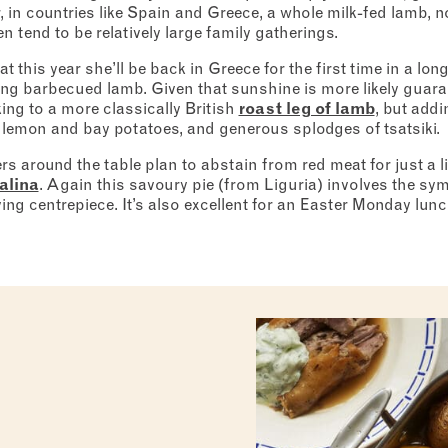
or, in countries like Spain and Greece, a whole milk-fed lamb,
en tend to be relatively large family gatherings.
this year she’ll be back in Greece for the first time in a long
ng barbecued lamb. Given that sunshine is more likely guarant
king to a more classically British
roast leg of lamb
, but addi
 lemon and bay potatoes, and generous splodges of tsatsiki.
ers around the table plan to abstain from red meat for just a lit
alina
. Again this savoury pie (from Liguria) involves the sy
ng centrepiece. It’s also excellent for an Easter Monday lunch