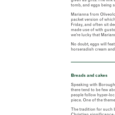
tomb, and eggs being st
City
Marianna from Oliveolog
Conse
I c
packet version of which
View Priv
Friday, and often sit d
made use of with gusto
we’re lucky that Marian
No doubt, eggs will fea
horseradish cream and 
Breads and cakes
Speaking with Borough M
there tend to be few ab
people follow hyper-loc
piece. One of the theme
The tradition for such 
Christian significance 