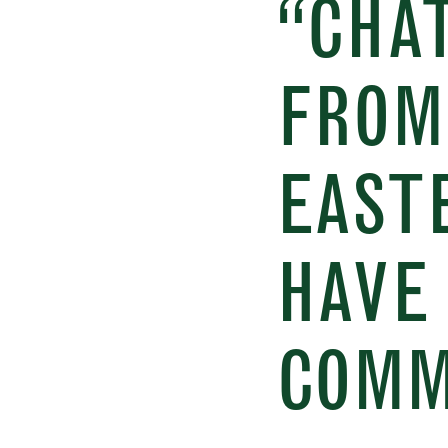
“CHAT
FROM
EAST
HAVE 
COMM