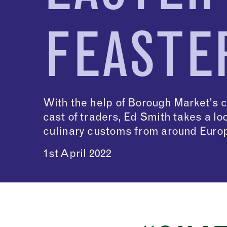
FEASTE
With the help of Borough Market’s 
cast of traders, Ed Smith takes a lo
culinary customs from around Euro
1st April 2022