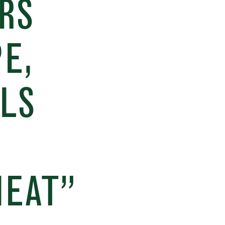
RS
E,
LS
MEAT”