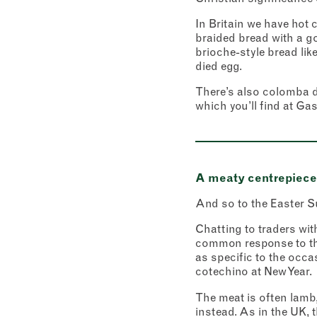
In Britain we have hot 
braided bread with a g
brioche-style bread like
died egg.
There’s also colomba di
which you’ll find at Ga
A meaty centrepiece 
And so to the Easter S
Chatting to traders with
common response to the
as specific to the occa
cotechino at New Year.
The meat is often lamb,
instead. As in the UK, t