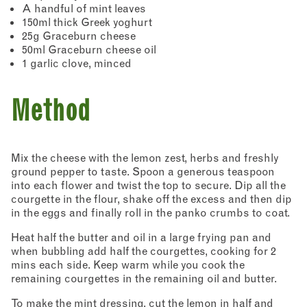
A handful of mint leaves
150ml thick Greek yoghurt
25g Graceburn cheese
50ml Graceburn cheese oil
1 garlic clove, minced
Method
Mix the cheese with the lemon zest, herbs and freshly
ground pepper to taste. Spoon a generous teaspoon
into each flower and twist the top to secure. Dip all the
courgette in the flour, shake off the excess and then dip
in the eggs and finally roll in the panko crumbs to coat.
Heat half the butter and oil in a large frying pan and
when bubbling add half the courgettes, cooking for 2
mins each side. Keep warm while you cook the
remaining courgettes in the remaining oil and butter.
To make the mint dressing, cut the lemon in half and