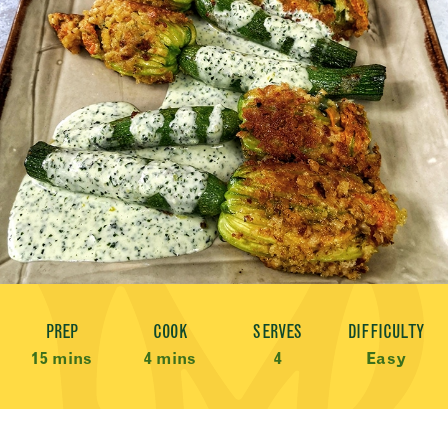
Recipe Meta
PREP
COOK
SERVES
DIFFICULTY
15 mins
4 mins
4
Easy