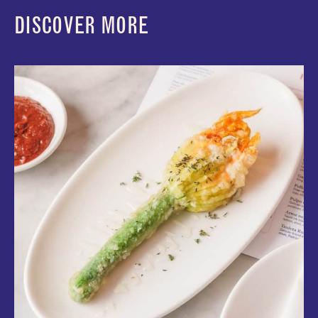
DISCOVER MORE