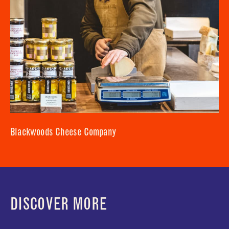
Blackwoods Cheese Company
DISCOVER MORE