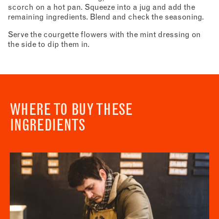
scorch on a hot pan. Squeeze into a jug and add the
remaining ingredients. Blend and check the seasoning.
Serve the courgette flowers with the mint dressing on
the side to dip them in.
WHERE TO BUY THESE
INGREDIENTS