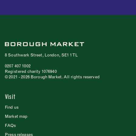
8 Southwark Street, London, SE1 1TL
0207 407 1002
Registered charity 1076940
© 2021 - 2026 Borough Market. All rights reserved
Visit
Find us
Market map
FAQs
Press releases