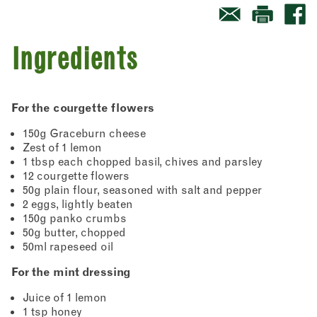
Ingredients
For the courgette flowers
150g Graceburn cheese
Zest of 1 lemon
1 tbsp each chopped basil, chives and parsley
12 courgette flowers
50g plain flour, seasoned with salt and pepper
2 eggs, lightly beaten
150g panko crumbs
50g butter, chopped
50ml rapeseed oil
For the mint dressing
Juice of 1 lemon
1 tsp honey