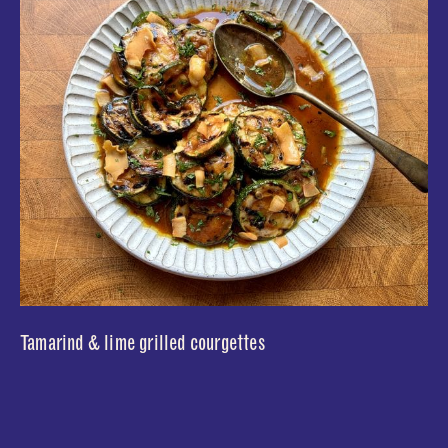
Tamarind & lime grilled courgettes