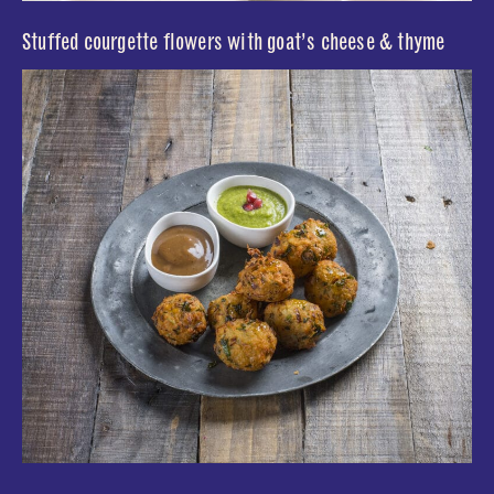
Stuffed courgette flowers with goat’s cheese & thyme