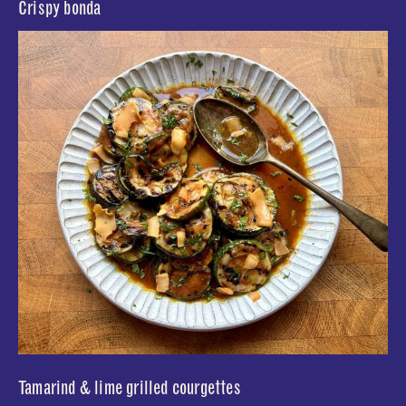
Crispy bonda
Tamarind & lime grilled courgettes