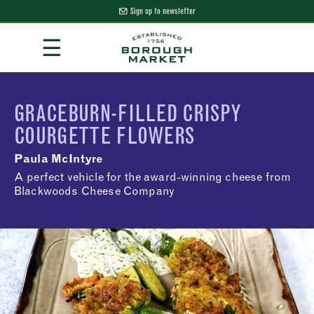
Sign up to newsletter
Skip
☰
to
Content
Borough Market Home Page
GRACEBURN-FILLED CRISPY
COURGETTE FLOWERS
Paula McIntyre
A perfect vehicle for the award-winning cheese from
Blackwoods Cheese Company