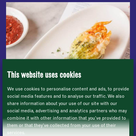
Newsletter - Recipes
Sign up to our newsletter to receive a
Address
fortnightly fix of seasonal recipes from chefs
who find inspiration at the Market and news
Borough Market
from the Borough Market community.
8 Southwark Street
"
" indicates required fields
*
London
Name
*
Market opening times this week
SE1 1TL
This website uses cookies
Monday
Closed
First
We use cookies to personalise content and ads, to provide
Tuesday
–
social media features and to analyse our traffic. We also
share information about your use of our site with our
Last
Wednesday
–
social media, advertising and analytics partners who may
Email address
*
combine it with other information that you’ve provided to
Stuffed courgette flowers with goat’s cheese & thyme
Thursday
–
them or that they’ve collected from your use of their
services.
Friday
–