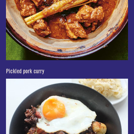
Pickled pork curry