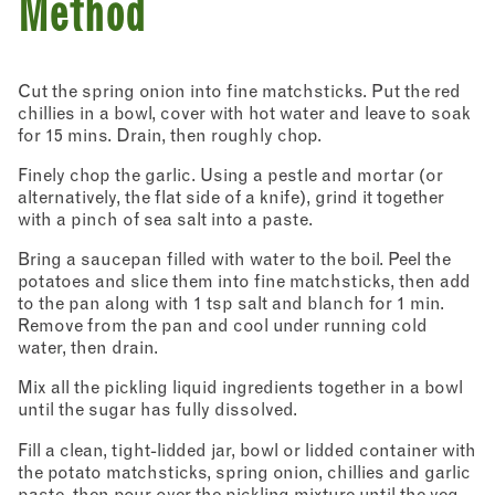
Method
Cut the spring onion into fine matchsticks. Put the red
chillies in a bowl, cover with hot water and leave to soak
for 15 mins. Drain, then roughly chop.
Finely chop the garlic. Using a pestle and mortar (or
alternatively, the flat side of a knife), grind it together
with a pinch of sea salt into a paste.
Bring a saucepan filled with water to the boil. Peel the
potatoes and slice them into fine matchsticks, then add
to the pan along with 1 tsp salt and blanch for 1 min.
Remove from the pan and cool under running cold
water, then drain.
Mix all the pickling liquid ingredients together in a bowl
until the sugar has fully dissolved.
Fill a clean, tight-lidded jar, bowl or lidded container with
the potato matchsticks, spring onion, chillies and garlic
Newsletter - Recipes
paste, then pour over the pickling mixture until the veg
Sign up to our newsletter to receive a