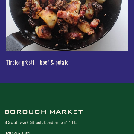
Tiroler gröstl – beef & potato
8 Southwark Street, London, SE1 1TL
0207 407 1002