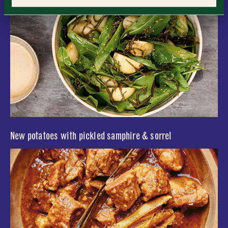
Consent
*
I confirm I would like to sign up to the Borough Market
newsletter.
CLOSE
*
View Privacy Policy
SUBMIT
CLOSE
New potatoes with pickled samphire & sorrel