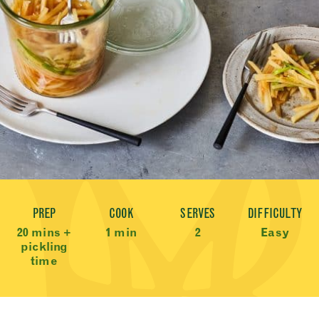
Recipe Meta
PREP
COOK
SERVES
DIFFICULTY
20 mins +
1 min
2
Easy
pickling
time