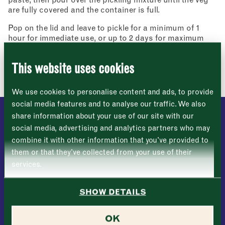
Address
are fully covered and the container is full.
fortnightly fix of seasonal recipes from chefs
who find inspiration at the Market and news
Borough Market
Pop on the lid and leave to pickle for a minimum of 1
from the Borough Market community.
8 Southwark Street
"
" indicates required fields
hour for immediate use, or up to 2 days for maximum
*
London
Name
*
flavour.
Market opening times this week
SE1 1TL
This website uses cookies
Image: Lizzie Mayson
Monday
Closed
First
We use cookies to personalise content and ads, to provide
Tuesday
–
social media features and to analyse our traffic. We also
share information about your use of our site with our
Last
Wednesday
–
social media, advertising and analytics partners who may
DISCOVER MORE
Email address
*
combine it with other information that you’ve provided to
Thursday
–
them or that they’ve collected from your use of their
services.
Friday
–
Address (optional)
SHOW DETAILS
Saturday
–
City
OK
Sunday
–