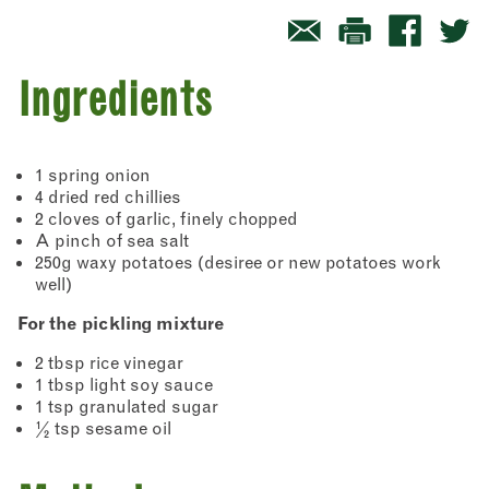
Ingredients
1 spring onion
4 dried red chillies
2 cloves of garlic, finely chopped
A pinch of sea salt
250g waxy potatoes (desiree or new potatoes work
well)
For the pickling mixture
2 tbsp rice vinegar
1 tbsp light soy sauce
1 tsp granulated sugar
½ tsp sesame oil