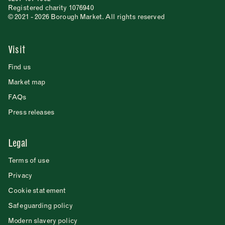
Registered charity 1076940
© 2021 - 2026 Borough Market. All rights reserved
Visit
Find us
Market map
FAQs
Press releases
Legal
Terms of use
Privacy
Cookie statement
Safeguarding policy
Modern slavery policy