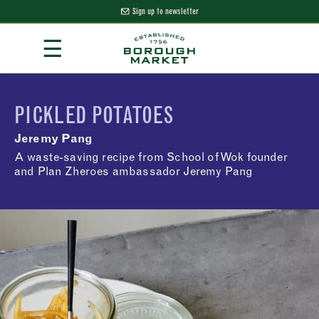
Sign up to newsletter
Skip
☰
to
Content
Borough Market Home Page
PICKLED POTATOES
Jeremy Pang
A waste-saving recipe from School of Wok founder
and Plan Zheroes ambassador Jeremy Pang