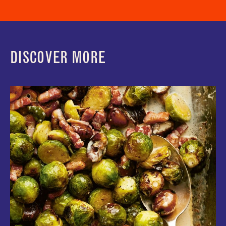
DISCOVER MORE