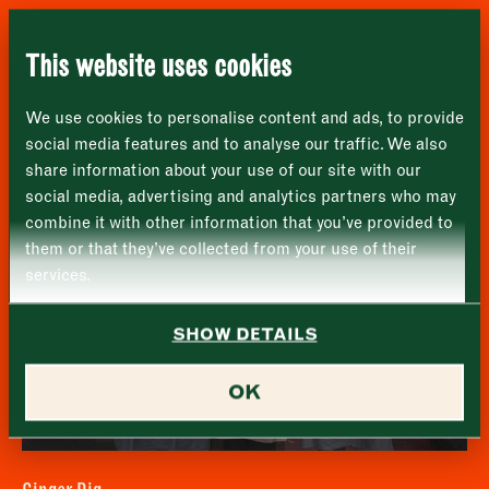
London
Name
*
Market opening times this week
SE1 1TL
Furness Fish Markets
This website uses cookies
Monday
Closed
First
We use cookies to personalise content and ads, to provide
Tuesday
–
social media features and to analyse our traffic. We also
share information about your use of our site with our
Last
Wednesday
–
social media, advertising and analytics partners who may
Email address
*
combine it with other information that you’ve provided to
Thursday
–
them or that they’ve collected from your use of their
services.
Friday
–
Address (optional)
SHOW DETAILS
Saturday
–
City
OK
Sunday
–
Consent
*
I confirm I would like to sign up to the Borough Market
newsletter.
CLOSE
*
View Privacy Policy