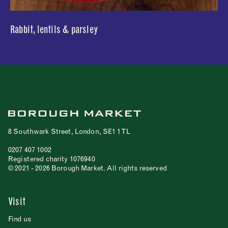
Rabbit, lentils & parsley
8 Southwark Street, London, SE1 1TL
0207 407 1002
Registered charity 1076940
© 2021 - 2026 Borough Market. All rights reserved
Visit
Find us