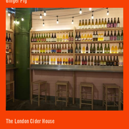
Ginger Pig
SUBMIT
CLOSE
The London Cider House