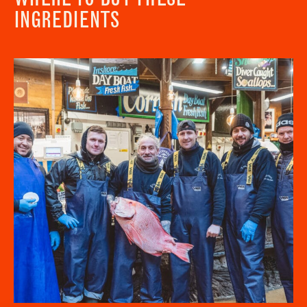
INGREDIENTS
Newsletter - Recipes
Sign up to our newsletter to receive a
Address
fortnightly fix of seasonal recipes from chefs
who find inspiration at the Market and news
Borough Market
from the Borough Market community.
8 Southwark Street
"
" indicates required fields
*