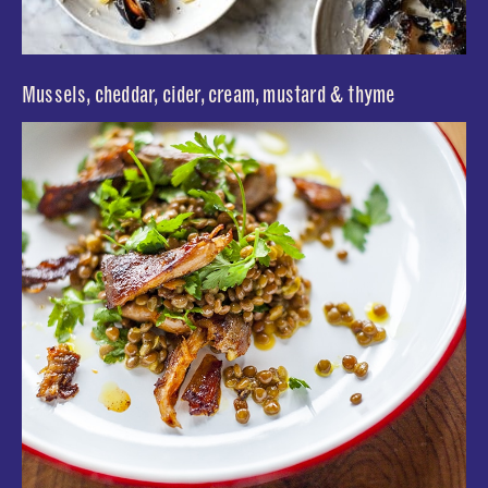
Mussels, cheddar, cider, cream, mustard & thyme