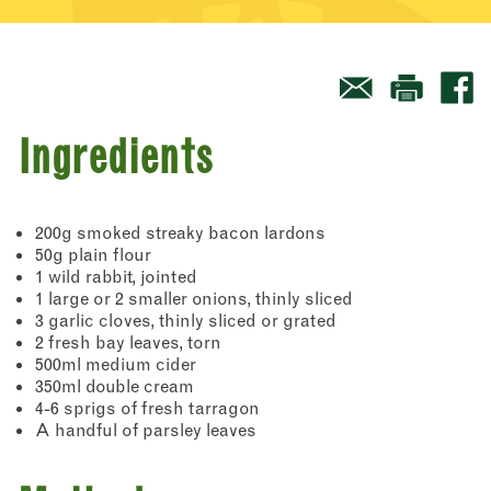
Ingredients
200g smoked streaky bacon lardons
50g plain flour
1 wild rabbit, jointed
1 large or 2 smaller onions, thinly sliced
3 garlic cloves, thinly sliced or grated
2 fresh bay leaves, torn
500ml medium cider
350ml double cream
4-6 sprigs of fresh tarragon
A handful of parsley leaves