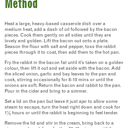
Method
Heat a large, heavy-based casserole dish over a
medium heat, add a dash of oil followed by the bacon
pieces. Cook them gently on all sides until they are
lovely and golden. Lift the bacon out onto a plate.
Season the flour with salt and pepper, toss the rabbit
pieces through it to coat, then add them to the hot pan.
Fry the rabbit in the bacon fat until it’s taken on a golden
colour, then lift it out and set aside with the bacon. Add
the sliced onion, garlic and bay leaves to the pan and
cook, stirring occasionally for 8-10 mins or until the
onions are soft. Return the bacon and rabbit to the pan.
Pour in the cider and bring to a simmer.
Set a lid on the pan but leave it just ajar to allow some
steam to escape, turn the heat right down and cook for
1½ hours or until the rabbit is beginning to feel tender.
Remove the lid and stir in the cream, bring back to a