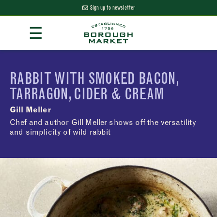
Sign up to newsletter
Skip
☰
to
Content
Borough Market Home Page
RABBIT WITH SMOKED BACON,
TARRAGON, CIDER & CREAM
Gill Meller
Chef and author Gill Meller shows off the versatility
and simplicity of wild rabbit