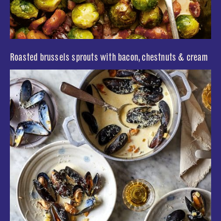
Roasted brussels sprouts with bacon, chestnuts & cream