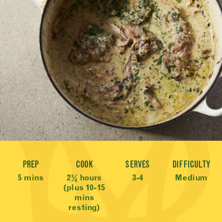
Recipe Meta
PREP
COOK
SERVES
DIFFICULTY
5 mins
2¾ hours
3-4
Medium
(plus 10-15
mins
resting)