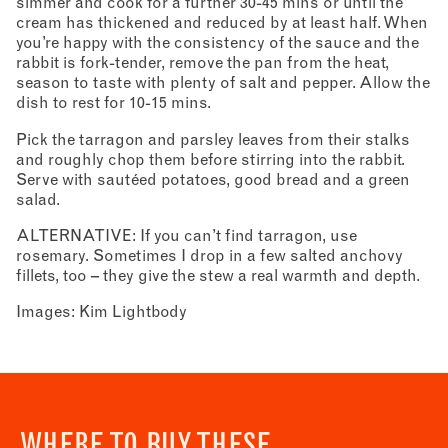
simmer and cook for a further 30-45 mins or until the
cream has thickened and reduced by at least half. When
you’re happy with the consistency of the sauce and the
rabbit is fork-tender, remove the pan from the heat,
season to taste with plenty of salt and pepper. Allow the
dish to rest for 10-15 mins.
Pick the tarragon and parsley leaves from their stalks
and roughly chop them before stirring into the rabbit.
Serve with sautéed potatoes, good bread and a green
salad.
ALTERNATIVE: If you can’t find tarragon, use
rosemary. Sometimes I drop in a few salted anchovy
fillets, too – they give the stew a real warmth and depth.
Images: Kim Lightbody
WHERE TO BUY THESE