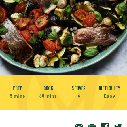
Recipe Meta
PREP
COOK
SERVES
DIFFICULTY
5 mins
30 mins
4
Easy