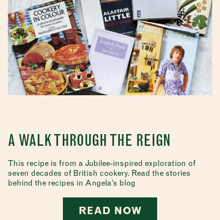
A WALK THROUGH THE REIGN
This recipe is from a Jubilee-inspired exploration of
seven decades of British cookery. Read the stories
behind the recipes in Angela’s blog
READ NOW