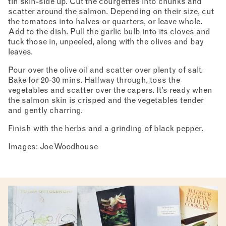
tin skin-side up. Cut the courgettes into chunks and
scatter around the salmon. Depending on their size, cut
the tomatoes into halves or quarters, or leave whole.
Add to the dish. Pull the garlic bulb into its cloves and
tuck those in, unpeeled, along with the olives and bay
leaves.
Pour over the olive oil and scatter over plenty of salt.
Bake for 20-30 mins. Halfway through, toss the
vegetables and scatter over the capers. It’s ready when
the salmon skin is crisped and the vegetables tender
and gently charring.
Finish with the herbs and a grinding of black pepper.
Images: Joe Woodhouse