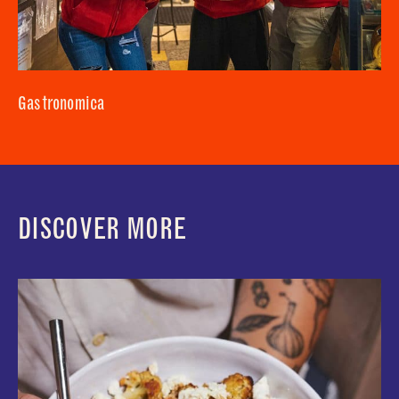
Gastronomica
DISCOVER MORE