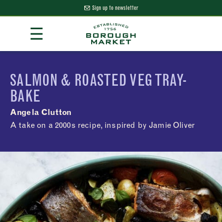
Sign up to newsletter
Skip
☰
to
Content
Borough Market Home Page
SALMON & ROASTED VEG TRAY-
BAKE
Angela Clutton
A take on a 2000s recipe, inspired by Jamie Oliver