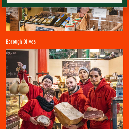
Consent
*
I confirm I would like to sign up to the Borough Market
newsletter.
CLOSE
*
View Privacy Policy
SUBMIT
CLOSE
Borough Olives