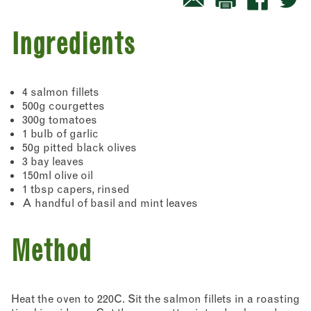
Ingredients
4 salmon fillets
500g courgettes
300g tomatoes
1 bulb of garlic
50g pitted black olives
3 bay leaves
150ml olive oil
1 tbsp capers, rinsed
A handful of basil and mint leaves
Method
Heat the oven to 220C. Sit the salmon fillets in a roasting