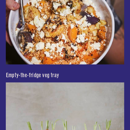
Empty-the-fridge veg tray