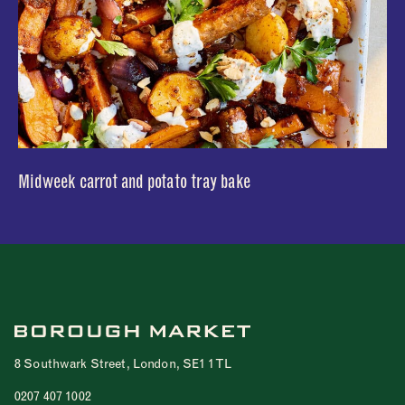
Midweek carrot and potato tray bake
8 Southwark Street, London, SE1 1TL
0207 407 1002