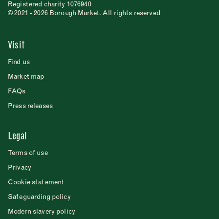
Registered charity 1076940
© 2021 - 2026 Borough Market. All rights reserved
Visit
Find us
Market map
FAQs
Press releases
Legal
Terms of use
Privacy
Cookie statement
Safeguarding policy
Modern slavery policy