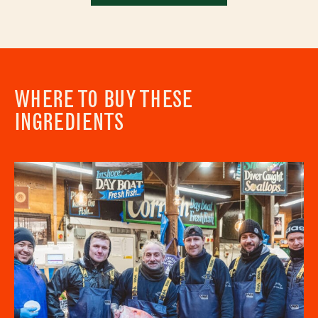
WHERE TO BUY THESE
INGREDIENTS
Newsletter - Recipes
Sign up to our newsletter to receive a