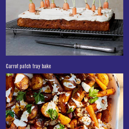
Carrot patch tray bake