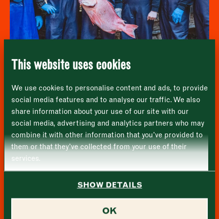
Address
fortnightly fix of seasonal recipes from chefs
who find inspiration at the Market and news
Borough Market
from the Borough Market community.
8 Southwark Street
"
" indicates required fields
*
London
Name
*
Market opening times this week
SE1 1TL
This website uses cookies
Monday
Closed
First
Furness Fish Markets
We use cookies to personalise content and ads, to provide
Tuesday
–
social media features and to analyse our traffic. We also
share information about your use of our site with our
Last
Wednesday
–
social media, advertising and analytics partners who may
Email address
*
combine it with other information that you’ve provided to
Thursday
–
them or that they’ve collected from your use of their
services.
Friday
–
Address (optional)
SHOW DETAILS
Saturday
–
City
OK
Sunday
–