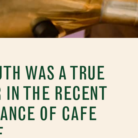
TH WAS A TRUE
 IN THE RECENT
ANCE OF CAFE
E