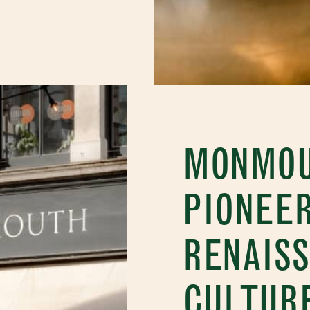
MONMOU
PIONEER
RENAISS
CULTUR