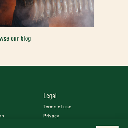
wse our blog
Legal
Terms of use
ap
Privacy
Cookie statement