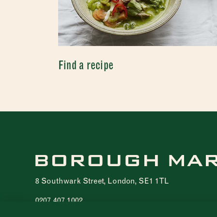
Find a recipe
8 Southwark Street, London, SE1 1TL
0207 407 1002
Registered charity 1076940