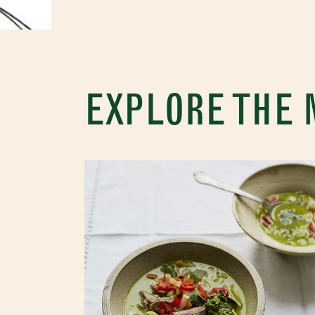
EXPLORE THE