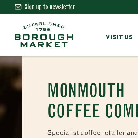
Sign up to newsletter
Skip
to
Content
VISIT US
Borough Market Home Page
MONMOUTH
COFFEE COM
Specialist coffee retailer an