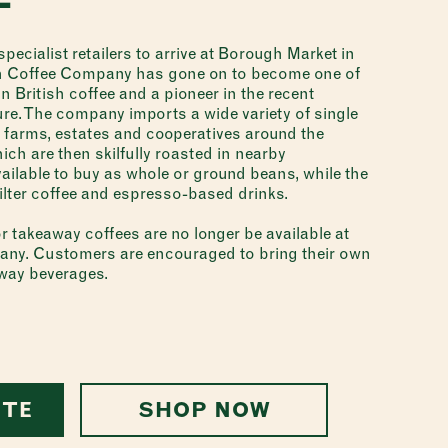
pecialist retailers to arrive at Borough Market in
h Coffee Company has gone on to become one of
 British coffee and a pioneer in the recent
ure. The company imports a wide variety of single
 farms, estates and cooperatives around the
ch are then skilfully roasted in nearby
ailable to buy as whole or ground beans, while the
filter coffee and espresso-based drinks.
r takeaway coffees are no longer be available at
y. Customers are encouraged to bring their own
away beverages.
ITE
SHOP NOW