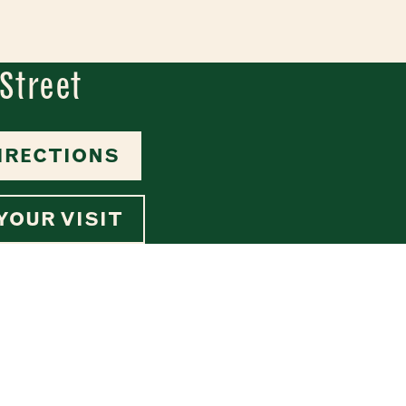
Street
IRECTIONS
YOUR VISIT