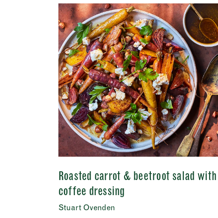
First
Email 
Addres
City
Conse
I c
View Priv
Roasted carrot & beetroot salad with
coffee dressing
Stuart Ovenden