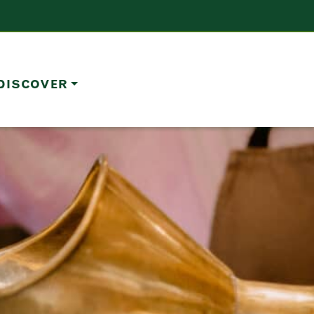
DISCOVER