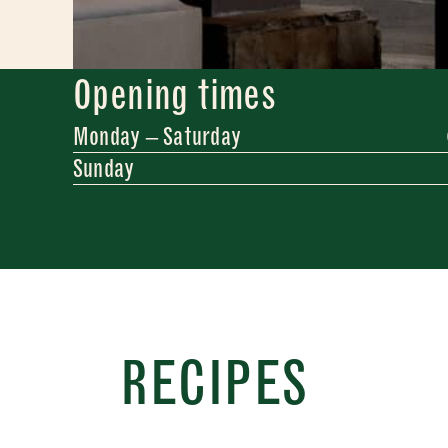
Opening times
Monday – Saturday
Sunday
Newslette
Sign up
RECIPES
inspira
"
" ind
*
Name