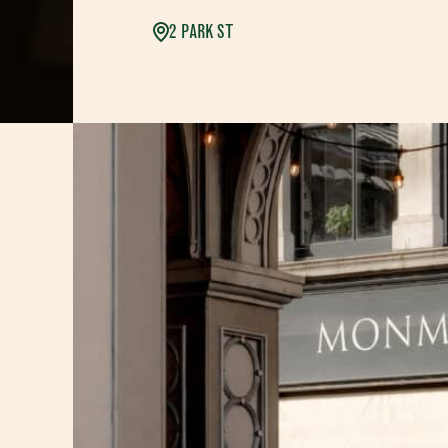
2 PARK ST