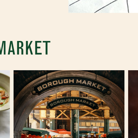
 MARKET