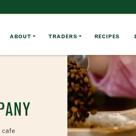
ABOUT
TRADERS
RECIPES
PANY
d cafe