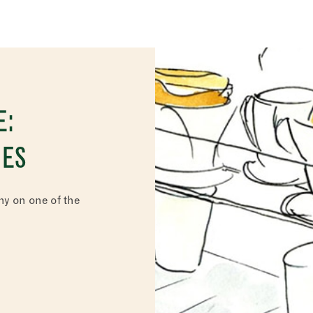
E:
NES
y on one of the