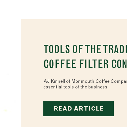
TOOLS OF THE TRAD
COFFEE FILTER CO
AJ Kinnell of Monmouth Coffee Compan
essential tools of the business
READ ARTICLE