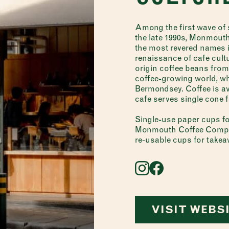
Among the first wave of s
the late 1990s, Monmout
the most revered names in
renaissance of cafe cult
origin coffee beans from
coffee-growing world, whi
Bermondsey. Coffee is av
cafe serves single cone 
Single-use paper cups fo
Monmouth Coffee Compan
re-usable cups for take
VISIT WEBS