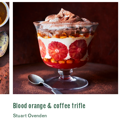
Last
Tuesday
–
address
*
Wednesday
–
Thursday
–
s (optional)
Friday
–
Saturday
–
nt
*
onfirm I would like to sign up to the Borough Market newsletter.
*
acy Policy
Sunday
–
SUBMIT
CLOSE
Blood orange & coffee trifle
Stuart Ovenden
CLOSE