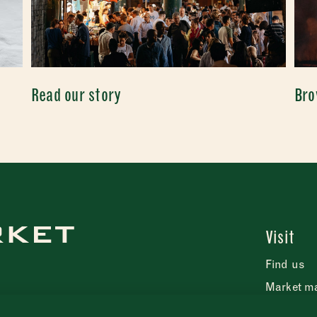
Read our story
Bro
Visit
Find us
Market m
FAQs