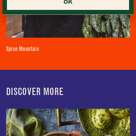
OK
Sunday
–
Consent
*
I confirm I would like to sign up to the Borough Market
newsletter.
CLOSE
*
View Privacy Policy
SUBMIT
CLOSE
Spice Mountain
DISCOVER MORE