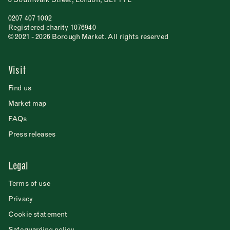
0207 407 1002
Registered charity 1076940
© 2021 - 2026 Borough Market. All rights reserved
Visit
Find us
Market map
FAQs
Press releases
Legal
Terms of use
Privacy
Cookie statement
Safeguarding policy