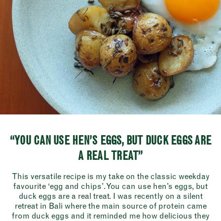
“YOU CAN USE HEN’S EGGS, BUT DUCK EGGS ARE
A REAL TREAT”
This versatile recipe is my take on the classic weekday
favourite ‘egg and chips’. You can use hen’s eggs, but
duck eggs are a real treat. I was recently on a silent
retreat in Bali where the main source of protein came
from duck eggs and it reminded me how delicious they