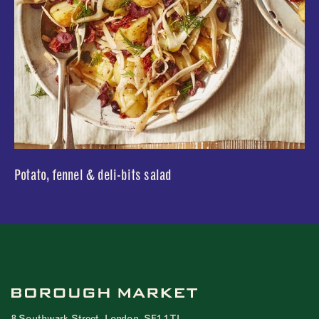
Potato, fennel & deli-bits salad
8 Southwark Street, London, SE1 1TL