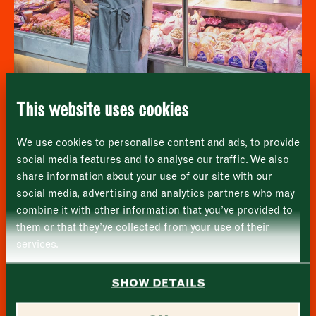
Newsletter - Recipes
Sign up to our newsletter to receive a
Address
fortnightly fix of seasonal recipes from chefs
who find inspiration at the Market and news
Borough Market
from the Borough Market community.
8 Southwark Street
"
" indicates required fields
*
London
Name
*
Market opening times this week
SE1 1TL
This website uses cookies
Monday
Closed
First
Wyndham House Poultry
We use cookies to personalise content and ads, to provide
Tuesday
–
social media features and to analyse our traffic. We also
share information about your use of our site with our
Last
Wednesday
–
social media, advertising and analytics partners who may
Email address
*
combine it with other information that you’ve provided to
Thursday
–
them or that they’ve collected from your use of their
services.
Friday
–
Address (optional)
SHOW DETAILS
Saturday
–
City