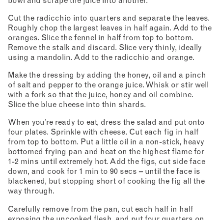
bowl and scrape the juice into another.
Cut the radicchio into quarters and separate the leaves.
Roughly chop the largest leaves in half again. Add to the
oranges. Slice the fennel in half from top to bottom.
Remove the stalk and discard. Slice very thinly, ideally
using a mandolin. Add to the radicchio and orange.
Make the dressing by adding the honey, oil and a pinch
of salt and pepper to the orange juice. Whisk or stir well
with a fork so that the juice, honey and oil combine.
Slice the blue cheese into thin shards.
When you’re ready to eat, dress the salad and put onto
four plates. Sprinkle with cheese. Cut each fig in half
from top to bottom. Put a little oil in a non-stick, heavy
bottomed frying pan and heat on the highest flame for
1-2 mins until extremely hot. Add the figs, cut side face
down, and cook for 1 min to 90 secs – until the face is
blackened, but stopping short of cooking the fig all the
way through.
Carefully remove from the pan, cut each half in half
exposing the uncooked flesh, and put four quarters on