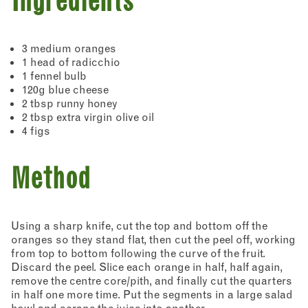
Ingredients
3 medium oranges
1 head of radicchio
1 fennel bulb
120g blue cheese
2 tbsp runny honey
2 tbsp extra virgin olive oil
4 figs
Method
Using a sharp knife, cut the top and bottom off the
oranges so they stand flat, then cut the peel off, working
from top to bottom following the curve of the fruit.
Discard the peel. Slice each orange in half, half again,
remove the centre core/pith, and finally cut the quarters
in half one more time. Put the segments in a large salad