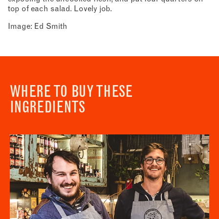
top of each salad. Lovely job.
Image: Ed Smith
WHERE TO BUY THESE
INGREDIENTS