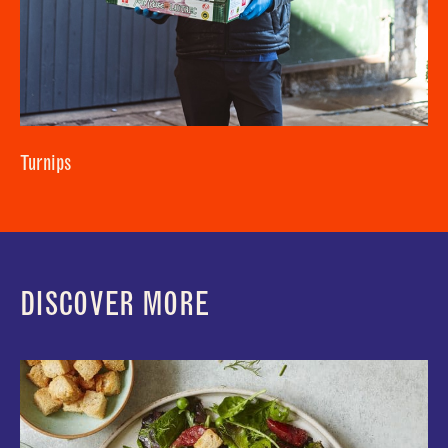
Turnips
DISCOVER MORE