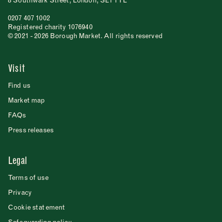
8 Southwark Street, London, SE1 1TL
0207 407 1002
Registered charity 1076940
© 2021 - 2026 Borough Market. All rights reserved
Visit
Find us
Market map
FAQs
Press releases
Legal
Terms of use
Privacy
Cookie statement