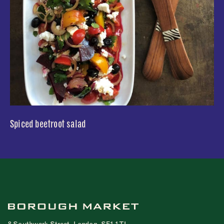
Spiced beetroot salad