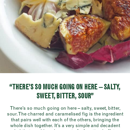
“THERE’S SO MUCH GOING ON HERE – SALTY,
SWEET, BITTER, SOUR”
There’s so much going on here – salty, sweet, bitter,
sour. The charred and caramelised fig is the ingredient
that pairs well with each of the others, bringing the
whole dish together. It’s a very simple and decadent