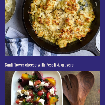
Cauliflower cheese with Fessli & gruyère