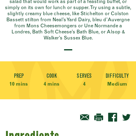
salad that would work as part of a feasting buffet, or
simply on its own for lunch or supper. Try using a subtle,
slightly creamy blue cheese, like Stichelton or Colston
Bassett stilton from Neal’s Yard Dairy, bleu d’Auvergne
from Mons Cheesemongers or Une Normande a
Londres, Bath Soft Cheese’s Bath Blue, or Alsop &
Walker’s Sussex Blue.
Recipe Meta
PREP
COOK
SERVES
DIFFICULTY
10 mins
4 mins
4
Medium