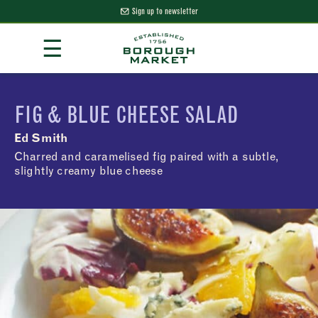
Sign up to newsletter
Skip
☰
to
Content
Borough Market Home Page
FIG & BLUE CHEESE SALAD
Ed Smith
Charred and caramelised fig paired with a subtle,
slightly creamy blue cheese