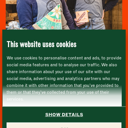
Newsletter - Recipes
Sign up to our newsletter to receive a
Address
fortnightly fix of seasonal recipes from chefs
who find inspiration at the Market and news
Borough Market
from the Borough Market community.
8 Southwark Street
"
" indicates required fields
*
London
Name
*
Market opening times this week
SE1 1TL
This website uses cookies
Monday
Closed
First
We use cookies to personalise content and ads, to provide
Tuesday
–
Une Normande a Londres
social media features and to analyse our traffic. We also
share information about your use of our site with our
Last
Wednesday
–
social media, advertising and analytics partners who may
Email address
*
combine it with other information that you’ve provided to
Thursday
–
them or that they’ve collected from your use of their
services.
Friday
–
Address (optional)
SHOW DETAILS
Saturday
–