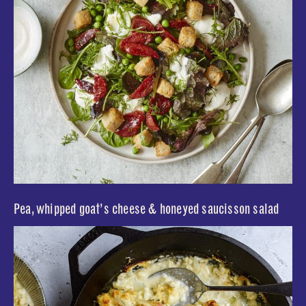
Pea, whipped goat’s cheese & honeyed saucisson salad