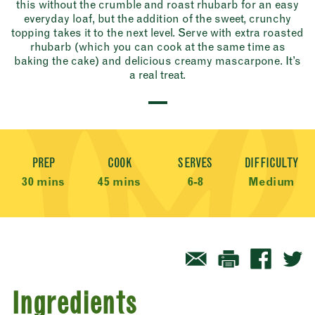
this without the crumble and roast rhubarb for an easy
everyday loaf, but the addition of the sweet, crunchy
topping takes it to the next level. Serve with extra roasted
rhubarb (which you can cook at the same time as
baking the cake) and delicious creamy mascarpone. It’s
a real treat.
Recipe Meta
PREP
COOK
SERVES
DIFFICULTY
30 mins
45 mins
6-8
Medium
Ingredients