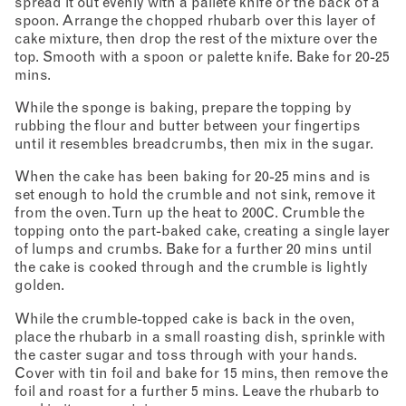
spread it out evenly with a pallete knife or the back of a
spoon. Arrange the chopped rhubarb over this layer of
cake mixture, then drop the rest of the mixture over the
top. Smooth with a spoon or palette knife. Bake for 20-25
mins.
While the sponge is baking, prepare the topping by
rubbing the flour and butter between your fingertips
until it resembles breadcrumbs, then mix in the sugar.
When the cake has been baking for 20-25 mins and is
set enough to hold the crumble and not sink, remove it
from the oven. Turn up the heat to 200C. Crumble the
topping onto the part-baked cake, creating a single layer
of lumps and crumbs. Bake for a further 20 mins until
the cake is cooked through and the crumble is lightly
golden.
While the crumble-topped cake is back in the oven,
place the rhubarb in a small roasting dish, sprinkle with
the caster sugar and toss through with your hands.
Cover with tin foil and bake for 15 mins, then remove the
foil and roast for a further 5 mins. Leave the rhubarb to