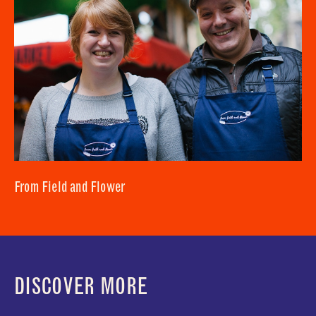
From Field and Flower
DISCOVER MORE