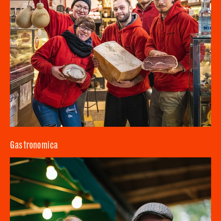
Gastronomica