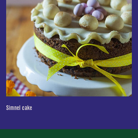
Simnel cake