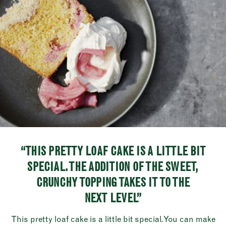
“THIS PRETTY LOAF CAKE IS A LITTLE BIT
SPECIAL. THE ADDITION OF THE SWEET,
CRUNCHY TOPPING TAKES IT TO THE
NEXT LEVEL”
This pretty loaf cake is a little bit special. You can make