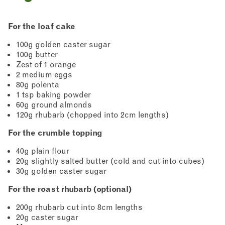
For the loaf cake
100g golden caster sugar
100g butter
Zest of 1 orange
2 medium eggs
80g polenta
1 tsp baking powder
60g ground almonds
120g rhubarb (chopped into 2cm lengths)
For the crumble topping
40g plain flour
20g slightly salted butter (cold and cut into cubes)
30g golden caster sugar
For the roast rhubarb (optional)
200g rhubarb cut into 8cm lengths
20g caster sugar