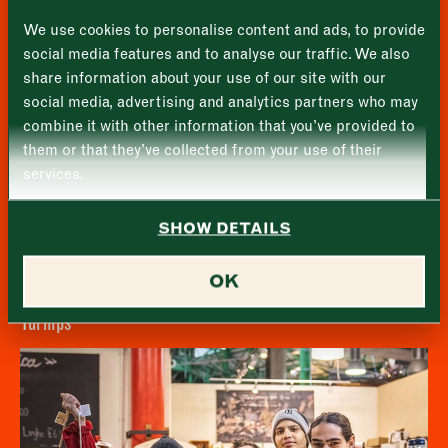
First
We use cookies to personalise content and ads, to provide
Tuesday
–
social media features and to analyse our traffic. We also
share information about your use of our site with our
Last
Wednesday
–
social media, advertising and analytics partners who may
Email address
*
combine it with other information that you’ve provided to
Thursday
–
them or that they’ve collected from your use of their
services.
Friday
–
Address (optional)
SHOW DETAILS
Saturday
–
City
OK
Sunday
–
Consent
*
I confirm I would like to sign up to the Borough Market
Turnips
newsletter.
CLOSE
*
View Privacy Policy
SUBMIT
CLOSE