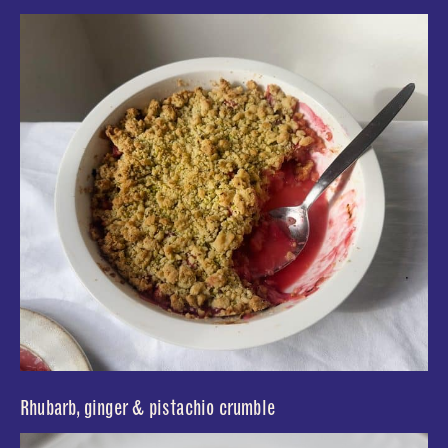
Rhubarb, ginger & pistachio crumble