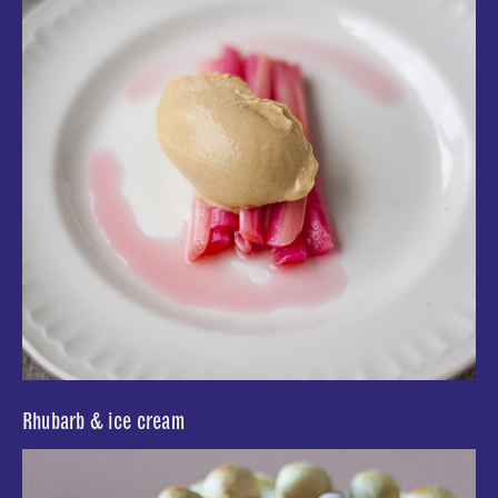
Rhubarb & ice cream