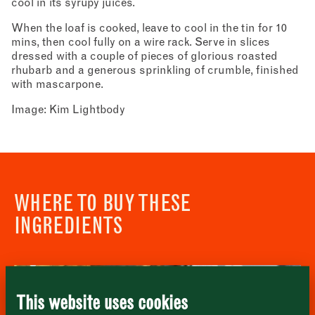
cool in its syrupy juices.
When the loaf is cooked, leave to cool in the tin for 10
mins, then cool fully on a wire rack. Serve in slices
dressed with a couple of pieces of glorious roasted
rhubarb and a generous sprinkling of crumble, finished
with mascarpone.
Image: Kim Lightbody
Newsletter - Recipes
WHERE TO BUY THESE
Sign up to our newsletter to receive a
Address
INGREDIENTS
fortnightly fix of seasonal recipes from chefs
who find inspiration at the Market and news
Borough Market
from the Borough Market community.
8 Southwark Street
"
" indicates required fields
*
London
Name
*
Market opening times this week
SE1 1TL
This website uses cookies
Monday
Closed