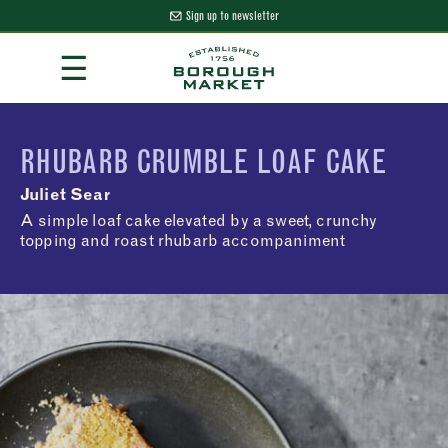
Sign up to newsletter
Skip
☰
to
Content
Borough Market Home Page
RHUBARB CRUMBLE LOAF CAKE
Juliet Sear
A simple loaf cake elevated by a sweet, crunchy
topping and roast rhubarb accompaniment