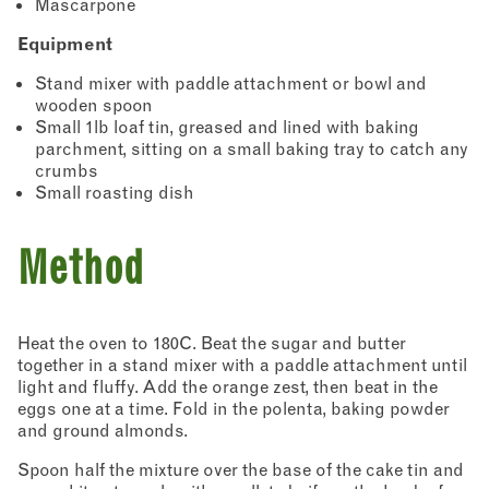
Mascarpone
Equipment
Stand mixer with paddle attachment or bowl and
wooden spoon
Small 1lb loaf tin, greased and lined with baking
parchment, sitting on a small baking tray to catch any
crumbs
Small roasting dish
Method
Heat the oven to 180C. Beat the sugar and butter
together in a stand mixer with a paddle attachment until
light and fluffy. Add the orange zest, then beat in the
eggs one at a time. Fold in the polenta, baking powder
and ground almonds.
Spoon half the mixture over the base of the cake tin and