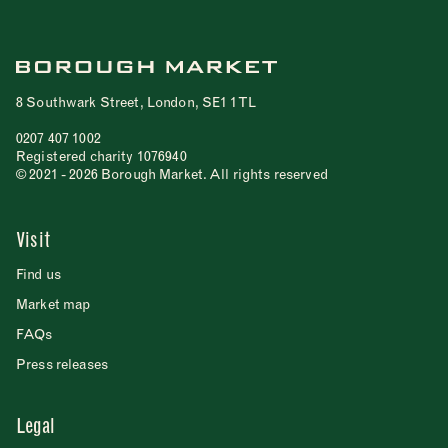
8 Southwark Street, London, SE1 1TL
0207 407 1002
Registered charity 1076940
© 2021 - 2026 Borough Market. All rights reserved
Visit
Find us
Market map
FAQs
Press releases
Legal