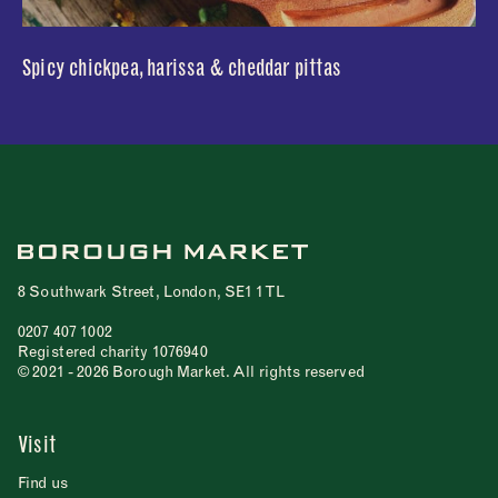
Spicy chickpea, harissa & cheddar pittas
8 Southwark Street, London, SE1 1TL
0207 407 1002
Registered charity 1076940
© 2021 - 2026 Borough Market. All rights reserved
Visit
Find us