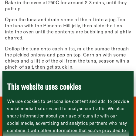
Bake in the oven at 250C for around 2-3 mins, until they
puff up.
Open the tuna and drain some of the oil into a jug. Top
the tuna with the Pimento Hill jelly, then slide the tins
into the oven until the contents are bubbling and slightly
charred.
Newsletter - Recipes
Sign up to our newsletter to receive a
Dollop the tuna onto each pitta, mix the sumac through
Address
fortnightly fix of seasonal recipes from chefs
the pickled onions and pop on top. Garnish with some
who find inspiration at the Market and news
Borough Market
chives and a little of the oil from the tuna, season with a
from the Borough Market community.
8 Southwark Street
pinch of salt, then get stuck in.
"
" indicates required fields
*
London
Name
*
Market opening times this week
SE1 1TL
Image: Stuart Ovenden
This website uses cookies
Monday
Closed
First
We use cookies to personalise content and ads, to provide
Tuesday
–
social media features and to analyse our traffic. We also
WHERE TO BUY THESE
share information about your use of our site with our
Last
Wednesday
–
social media, advertising and analytics partners who may
INGREDIENTS
Email address
*
combine it with other information that you’ve provided to
Thursday
–