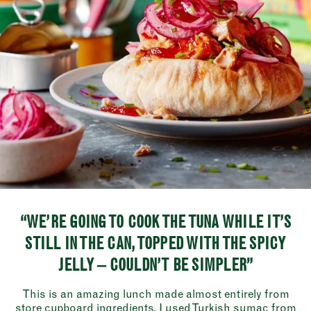
“WE’RE GOING TO COOK THE TUNA WHILE IT’S
STILL IN THE CAN, TOPPED WITH THE SPICY
JELLY – COULDN’T BE SIMPLER”
This is an amazing lunch made almost entirely from
store cupboard ingredients. I used Turkish sumac from