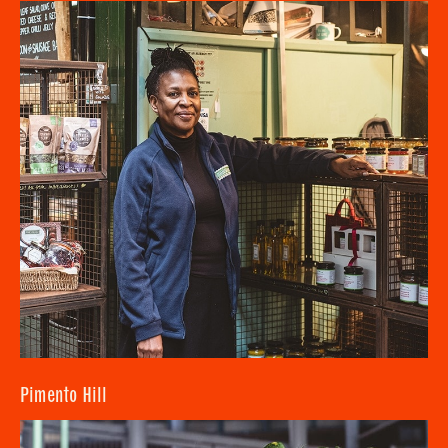
Pimento Hill