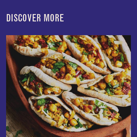
DISCOVER MORE