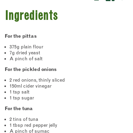
Ingredients
For the pittas
375g plain flour
7g dried yeast
A pinch of salt
For the pickled onions
2 red onions, thinly sliced
150ml cider vinegar
1 tsp salt
1 tsp sugar
For the tuna
2 tins of tuna
1 tbsp red pepper jelly
A pinch of sumac