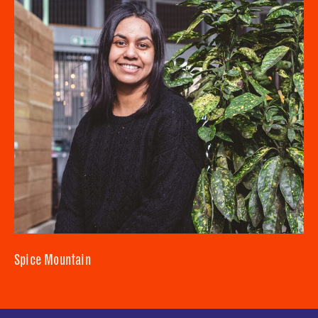
Spice Mountain