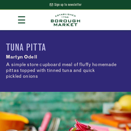
Sign up to newsletter
Skip
☰
to
Content
Borough Market Home Page
TUNA PITTA
Martyn Odell
A simple store cupboard meal of fluffy homemade
pittas topped with tinned tuna and quick
pickled onions