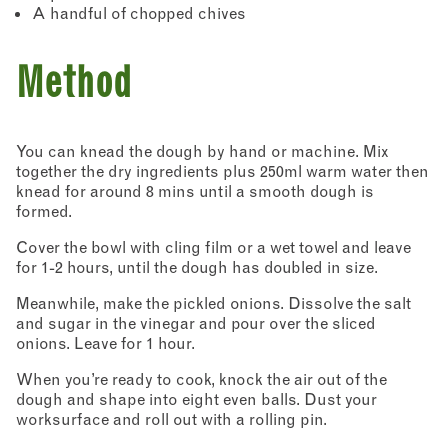
A handful of chopped chives
Method
You can knead the dough by hand or machine. Mix
together the dry ingredients plus 250ml warm water then
knead for around 8 mins until a smooth dough is
formed.
Cover the bowl with cling film or a wet towel and leave
for 1-2 hours, until the dough has doubled in size.
Meanwhile, make the pickled onions. Dissolve the salt
and sugar in the vinegar and pour over the sliced
onions. Leave for 1 hour.
When you’re ready to cook, knock the air out of the
dough and shape into eight even balls. Dust your
worksurface and roll out with a rolling pin.