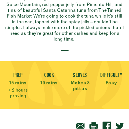
Spice Mountain, red pepper jelly from Pimento Hill, and
tins of beautiful Santa Catarina tuna from The Tinned
Fish Market. We’re going to cook the tuna while it’s still
in the can, topped with the spicy jelly – couldn’t be
simpler. I always make more of the pickled onions than I
need as they’re great for other dishes and keep for a
long time.
Recipe Meta
PREP
COOK
SERVES
DIFFICULTY
15 mins
10 mins
Makes 8
Easy
pittas
+ 2 hours
proving