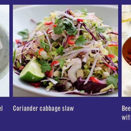
el
Coriander cabbage slaw
Bee
wit