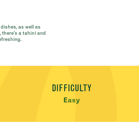
 dishes, as well as
there’s a tahini and
freshing.
DIFFICULTY
Easy