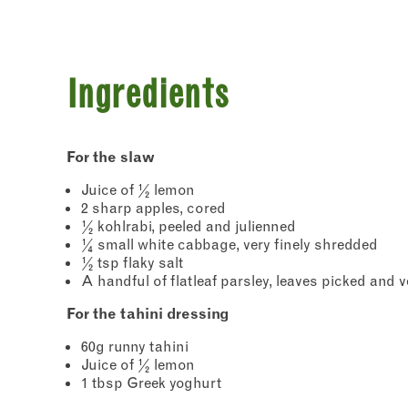
Ingredients
For the slaw
Juice of ½ lemon
2 sharp apples, cored
Newslette
½ kohlrabi, peeled and julienned
Sign up
¼ small white cabbage, very finely shredded
chefs w
½ tsp flaky salt
commun
A handful of flatleaf parsley, leaves picked and 
"
" ind
*
Name
For the tahini dressing
60g runny tahini
First
Juice of ½ lemon
1 tbsp Greek yoghurt
Email 