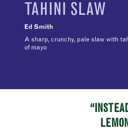
TAHINI SLAW
Ed Smith
A sharp, crunchy, pale slaw with ta
of mayo
“INSTEAD
LEMON