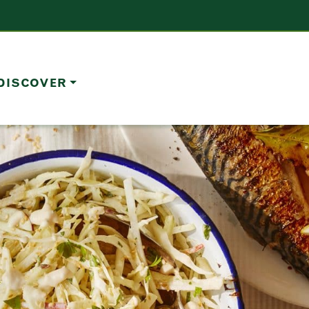
DISCOVER