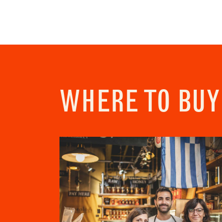
Addres
City
Conse
I c
View Priv
WHERE TO BUY