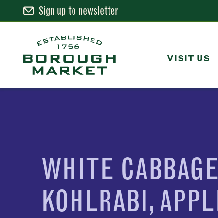
Sign up to newsletter
Skip
to
Content
VISIT US
Borough Market Home Page
WHITE CABBAGE
KOHLRABI, APPL