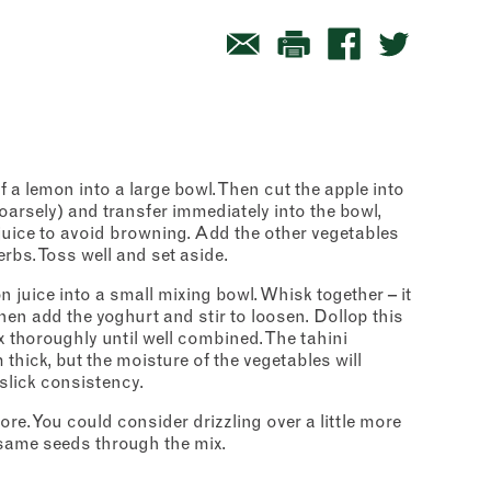
lf a lemon into a large bowl. Then cut the apple into
oarsely) and transfer immediately into the bowl,
 juice to avoid browning. Add the other vegetables
rbs. Toss well and set aside.
om
 juice into a small mixing bowl. Whisk together – it
t
– then add the yoghurt and stir to loosen. Dollop this
x thoroughly until well combined. The tahini
 thick, but the moisture of the vegetables will
slick consistency.
ore. You could consider drizzling over a little more
esame seeds through the mix.