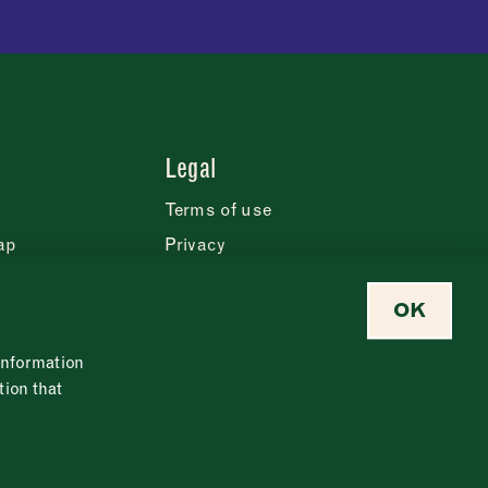
Legal
Terms of use
ap
Privacy
Cookie statement
OK
eases
Safeguarding policy
Modern slavery policy
 information
Food policy
tion that
Newsletter
Contact us