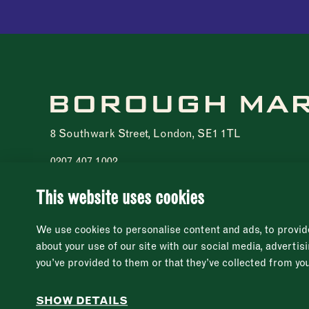
8 Southwark Street, London, SE1 1TL
0207 407 1002
Registered charity 1076940
© 2021 - 2026 Borough Market. All rights reserved
This website uses cookies
We use cookies to personalise content and ads, to provide
about your use of our site with our social media, adverti
you’ve provided to them or that they’ve collected from you
SHOW DETAILS