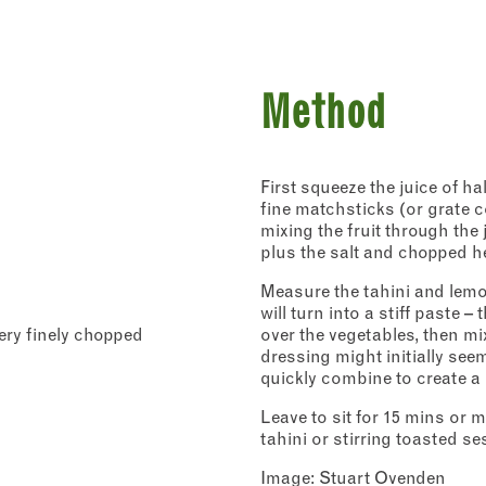
Method
First squeeze the juice of ha
Address
fine matchsticks (or grate c
mixing the fruit through the
plus the salt and chopped he
Borough Market
r - Recipes
8 Southwark Street
 to our newsletter to receive a fortnightly fix of seasonal recipes fr
Measure the tahini and lemon
London
ho find inspiration at the Market and news from the Borough Marke
Market opening times this week
will turn into a stiff paste 
SE1 1TL
ity.
very finely chopped
over the vegetables, then mi
icates required fields
dressing might initially seem
*
Monday
Closed
quickly combine to create a 
Tuesday
–
Leave to sit for 15 mins or m
Last
tahini or stirring toasted s
address
*
Wednesday
–
Image: Stuart Ovenden