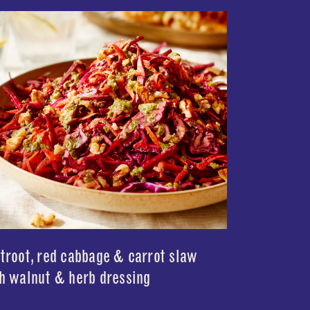
troot, red cabbage & carrot slaw
h walnut & herb dressing