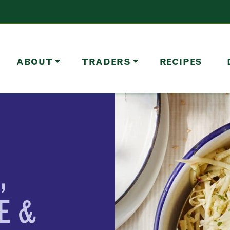
ABOUT
TRADERS
RECIPES
,
E &