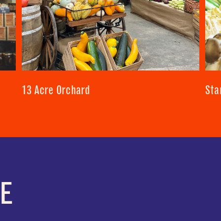
13 Acre Orchard
Sta
E