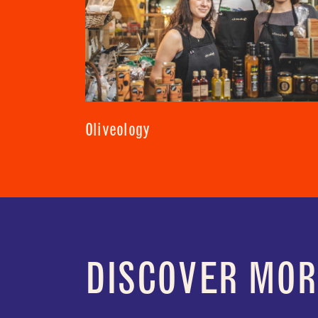
Oliveology
DISCOVER MOR