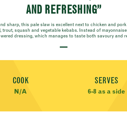
AND REFRESHING”
d sharp, this pale slaw is excellent next to chicken and pork
 trout, squash and vegetable kebabs. Instead of mayonnaise, 
wered dressing, which manages to taste both savoury and re
COOK
SERVES
N/A
6-8 as a side