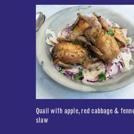
Quail with apple, red cabbage & fenn
slaw