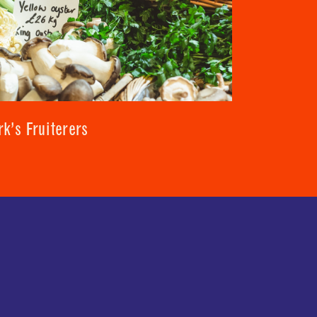
rk’s Fruiterers