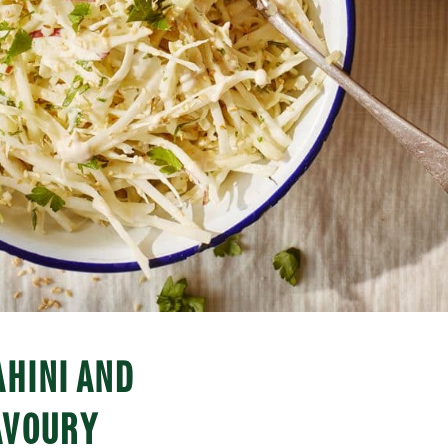
AHINI AND
AVOURY