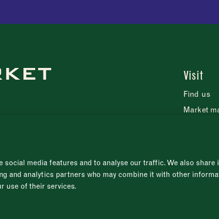
Visit
Find us
Market m
FAQs
Press rel
 social media features and to analyse our traffic. We also share
sing and analytics partners who may combine it with other informa
r use of their services.