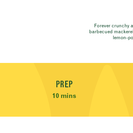
Forever crunchy an
barbecued mackerel,
lemon-po
Recipe Meta
PREP
10 mins