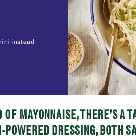
hini instead
 OF MAYONNAISE, THERE’S A T
-POWERED DRESSING, BOTH S