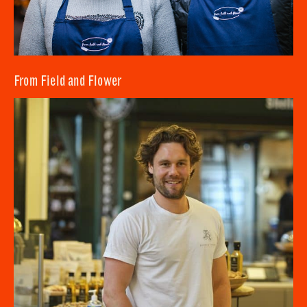
From Field and Flower