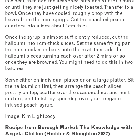
low heat, then add the seasoned nuts and stir for 3 mins
or until they are just getting nicely toasted. Transfer to a
bowl. Once they have cooled, roughly chop with the
leaves from the mint sprigs. Cut the poached peach
quarters into slices about 1cm thick.
Once the syrup is almost sufficiently reduced, cut the
halloumi into 1cm-thick slices. Set the same frying pan
the nuts cooked in back onto the heat, then add the
halloumi pieces turning each over after 2 mins or so
once they are browned. You might need to do this in two
batches.
Serve either on individual plates or on a large platter. Sit
the halloumi on first, then arrange the peach slices
prettily on top, scatter over the seasoned nut and mint
mixture, and finish by spooning over your oregano-
infused peach syrup.
Image: Kim Lightbody
Recipe from Borough Market: The Knowledge with
Angela Clutton (Hodder & Stoughton 2022)