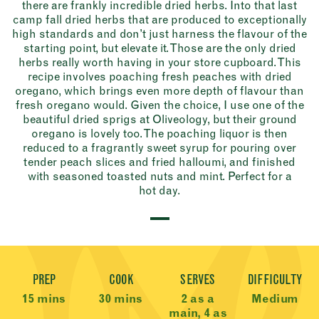
there are frankly incredible dried herbs. Into that last
camp fall dried herbs that are produced to exceptionally
high standards and don’t just harness the flavour of the
starting point, but elevate it. Those are the only dried
herbs really worth having in your store cupboard. This
recipe involves poaching fresh peaches with dried
oregano, which brings even more depth of flavour than
fresh oregano would. Given the choice, I use one of the
beautiful dried sprigs at Oliveology, but their ground
oregano is lovely too. The poaching liquor is then
reduced to a fragrantly sweet syrup for pouring over
tender peach slices and fried halloumi, and finished
with seasoned toasted nuts and mint. Perfect for a
hot day.
Recipe Meta
PREP
COOK
SERVES
DIFFICULTY
15 mins
30 mins
2 as a
Medium
main, 4 as