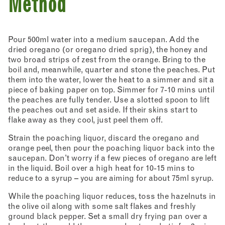
Method
Pour 500ml water into a medium saucepan. Add the
dried oregano (or oregano dried sprig), the honey and
two broad strips of zest from the orange. Bring to the
boil and, meanwhile, quarter and stone the peaches. Put
them into the water, lower the heat to a simmer and sit a
piece of baking paper on top. Simmer for 7-10 mins until
the peaches are fully tender. Use a slotted spoon to lift
the peaches out and set aside. If their skins start to
flake away as they cool, just peel them off.
Strain the poaching liquor, discard the oregano and
orange peel, then pour the poaching liquor back into the
saucepan. Don’t worry if a few pieces of oregano are left
in the liquid. Boil over a high heat for 10-15 mins to
reduce to a syrup – you are aiming for about 75ml syrup.
While the poaching liquor reduces, toss the hazelnuts in
the olive oil along with some salt flakes and freshly
ground black pepper. Set a small dry frying pan over a