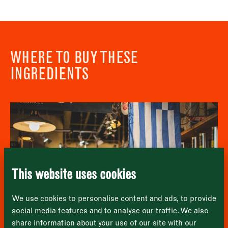
WHERE TO BUY THESE
INGREDIENTS
Newsletter - Recipes
Sign up to our newsletter to receive a
Address
fortnightly fix of seasonal recipes from chefs
who find inspiration at the Market and news
Borough Market
from the Borough Market community.
8 Southwark Street
"
" indicates required fields
*
London
Name
*
Market opening times this week
SE1 1TL
This website uses cookies
Monday
Closed
First
We use cookies to personalise content and ads, to provide
Tuesday
–
social media features and to analyse our traffic. We also
share information about your use of our site with our
Last