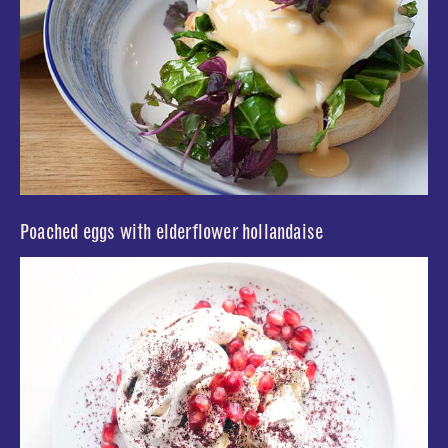
Poached eggs with elderflower hollandaise