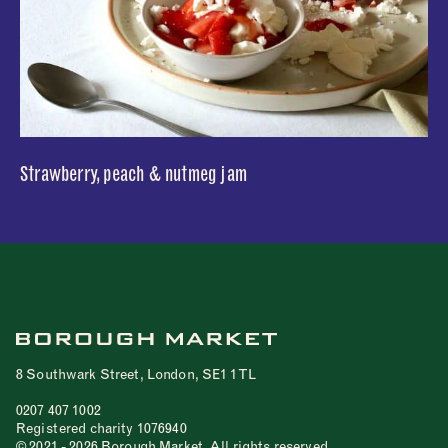
Strawberry, peach & nutmeg jam
8 Southwark Street, London, SE1 1TL
0207 407 1002
Registered charity 1076940
© 2021 - 2026 Borough Market. All rights reserved