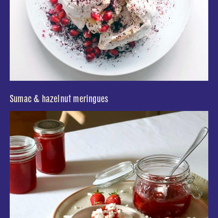
Sumac & hazelnut meringues