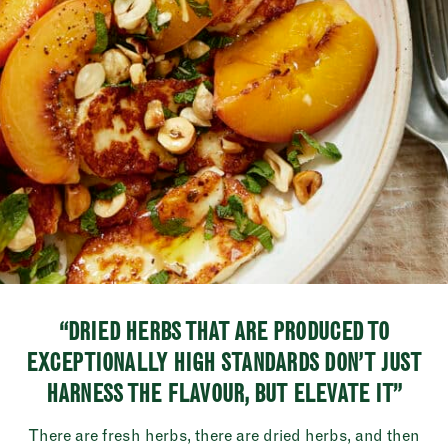
“DRIED HERBS THAT ARE PRODUCED TO
EXCEPTIONALLY HIGH STANDARDS DON’T JUST
HARNESS THE FLAVOUR, BUT ELEVATE IT”
There are fresh herbs, there are dried herbs, and then