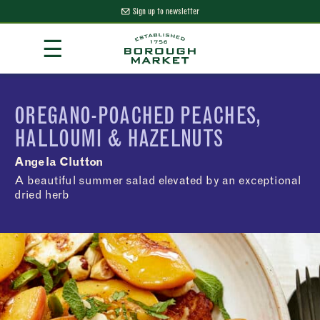
Sign up to newsletter
Skip
☰
to
Content
Borough Market Home Page
OREGANO-POACHED PEACHES,
HALLOUMI & HAZELNUTS
Angela Clutton
A beautiful summer salad elevated by an exceptional
dried herb