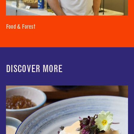
Food & Forest
DISCOVER MORE