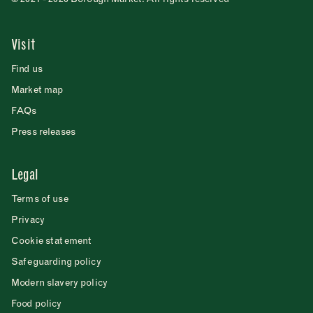
Visit
Find us
Market map
FAQs
Press releases
Legal
Terms of use
Privacy
Cookie statement
Safeguarding policy
Modern slavery policy
Food policy