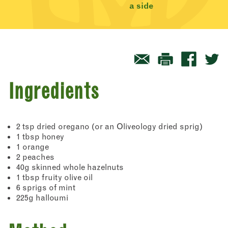
a side
Ingredients
2 tsp dried oregano (or an Oliveology dried sprig)
1 tbsp honey
1 orange
2 peaches
40g skinned whole hazelnuts
1 tbsp fruity olive oil
6 sprigs of mint
225g halloumi