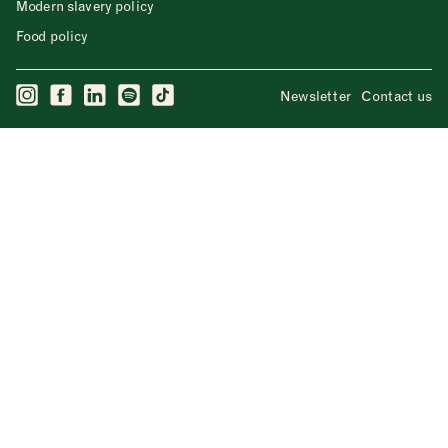
Modern slavery policy
Food policy
Newsletter
Contact us