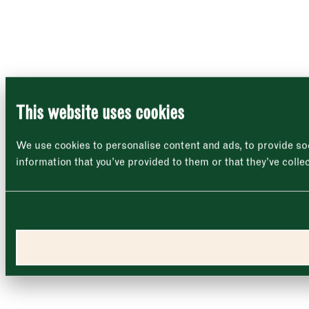
This website uses cookies
We use cookies to personalise content and ads, to provide soc
information that you’ve provided to them or that they’ve colle