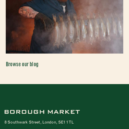
Browse our blog
8 Southwark Street, London, SE1 1TL