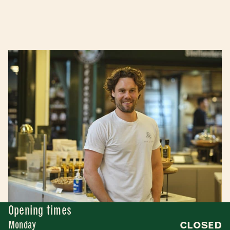
Opening times
Monday
CLOSED