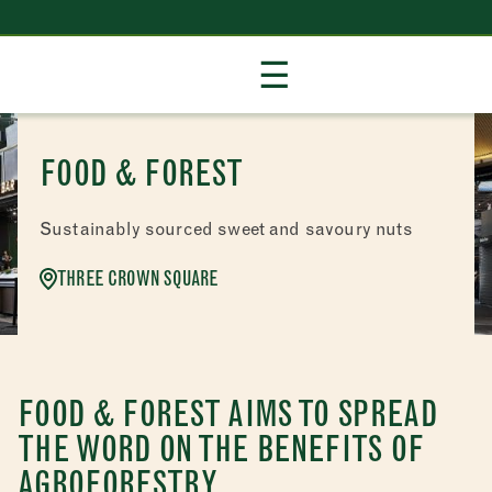
Skip
☰
to
Content
FOOD & FOREST
Sustainably sourced sweet and savoury nuts
THREE CROWN SQUARE
FOOD & FOREST AIMS TO SPREAD
THE WORD ON THE BENEFITS OF
AGROFORESTRY