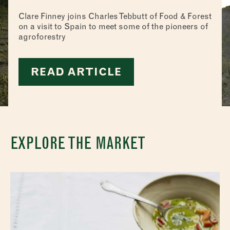
Clare Finney joins Charles Tebbutt of Food & Forest
on a visit to Spain to meet some of the pioneers of
agroforestry
READ ARTICLE
EXPLORE THE MARKET