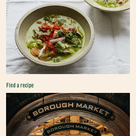
Find a recipe