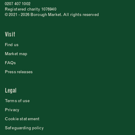
0207 407 1002
Registered charity 1076940
© 2021 - 2026 Borough Market. All rights reserved
Visit
Find us
Market map
FAQs
Press releases
Legal
Terms of use
Privacy
Cookie statement
Safeguarding policy