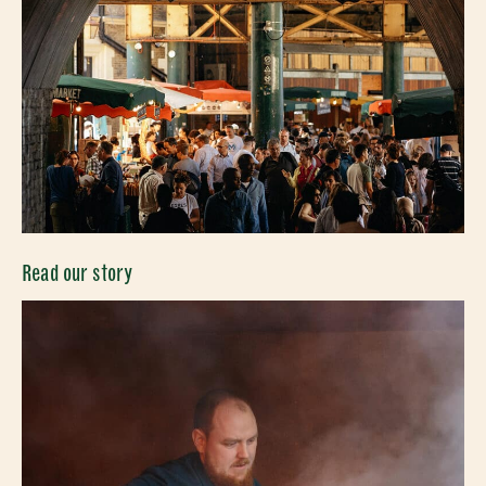
Read our story