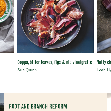
Coppa, bitter leaves, figs & nib vinaigrette
Nutty c
Sue Quinn
Leah H
ROOT AND BRANCH REFORM