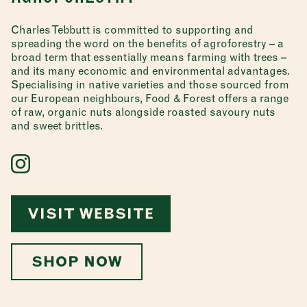
Charles Tebbutt is committed to supporting and
spreading the word on the benefits of agroforestry – a
broad term that essentially means farming with trees –
and its many economic and environmental advantages.
Specialising in native varieties and those sourced from
our European neighbours, Food & Forest offers a range
of raw, organic nuts alongside roasted savoury nuts
and sweet brittles.
VISIT WEBSITE
SHOP NOW