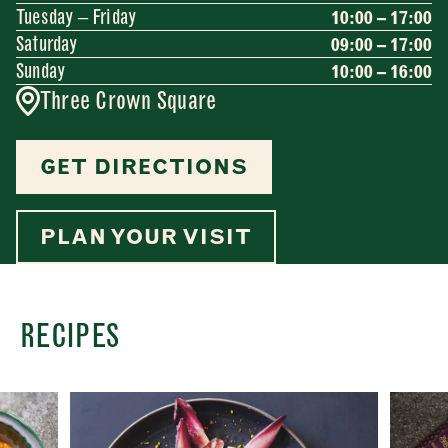
Tuesday – Friday
10:00 – 17:00
Saturday
09:00 – 17:00
Sunday
10:00 – 16:00
Three Crown Square
GET DIRECTIONS
PLAN YOUR VISIT
RECIPES