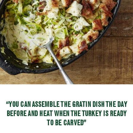
“YOU CAN ASSEMBLE THE GRATIN DISH THE DAY
BEFORE AND HEAT WHEN THE TURKEY IS READY
TO BE CARVED”