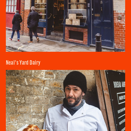
Neal’s Yard Dairy