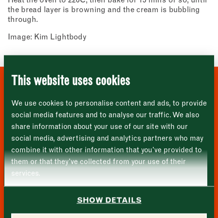
Newsletter - Recipes
the bread layer is browning and the cream is bubbling
Sign up to our newsletter to receive a
Address
through.
fortnightly fix of seasonal recipes from chefs
who find inspiration at the Market and news
Image: Kim Lightbody
Borough Market
from the Borough Market community.
8 Southwark Street
"
" indicates required fields
*
London
Name
*
Market opening times this week
SE1 1TL
This website uses cookies
Monday
Closed
First
WHERE TO BUY THESE
We use cookies to personalise content and ads, to provide
Tuesday
–
INGREDIENTS
social media features and to analyse our traffic. We also
share information about your use of our site with our
Last
Wednesday
–
social media, advertising and analytics partners who may
Email address
*
combine it with other information that you’ve provided to
Thursday
–
them or that they’ve collected from your use of their
services.
Friday
–
Address (optional)
SHOW DETAILS
Saturday
–