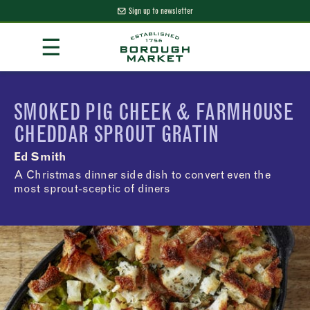
Sign up to newsletter
Skip
☰
to
Content
Borough Market Home Page
SMOKED PIG CHEEK & FARMHOUSE
CHEDDAR SPROUT GRATIN
Ed Smith
A Christmas dinner side dish to convert even the
most sprout-sceptic of diners