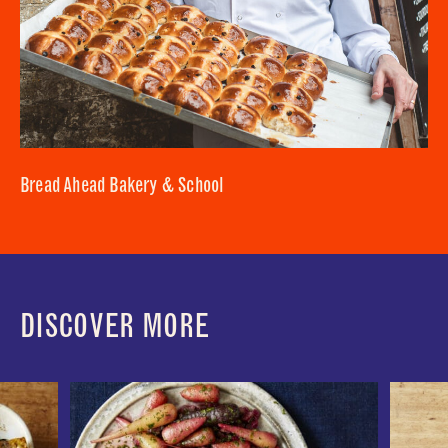
Bread Ahead Bakery & School
DISCOVER MORE