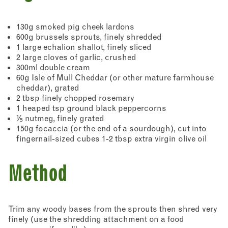
130g smoked pig cheek lardons
600g brussels sprouts, finely shredded
1 large echalion shallot, finely sliced
2 large cloves of garlic, crushed
300ml double cream
60g Isle of Mull Cheddar (or other mature farmhouse
cheddar), grated
2 tbsp finely chopped rosemary
1 heaped tsp ground black peppercorns
⅕ nutmeg, finely grated
150g focaccia (or the end of a sourdough), cut into
fingernail-sized cubes 1-2 tbsp extra virgin olive oil
Method
Trim any woody bases from the sprouts then shred very
finely (use the shredding attachment on a food