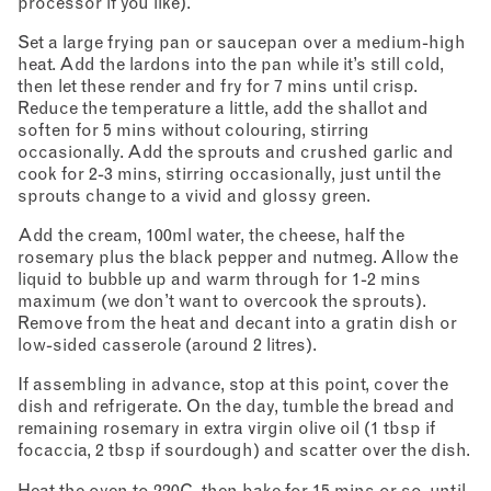
processor if you like).
Set a large frying pan or saucepan over a medium-high
heat. Add the lardons into the pan while it’s still cold,
then let these render and fry for 7 mins until crisp.
Reduce the temperature a little, add the shallot and
soften for 5 mins without colouring, stirring
occasionally. Add the sprouts and crushed garlic and
cook for 2-3 mins, stirring occasionally, just until the
sprouts change to a vivid and glossy green.
Add the cream, 100ml water, the cheese, half the
rosemary plus the black pepper and nutmeg. Allow the
liquid to bubble up and warm through for 1-2 mins
maximum (we don’t want to overcook the sprouts).
Remove from the heat and decant into a gratin dish or
low-sided casserole (around 2 litres).
If assembling in advance, stop at this point, cover the
dish and refrigerate. On the day, tumble the bread and
remaining rosemary in extra virgin olive oil (1 tbsp if
focaccia, 2 tbsp if sourdough) and scatter over the dish.
Heat the oven to 220C, then bake for 15 mins or so, until