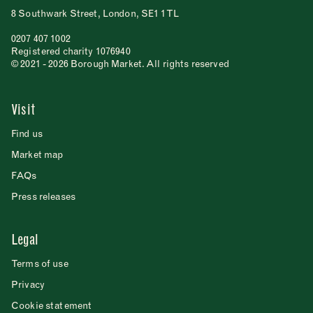
8 Southwark Street, London, SE1 1TL
0207 407 1002
Registered charity 1076940
© 2021 - 2026 Borough Market. All rights reserved
Visit
Find us
Market map
FAQs
Press releases
Legal
Terms of use
Privacy
Cookie statement