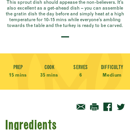
This sprout dish should appease the non-believers. It’s
also excellent as a get-ahead dish – you can assemble
the gratin dish the day before and simply heat at a high
temperature for 10-15 mins while everyone’s ambling
towards the table and the turkey is ready to be carved.
Recipe Meta
PREP
COOK
SERVES
DIFFICULTY
15 mins
35 mins
6
Medium
Ingredients