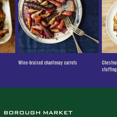
Wine-braised chantenay carrots
Chestnut
stuffing