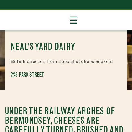
Skip
☰
to
Content
NEAL’S YARD DAIRY
British cheeses from specialist cheesemakers
8 PARK STREET
UNDER THE RAILWAY ARCHES OF
BERMONDSEY, CHEESES ARE
CAREFULLY TURNED, BRUSHED AND