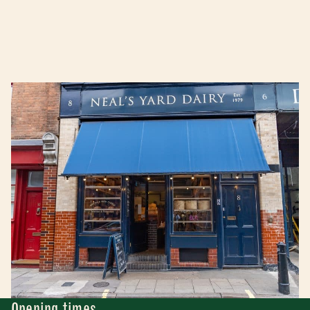
Opening times