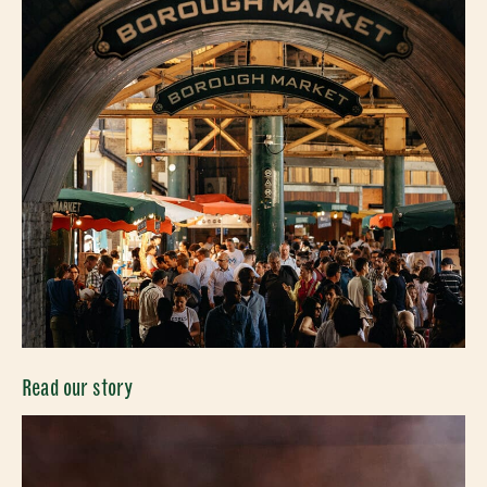
Read our story