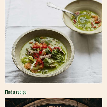
Find a recipe