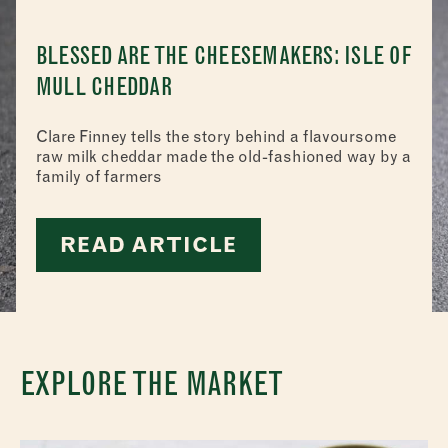
BLESSED ARE THE CHEESEMAKERS: ISLE OF
MULL CHEDDAR
Clare Finney tells the story behind a flavoursome
raw milk cheddar made the old-fashioned way by a
family of farmers
READ ARTICLE
EXPLORE THE MARKET