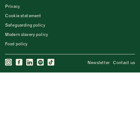
Privacy
Cookie statement
Safeguarding policy
Modern slavery policy
Food policy
Newsletter
Contact us