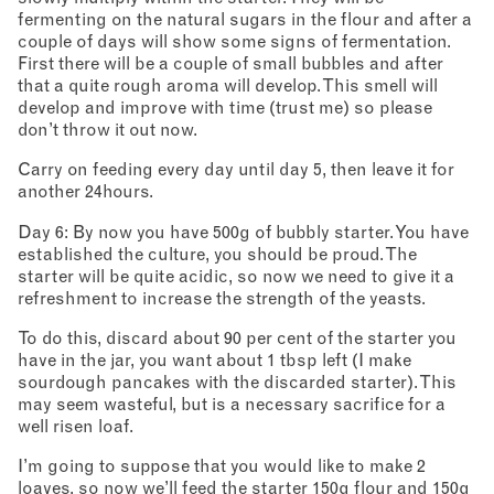
fermenting on the natural sugars in the flour and after a
couple of days will show some signs of fermentation.
First there will be a couple of small bubbles and after
that a quite rough aroma will develop. This smell will
develop and improve with time (trust me) so please
don’t throw it out now.
Carry on feeding every day until day 5, then leave it for
another 24hours.
Day 6: By now you have 500g of bubbly starter. You have
established the culture, you should be proud. The
starter will be quite acidic, so now we need to give it a
refreshment to increase the strength of the yeasts.
To do this, discard about 90 per cent of the starter you
have in the jar, you want about 1 tbsp left (I make
sourdough pancakes with the discarded starter). This
may seem wasteful, but is a necessary sacrifice for a
well risen loaf.
I’m going to suppose that you would like to make 2
loaves, so now we’ll feed the starter 150g flour and 150g