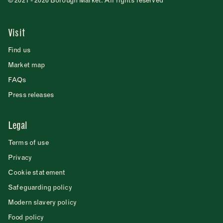
© 2021 - 2026 Borough Market. All rights reserved
Visit
Find us
Market map
FAQs
Press releases
Legal
Terms of use
Privacy
Cookie statement
Safeguarding policy
Modern slavery policy
Food policy