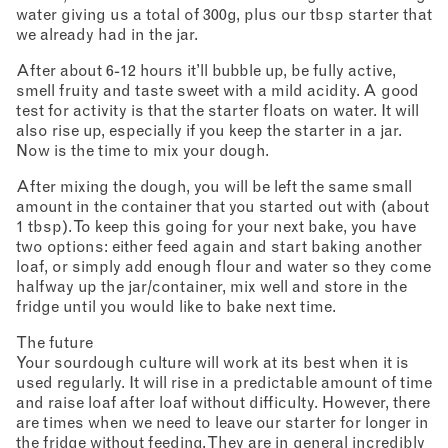
water giving us a total of 300g, plus our tbsp starter that
we already had in the jar.
After about 6-12 hours it’ll bubble up, be fully active,
smell fruity and taste sweet with a mild acidity. A good
test for activity is that the starter floats on water. It will
also rise up, especially if you keep the starter in a jar.
Now is the time to mix your dough.
After mixing the dough, you will be left the same small
amount in the container that you started out with (about
1 tbsp). To keep this going for your next bake, you have
two options: either feed again and start baking another
loaf, or simply add enough flour and water so they come
halfway up the jar/container, mix well and store in the
fridge until you would like to bake next time.
The future
Your sourdough culture will work at its best when it is
used regularly. It will rise in a predictable amount of time
and raise loaf after loaf without difficulty. However, there
are times when we need to leave our starter for longer in
the fridge without feeding. They are in general incredibly