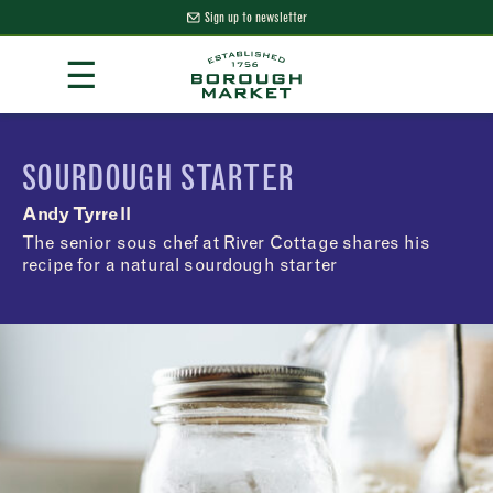
Sign up to newsletter
Skip
☰
to
Content
Borough Market Home Page
SOURDOUGH STARTER
Andy Tyrrell
The senior sous chef at River Cottage shares his
recipe for a natural sourdough starter