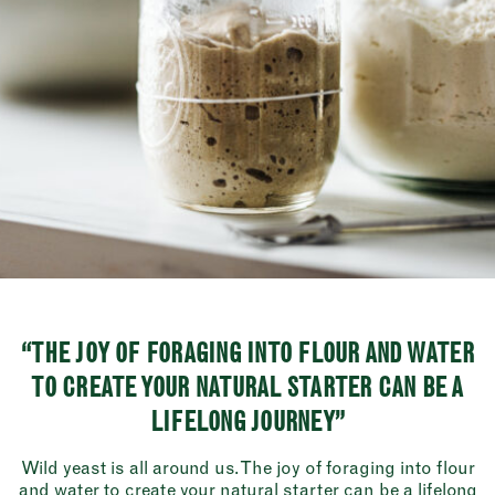
“THE JOY OF FORAGING INTO FLOUR AND WATER
TO CREATE YOUR NATURAL STARTER CAN BE A
LIFELONG JOURNEY”
Wild yeast is all around us. The joy of foraging into flour
and water to create your natural starter can be a lifelong