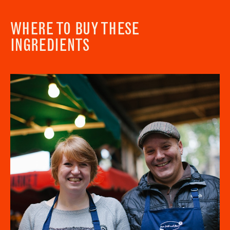
WHERE TO BUY THESE
INGREDIENTS