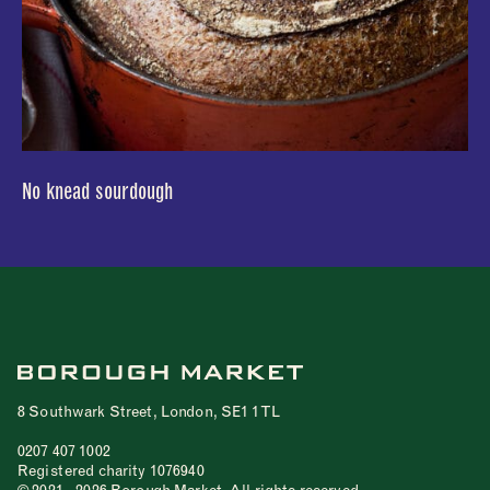
No knead sourdough
8 Southwark Street, London, SE1 1TL
0207 407 1002
Registered charity 1076940