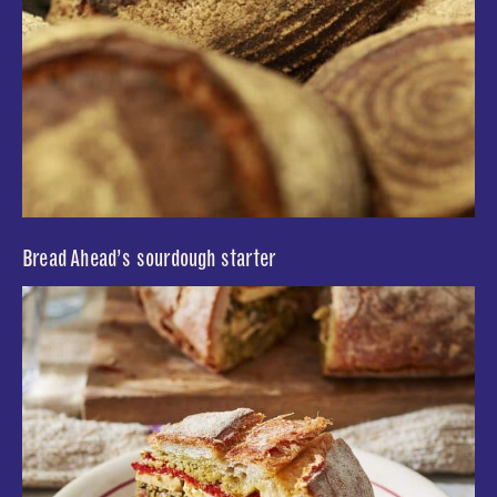
Bread Ahead’s sourdough starter