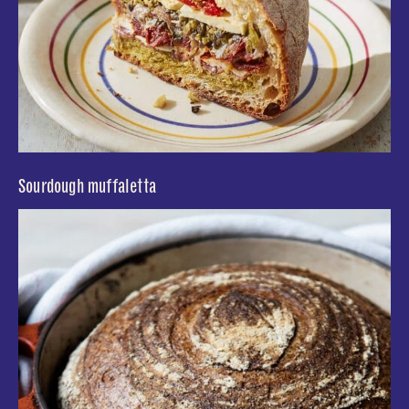
Sourdough muffaletta