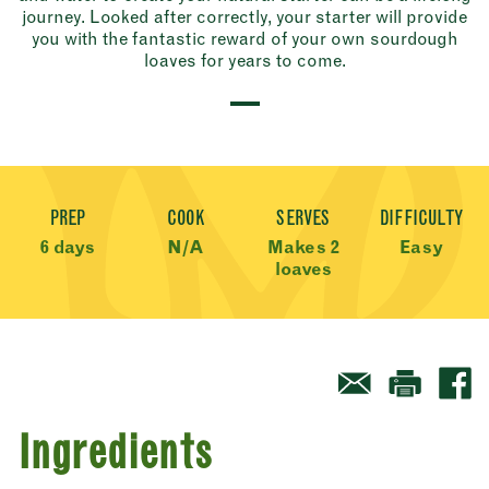
journey. Looked after correctly, your starter will provide
you with the fantastic reward of your own sourdough
loaves for years to come.
Recipe Meta
PREP
COOK
SERVES
DIFFICULTY
6 days
N/A
Makes 2
Easy
loaves
Ingredients