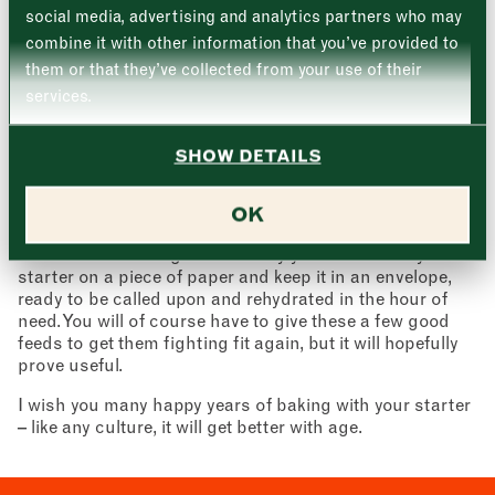
Wednesday
–
social media, advertising and analytics partners who may
hopefully be some more definite signs of fermentation.
Email address
Carry on the process then from day 6 in the above
*
combine it with other information that you’ve provided to
Thursday
–
method.
them or that they’ve collected from your use of their
services.
Back up
Friday
–
If disaster strikes and you have a dead starter on your
Address (optional)
hands, it can be a good idea to have a back up stashed
SHOW DETAILS
Saturday
–
away somewhere. A lot of bakers have a small amount
well wrapped in the freezer for the fateful day. Another
City
good option is to spread the love and give some away to
OK
Sunday
–
family and friends who may be interested in making
Consent
*
wonderful sourdough too. Thirdly you can also dry the
I confirm I would like to sign up to the Borough Market
newsletter.
starter on a piece of paper and keep it in an envelope,
CLOSE
*
View Privacy Policy
ready to be called upon and rehydrated in the hour of
need. You will of course have to give these a few good
SUBMIT
feeds to get them fighting fit again, but it will hopefully
prove useful.
CLOSE
I wish you many happy years of baking with your starter
– like any culture, it will get better with age.