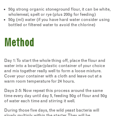
50g strong organic stoneground flour, it can be white,
wholemeal, spelt or rye (plus 200g for feeding)
50g (ml) water (if you have hard water consider using
bottled or filtered water to avoid the chlorine)
Method
Day 1: To start the whole thing off, place the flour and
water into a bowl/jar/plastic container of your choice
and mix together really well to form a loose mixture.
Cover your container with a cloth and leave out at a
warm room temperature for 24 hours.
Days 2-5: Now repeat this process around the same
time every day until day 5, feeding 50g of flour and 50g
of water each time and stirring it well.
During those five days, the wild yeast bacteria will
slowly multiply within the starter. They will be