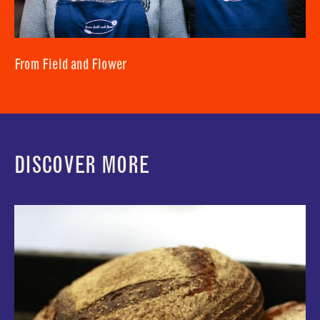
From Field and Flower
DISCOVER MORE