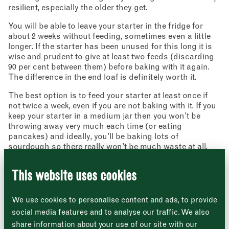
resilient, especially the older they get.
You will be able to leave your starter in the fridge for
about 2 weeks without feeding, sometimes even a little
longer. If the starter has been unused for this long it is
wise and prudent to give at least two feeds (discarding
90 per cent between them) before baking with it again.
The difference in the end loaf is definitely worth it.
The best option is to feed your starter at least once if
Newsletter - Recipes
not twice a week, even if you are not baking with it. If you
Sign up to our newsletter to receive a
Address
keep your starter in a medium jar then you won’t be
fortnightly fix of seasonal recipes from chefs
who find inspiration at the Market and news
throwing away very much each time (or eating
Borough Market
from the Borough Market community.
pancakes) and ideally, you’ll be baking lots of
8 Southwark Street
"
" indicates required fields
*
sourdough so there really won’t be much waste at all.
London
Name
*
Market opening times this week
SE1 1TL
A note on inactivity
This website uses cookies
Very occasionally, after 5 days initial feeding there’s very
Monday
Closed
little life in your infant culture. It can be worthwhile
First
carrying on the feeding programme for another 5 days.
We use cookies to personalise content and ads, to provide
After day 5, tip away all but about 50g of the starter then
Tuesday
–
social media features and to analyse our traffic. We also
start to add 50g of flour and 50g water every day for
share information about your use of our site with our
another 5 days. After the further 5 days, there should
Last