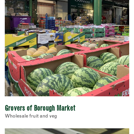
Grovers of Borough Market
Wholesale fruit and veg