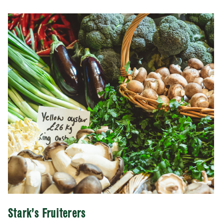
Stark’s Fruiterers