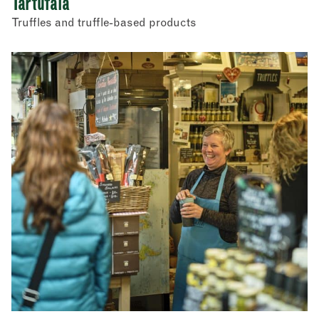
Tartufaia
Truffles and truffle-based products