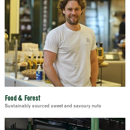
Food & Forest
Sustainably sourced sweet and savoury nuts