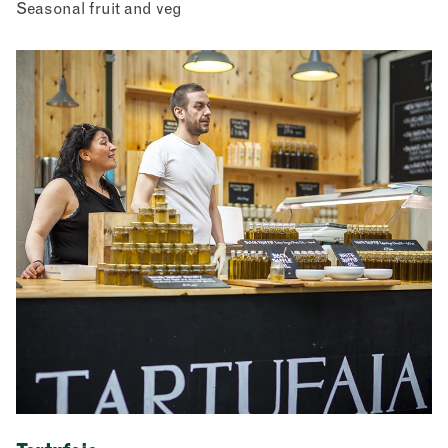
Seasonal fruit and veg