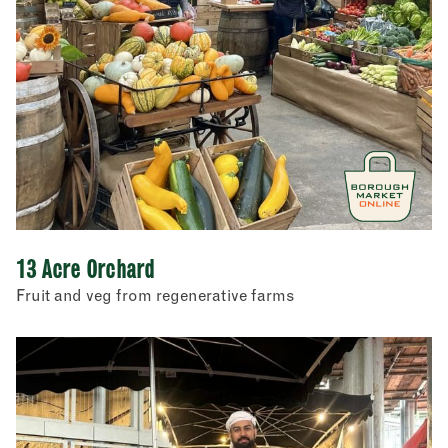
Restaurants
Store cupboard
Street food
13 Acre Orchard
Fruit and veg from regenerative farms