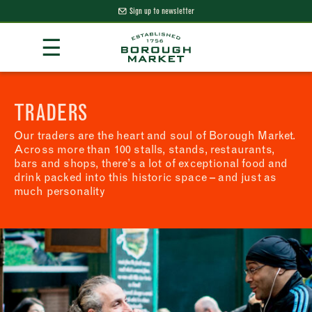
Sign up to newsletter
Skip
☰
to
Content
Borough Market Home Page
TRADERS
Our traders are the heart and soul of Borough Market.
Across more than 100 stalls, stands, restaurants,
bars and shops, there’s a lot of exceptional food and
drink packed into this historic space – and just as
much personality