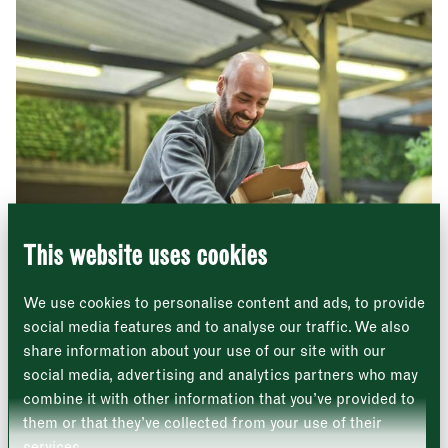
Newsletter - Traders
Sign up to our newsletter to receive a
Address
fortnightly fix of news, recipes and
inspiration from the Borough Market
Borough Market
community.
8 Southwark Street
"
" indicates required fields
*
London
Name
*
Market opening times this week
SE1 1TL
This website uses cookies
Monday
Closed
First
We use cookies to personalise content and ads, to provide
Tuesday
–
social media features and to analyse our traffic. We also
share information about your use of our site with our
Last
Wednesday
–
social media, advertising and analytics partners who may
Hickson & Daughter
Email address
*
combine it with other information that you’ve provided to
Beautifully displayed fruit and vegetables
Thursday
–
them or that they’ve collected from your use of their
services.