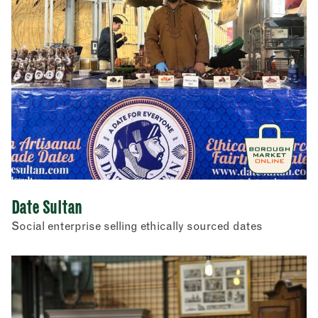
Date Sultan
Social enterprise selling ethically sourced dates