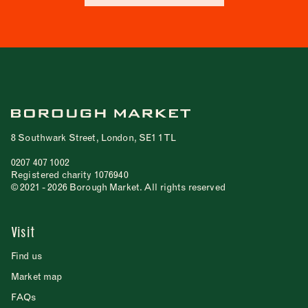
8 Southwark Street, London, SE1 1TL
0207 407 1002
Registered charity 1076940
© 2021 - 2026 Borough Market. All rights reserved
Visit
Find us
Market map
FAQs