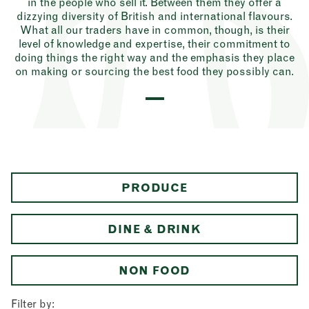
in the people who sell it. Between them they offer a
dizzying diversity of British and international flavours.
What all our traders have in common, though, is their
level of knowledge and expertise, their commitment to
doing things the right way and the emphasis they place
on making or sourcing the best food they possibly can.
PRODUCE
DINE & DRINK
NON FOOD
Filter by: