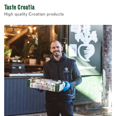
Taste Croatia
High quality Croatian products