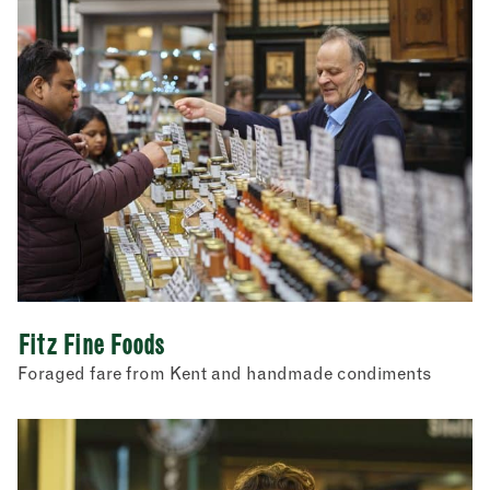
Fitz Fine Foods
Foraged fare from Kent and handmade condiments