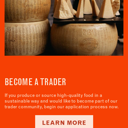
BECOME A TRADER
If you produce or source high-quality food in a
sustainable way and would like to become part of our
trader community, begin our application process now.
LEARN MORE