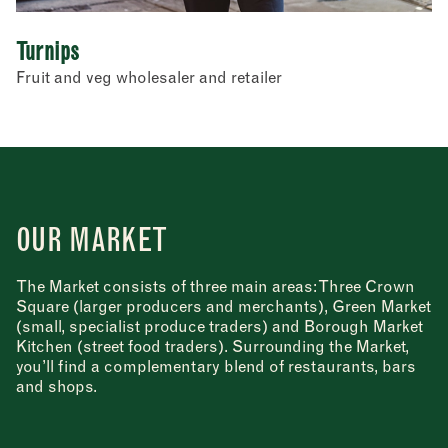
Turnips
Fruit and veg wholesaler and retailer
OUR MARKET
The Market consists of three main areas: Three Crown
Square (larger producers and merchants), Green Market
(small, specialist produce traders) and Borough Market
Kitchen (street food traders). Surrounding the Market,
you’ll find a complementary blend of restaurants, bars
and shops.