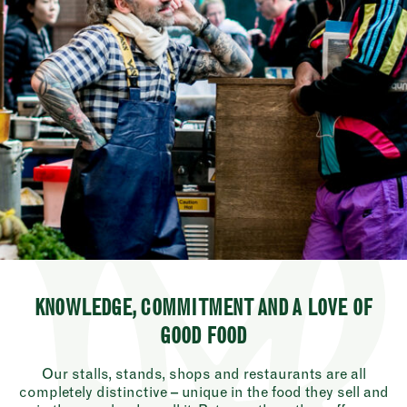
KNOWLEDGE, COMMITMENT AND A LOVE OF
GOOD FOOD
Our stalls, stands, shops and restaurants are all
completely distinctive – unique in the food they sell and