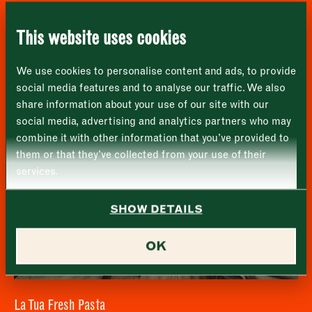
London
Name
*
Market opening times this week
Shellseekers Fish & Game
SE1 1TL
This website uses cookies
Monday
Closed
First
We use cookies to personalise content and ads, to provide
Tuesday
–
social media features and to analyse our traffic. We also
share information about your use of our site with our
Last
Wednesday
–
social media, advertising and analytics partners who may
Email address
*
combine it with other information that you’ve provided to
Thursday
–
them or that they’ve collected from your use of their
services.
Friday
–
Address (optional)
SHOW DETAILS
Saturday
–
City
OK
Sunday
–
Consent
*
I confirm I would like to sign up to the Borough Market
newsletter.
CLOSE
*
View Privacy Policy
La Tua Fresh Pasta