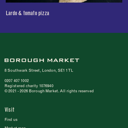
Lardo & tomato pizza
8 Southwark Street, London, SE1 1TL
0207 407 1002
Registered charity 1076940
© 2021 - 2026 Borough Market. All rights reserved
Visit
Find us