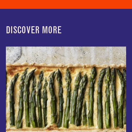
DISCOVER MORE