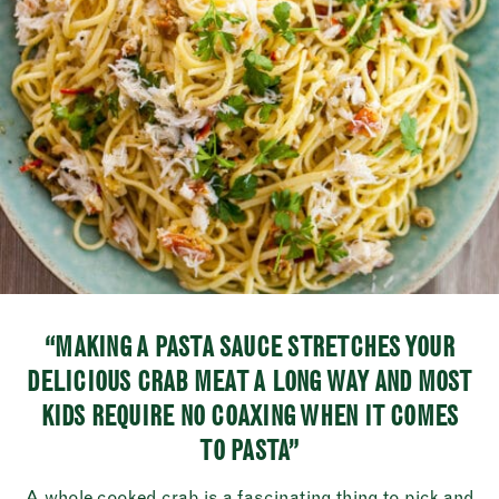
“MAKING A PASTA SAUCE STRETCHES YOUR
DELICIOUS CRAB MEAT A LONG WAY AND MOST
KIDS REQUIRE NO COAXING WHEN IT COMES
TO PASTA”
A whole cooked crab is a fascinating thing to pick and