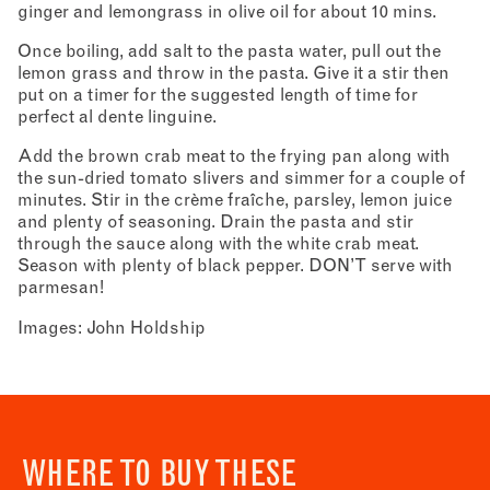
ginger and lemongrass in olive oil for about 10 mins.
Once boiling, add salt to the pasta water, pull out the
lemon grass and throw in the pasta. Give it a stir then
put on a timer for the suggested length of time for
perfect al dente linguine.
Add the brown crab meat to the frying pan along with
the sun-dried tomato slivers and simmer for a couple of
minutes. Stir in the crème fraîche, parsley, lemon juice
and plenty of seasoning. Drain the pasta and stir
through the sauce along with the white crab meat.
Season with plenty of black pepper. DON’T serve with
parmesan!
Images: John Holdship
WHERE TO BUY THESE