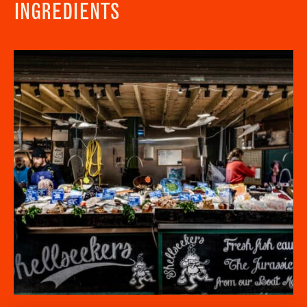
INGREDIENTS
Newsletter - Recipes
Sign up to our newsletter to receive a
Address
fortnightly fix of seasonal recipes from chefs
who find inspiration at the Market and news
Borough Market
from the Borough Market community.
8 Southwark Street
"
" indicates required fields
*