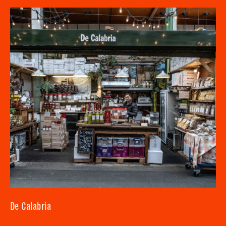
SUBMIT
CLOSE
De Calabria