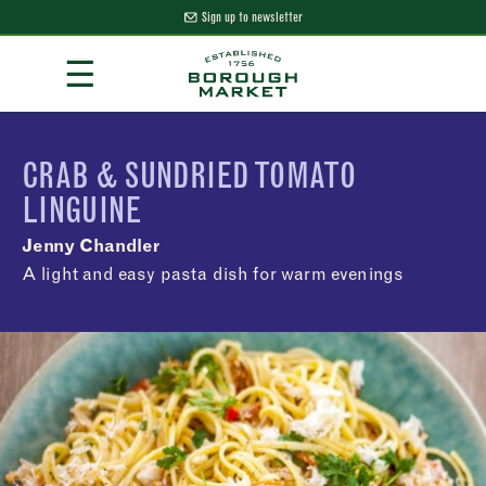
Sign up to newsletter
Skip
☰
to
Content
Borough Market Home Page
CRAB & SUNDRIED TOMATO
LINGUINE
Jenny Chandler
A light and easy pasta dish for warm evenings