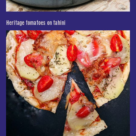
Heritage tomatoes on tahini