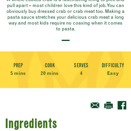
pull apart – most children love this kind of job. You can
obviously buy dressed crab or crab meat too. Making a
pasta sauce stretches your delicious crab meat a long
way and most kids require no coaxing when it comes
to pasta.
Recipe Meta
PREP
COOK
SERVES
DIFFICULTY
5 mins
20 mins
4
Easy
Ingredients