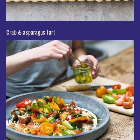
Crab & asparagus tart