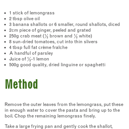
1 stick of lemongrass
2 tbsp olive oil
3 banana shallots or 6 smaller, round shallots, diced
2cm piece of ginger, peeled and grated
250g crab meat (½ brown and ½ white)
8 sun-dried tomatoes, cut into thin slivers
4 tbsp full fat crème fraîche
A handful of parsley
Juice of ½-1 lemon
500g good quality, dried linguine or spaghetti
Method
Remove the outer leaves from the lemongrass, put these
in enough water to cover the pasta and bring up to the
boil. Chop the remaining lemongrass finely.
Take a large frying pan and gently cook the shallot,