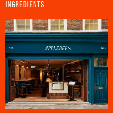
INGREDIENTS
Newsletter - Recipes
Sign up to our newsletter to receive a
Address
fortnightly fix of seasonal recipes from chefs
who find inspiration at the Market and news
Borough Market
from the Borough Market community.
8 Southwark Street
"
" indicates required fields
*