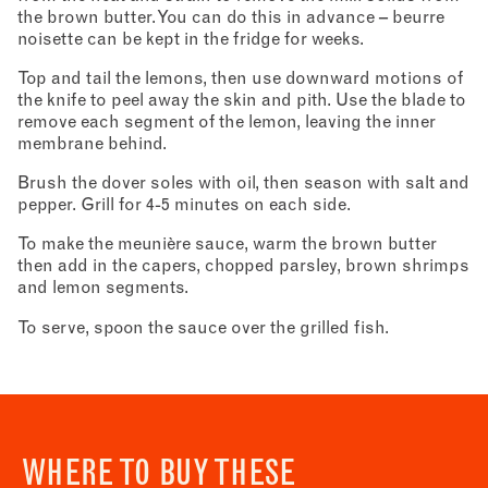
the brown butter. You can do this in advance – beurre
noisette can be kept in the fridge for weeks.
Top and tail the lemons, then use downward motions of
the knife to peel away the skin and pith. Use the blade to
remove each segment of the lemon, leaving the inner
membrane behind.
Brush the dover soles with oil, then season with salt and
pepper. Grill for 4-5 minutes on each side.
To make the meunière sauce, warm the brown butter
then add in the capers, chopped parsley, brown shrimps
and lemon segments.
To serve, spoon the sauce over the grilled fish.
WHERE TO BUY THESE