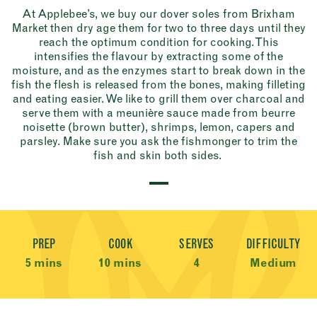
At Applebee’s, we buy our dover soles from Brixham
Market then dry age them for two to three days until they
reach the optimum condition for cooking. This
intensifies the flavour by extracting some of the
moisture, and as the enzymes start to break down in the
fish the flesh is released from the bones, making filleting
and eating easier. We like to grill them over charcoal and
serve them with a meunière sauce made from beurre
noisette (brown butter), shrimps, lemon, capers and
parsley. Make sure you ask the fishmonger to trim the
fish and skin both sides.
Recipe Meta
PREP
COOK
SERVES
DIFFICULTY
5 mins
10 mins
4
Medium