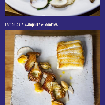
Lemon sole, samphire & cockles