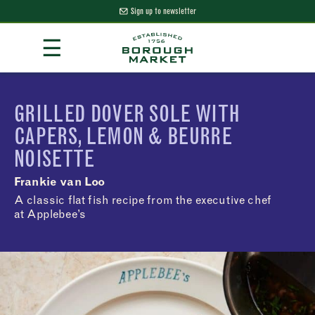
Sign up to newsletter
Skip
☰
to
Content
Borough Market Home Page
GRILLED DOVER SOLE WITH
CAPERS, LEMON & BEURRE
NOISETTE
Frankie van Loo
A classic flat fish recipe from the executive chef
at Applebee’s