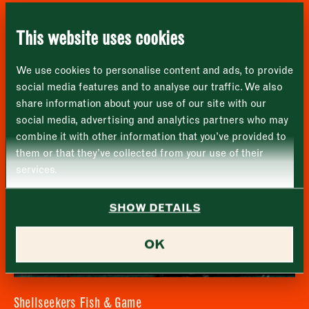
London
Name
*
Market opening times this week
Applebee’s
SE1 1TL
This website uses cookies
Monday
Closed
First
We use cookies to personalise content and ads, to provide
Tuesday
–
social media features and to analyse our traffic. We also
share information about your use of our site with our
Last
Wednesday
–
social media, advertising and analytics partners who may
Email address
*
combine it with other information that you’ve provided to
Thursday
–
them or that they’ve collected from your use of their
services.
Friday
–
Address (optional)
SHOW DETAILS
Saturday
–
City
OK
Sunday
–
Consent
*
I confirm I would like to sign up to the Borough Market
newsletter.
CLOSE
*
View Privacy Policy
Shellseekers Fish & Game