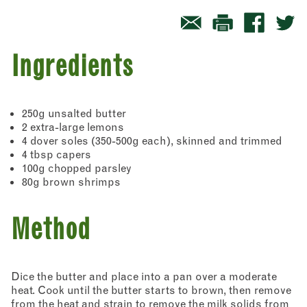
Ingredients
250g unsalted butter
2 extra-large lemons
4 dover soles (350-500g each), skinned and trimmed
4 tbsp capers
100g chopped parsley
80g brown shrimps
Method
Dice the butter and place into a pan over a moderate
heat. Cook until the butter starts to brown, then remove
from the heat and strain to remove the milk solids from