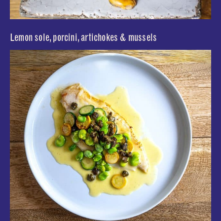
Lemon sole, porcini, artichokes & mussels