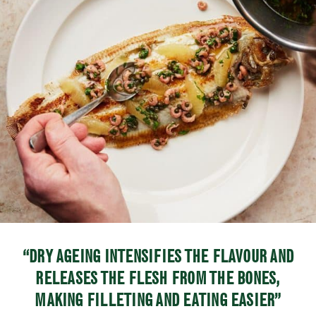
“DRY AGEING INTENSIFIES THE FLAVOUR AND
RELEASES THE FLESH FROM THE BONES,
MAKING FILLETING AND EATING EASIER”