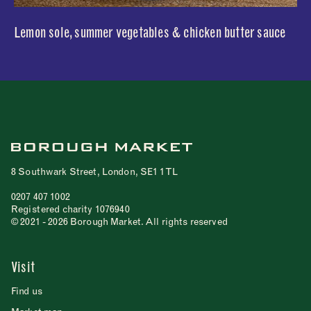
Lemon sole, summer vegetables & chicken butter sauce
8 Southwark Street, London, SE1 1TL
0207 407 1002
Registered charity 1076940
© 2021 - 2026 Borough Market. All rights reserved
Visit
Find us