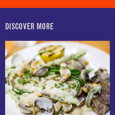
DISCOVER MORE