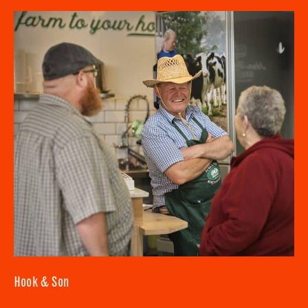
SUBMIT
CLOSE
Hook & Son