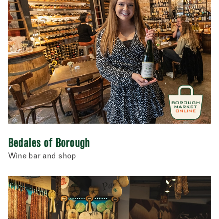
Bedales of Borough
Wine bar and shop