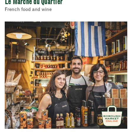
Le Marché du Quartier
French food and wine