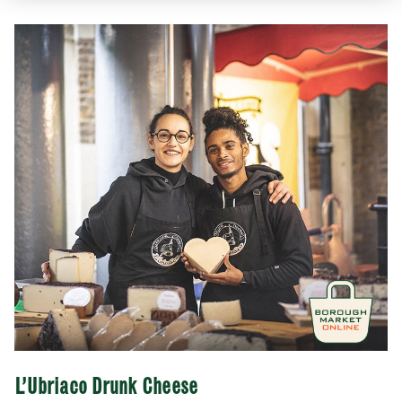
SUBMIT
CLOSE
L’Ubriaco Drunk Cheese