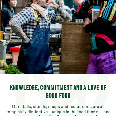
KNOWLEDGE, COMMITMENT AND A LOVE OF
GOOD FOOD
Our stalls, stands, shops and restaurants are all
completely distinctive – unique in the food they sell and