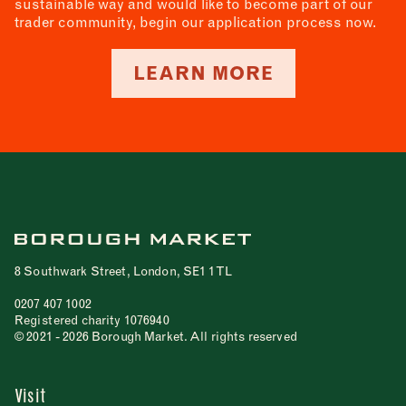
sustainable way and would like to become part of our
trader community, begin our application process now.
LEARN MORE
8 Southwark Street, London, SE1 1TL
0207 407 1002
Registered charity 1076940
© 2021 - 2026 Borough Market. All rights reserved
Visit