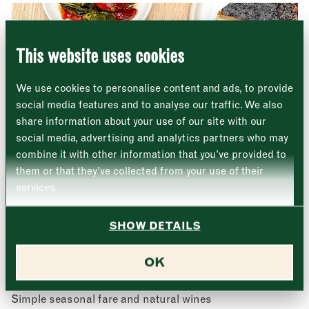
8 Southwark Street
"
" indicates required fields
*
London
Name
*
Market opening times this week
SE1 1TL
This website uses cookies
Monday
Closed
First
We use cookies to personalise content and ads, to provide
Tuesday
–
social media features and to analyse our traffic. We also
share information about your use of our site with our
Last
Wednesday
–
social media, advertising and analytics partners who may
Email address
*
combine it with other information that you’ve provided to
Thursday
–
them or that they’ve collected from your use of their
services.
Friday
–
Address (optional)
SHOW DETAILS
Saturday
–
City
OK
Sunday
–
Elliot’s
Consent
*
I confirm I would like to sign up to the Borough Market
newsletter.
Simple seasonal fare and natural wines
CLOSE
*
View Privacy Policy