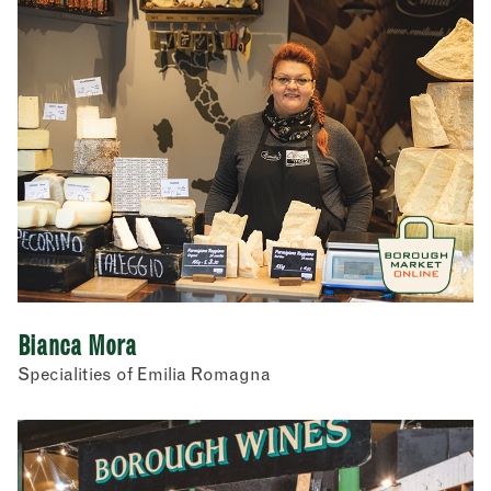
Bianca Mora
Specialities of Emilia Romagna