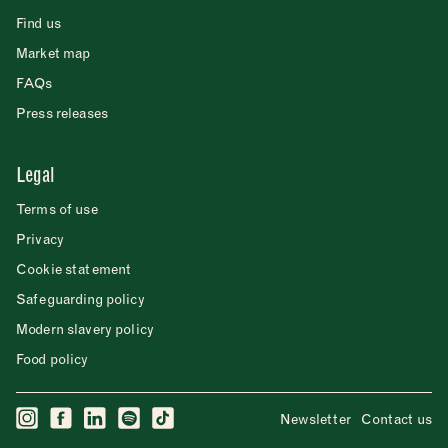
Find us
Market map
FAQs
Press releases
Legal
Terms of use
Privacy
Cookie statement
Safeguarding policy
Modern slavery policy
Food policy
Newsletter
Contact us