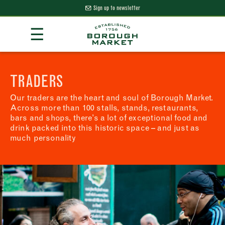
Sign up to newsletter
Skip
☰
to
Content
Borough Market Home Page
TRADERS
Our traders are the heart and soul of Borough Market.
Across more than 100 stalls, stands, restaurants,
bars and shops, there’s a lot of exceptional food and
drink packed into this historic space – and just as
much personality