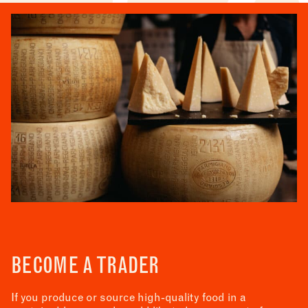
BECOME A TRADER
If you produce or source high-quality food in a