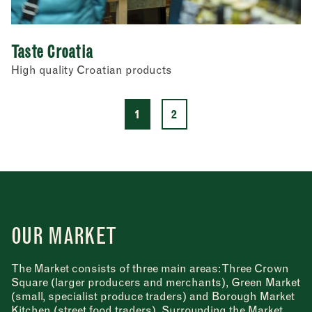
Taste Croatia
High quality Croatian products
1
2
OUR MARKET
The Market consists of three main areas: Three Crown
Square (larger producers and merchants), Green Market
(small, specialist produce traders) and Borough Market
Kitchen (street food traders). Surrounding the Market,