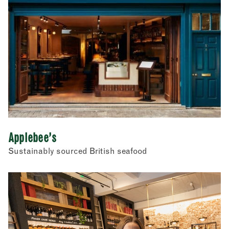
Restaurants
Store cupboard
Street food
Applebee’s
Sustainably sourced British seafood