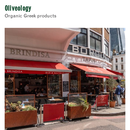
Oliveology
Organic Greek products