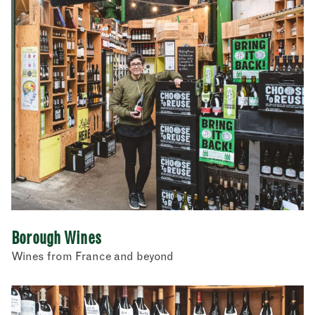
Borough Wines
Wines from France and beyond