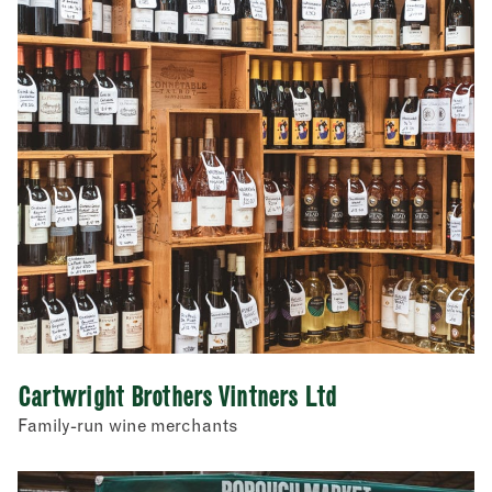
Cartwright Brothers Vintners Ltd
Family-run wine merchants