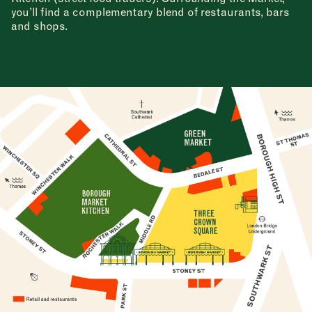
you’ll find a complementary blend of restaurants, bars
and shops.