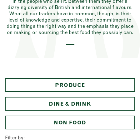
in the people who sell it. Between them they offer a
dizzying diversity of British and international flavours.
What all our traders have in common, though, is their
level of knowledge and expertise, their commitment to
doing things the right way and the emphasis they place
on making or sourcing the best food they possibly can.
PRODUCE
DINE & DRINK
NON FOOD
Filter by: