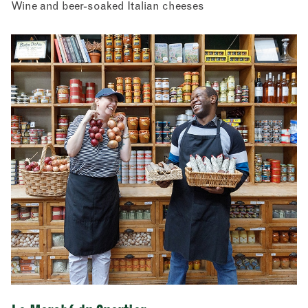
Wine and beer-soaked Italian cheeses