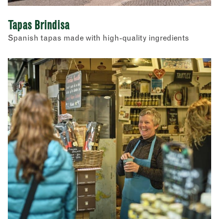
Tapas Brindisa
Spanish tapas made with high-quality ingredients