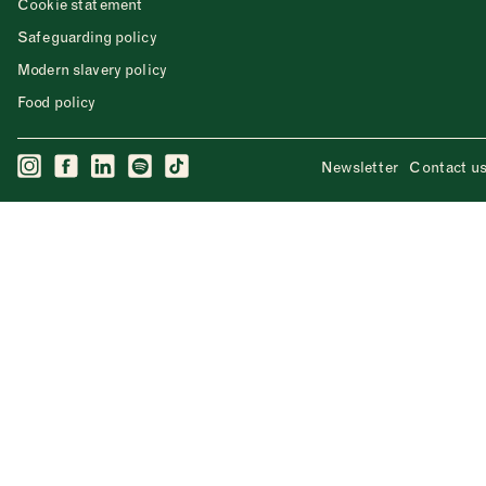
Cookie statement
Safeguarding policy
Modern slavery policy
Food policy
Newsletter
Contact u