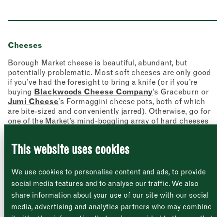
Cheeses
Borough Market cheese is beautiful, abundant, but
potentially problematic. Most soft cheeses are only good
Newsletter
Sign up to our newsletter to receive a
if you’ve had the foresight to bring a knife (or if you’re
Address
fortnightly fix of news, recipes and
buying
Blackwoods Cheese Company
’s Graceburn or
inspiration from the Borough Market
Jumi Cheese
’s Formaggini cheese pots, both of which
Borough Market
community.
are bite-sized and conveniently jarred). Otherwise, go for
8 Southwark Street
"
" indicates required fields
*
one of the Market’s mind-boggling array of hard cheeses
London
Name
*
Market opening times this week
SE1 1TL
and ask the cheesemonger to cut them up for you: one of
the beauties of being served by a real person.
This website uses cookies
Monday
Closed
First
We use cookies to personalise content and ads, to provide
Tuesday
–
social media features and to analyse our traffic. We also
share information about your use of our site with our social
Last
Wednesday
–
media, advertising and analytics partners who may combine
Email address
*