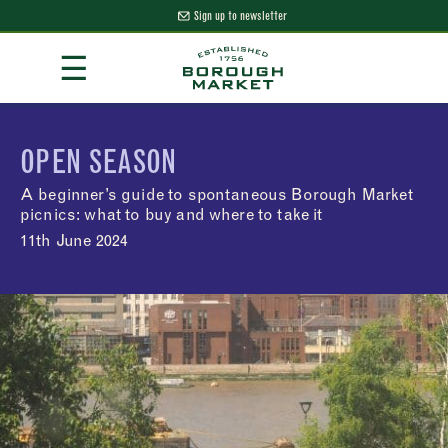
Sign up to newsletter
Skip
☰
to
Content
Borough Market Home Page
OPEN SEASON
A beginner’s guide to spontaneous Borough Market
picnics: what to buy and where to take it
11th June 2024