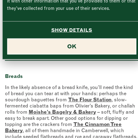
it with other information that you’ve provided to them or that
Thursday
–
they’ve collected from your use of their services.
Friday
–
Address (optional)
SHOW DETAILS
Saturday
–
Cheeses at Blackwoods Cheese Company
OK
City
Sunday
–
Consent
*
I confirm I would like to sign up to the Borough Market
newsletter.
CLOSE
*
View Privacy Policy
Breads
SUBMIT
In the likely absence of a bread knife, you’ll need the kind
CLOSE
of bread you can tear at with your hands: perhaps the
sourdough baguettes from
The Flour Station
, slow-
fermented ciabatta baps from Olivier’s Bakery, or challah
rolls from
Moishe’s Bagelry & Bakery
– soft, fluffy and
easy to break apart. Other good options for dipping or
topping are the crackers from
The Cinnamon Tree
Bakery
, all of them handmade in Camberwell, which
include seeded flatbreads and rye and caraway flatbreads.