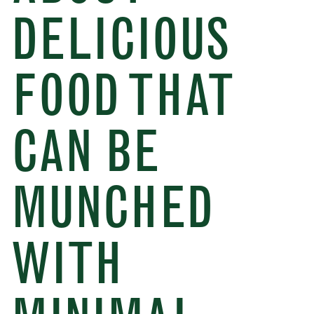
DELICIOUS
FOOD THAT
CAN BE
MUNCHED
WITH