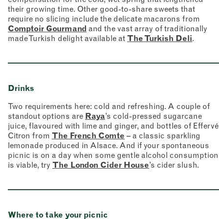
their growing time. Other good-to-share sweets that
require no slicing include the delicate macarons from
Comptoir Gourmand
and the vast array of traditionally
made Turkish delight available at
The Turkish Deli
.
Drinks
Two requirements here: cold and refreshing. A couple of
standout options are
Raya
’s cold-pressed sugarcane
juice, flavoured with lime and ginger, and bottles of Effervé
Citron from
The French Comte
– a classic sparkling
lemonade produced in Alsace. And if your spontaneous
picnic is on a day when some gentle alcohol consumption
is viable, try
The London Cider House
’s cider slush.
Where to take your picnic