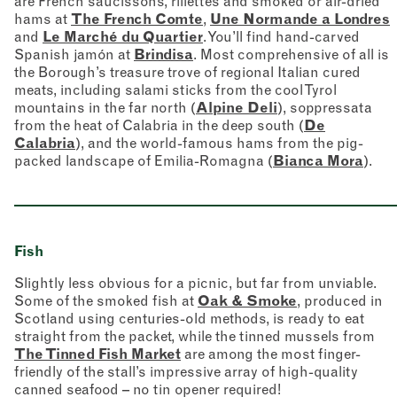
are French saucissons, rillettes and smoked or air-dried
hams at
The French Comte
,
Une Normande a Londres
and
Le Marché du Quartier
. You’ll find hand-carved
Spanish jamón at
Brindisa
. Most comprehensive of all is
the Borough’s treasure trove of regional Italian cured
meats, including salami sticks from the cool Tyrol
mountains in the far north (
Alpine Deli
), soppressata
from the heat of Calabria in the deep south (
De
Calabria
), and the world-famous hams from the pig-
packed landscape of Emilia-Romagna (
Bianca Mora
).
Fish
Slightly less obvious for a picnic, but far from unviable.
Some of the smoked fish at
Oak & Smoke
, produced in
Scotland using centuries-old methods, is ready to eat
straight from the packet, while the tinned mussels from
The Tinned Fish Market
are among the most finger-
friendly of the stall’s impressive array of high-quality
canned seafood – no tin opener required!