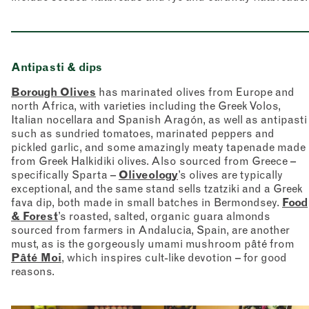
Antipasti & dips
Borough Olives
has marinated olives from Europe and
north Africa, with varieties including the Greek Volos,
Italian nocellara and Spanish Aragón, as well as antipasti
such as sundried tomatoes, marinated peppers and
pickled garlic, and some amazingly meaty tapenade made
from Greek Halkidiki olives. Also sourced from Greece –
specifically Sparta –
Oliveology
’s olives are typically
exceptional, and the same stand sells tzatziki and a Greek
fava dip, both made in small batches in Bermondsey.
Food
& Forest
’s roasted, salted, organic guara almonds
sourced from farmers in Andalucia, Spain, are another
must, as is the gorgeously umami mushroom pâté from
Pâté Moi
, which inspires cult-like devotion – for good
reasons.