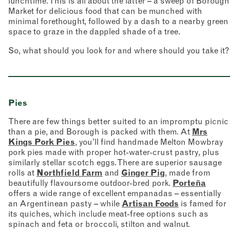
lunchtime. This is all about the latter – a sweep of Borough
Market for delicious food that can be munched with
minimal forethought, followed by a dash to a nearby green
space to graze in the dappled shade of a tree.
So, what should you look for and where should you take it?
Pies
There are few things better suited to an impromptu picnic
than a pie, and Borough is packed with them. At
Mrs
Kings Pork Pies
, you’ll find handmade Melton Mowbray
pork pies made with proper hot-water-crust pastry, plus
similarly stellar scotch eggs. There are superior sausage
rolls at
Northfield Farm
and
Ginger Pig
, made from
beautifully flavoursome outdoor-bred pork.
Porteña
offers a wide range of excellent empanadas – essentially
an Argentinean pasty – while
Artisan Foods
is famed for
its quiches, which include meat-free options such as
spinach and feta or broccoli, stilton and walnut.