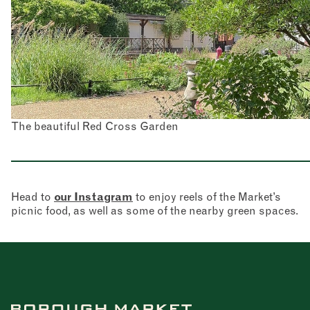
The beautiful Red Cross Garden
Head to
our Instagram
to enjoy reels of the Market’s
picnic food, as well as some of the nearby green spaces.