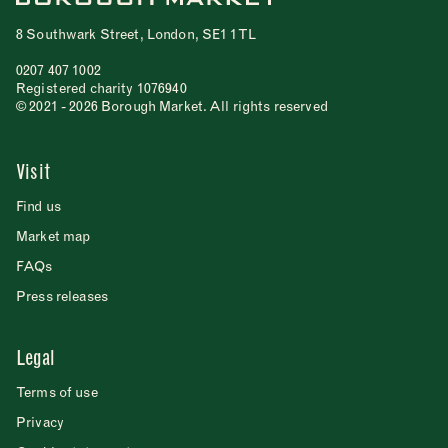
8 Southwark Street, London, SE1 1TL
0207 407 1002
Registered charity 1076940
© 2021 - 2026 Borough Market. All rights reserved
Visit
Find us
Market map
FAQs
Press releases
Legal
Terms of use
Privacy