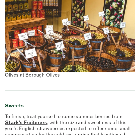
Olives at Borough Olives
Sweets
To finish, treat yourself to some summer berries from
Stark’s Fruiterers
, with the size and sweetness of this
year’s English strawberries expected to offer some small
compensation for the cold, wet spring that lengthened