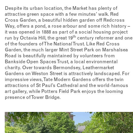
Despite its urban location, the Market has plenty of
attractive green space with a few minutes’ walk. Red
Cross Garden, a beautiful hidden garden off Redcross
Way, offers a pond, a rose arbour and some rich history –
it was opened in 1888 as part of a social housing project
th
run by Octavia Hill, the great 19
century reformer and one
of the founders of The National Trust. Like Red Cross
Garden, the much larger Mint Street Park on Marshalsea
Road is beautifully maintained by volunteers from
Bankside Open Spaces Trust, a local environmental
charity. Over towards Bermondsey, Leathermarket
Gardens on Weston Street is attractively landscaped. For
impressive views, Tate Modern Gardens offers the twin
attractions of St Paul’s Cathedral and the world-famous
art gallery, while Potters Field Park enjoys the looming
presence of Tower Bridge.