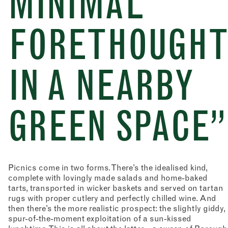
MINIMAL
FORETHOUGH
IN A NEARBY
GREEN SPACE”
Picnics come in two forms. There’s the idealised kind,
complete with lovingly made salads and home-baked
tarts, transported in wicker baskets and served on tartan
rugs with proper cutlery and perfectly chilled wine. And
then there’s the more realistic prospect: the slightly giddy,
spur-of-the-moment exploitation of a sun-kissed