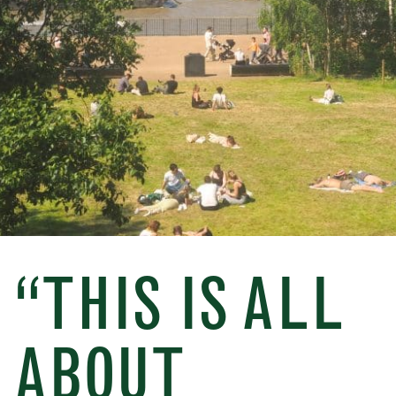
“THIS IS ALL
ABOUT