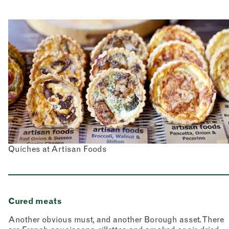
Quiches at Artisan Foods
Cured meats
Another obvious must, and another Borough asset. There